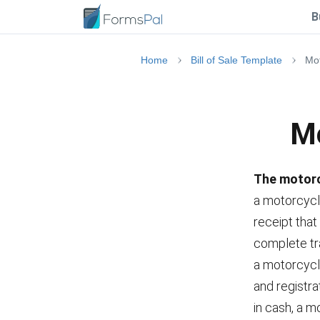
B
Home
Bill of Sale Template
Mot
Mo
The motorcy
a motorcycl
receipt that
complete tra
a motorcycle
and registra
in cash, a mo