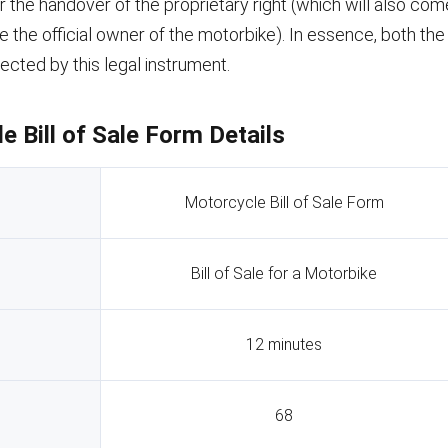
the handover of the proprietary right (which will also come
 the official owner of the motorbike). In essence, both the
tected by this legal instrument.
e Bill of Sale Form Details
Motorcycle Bill of Sale Form
Bill of Sale for a Motorbike
12 minutes
68