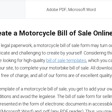
Adobe PDF; Microsoft Word
eate a Motorcycle Bill of Sale Onlin
 legal paperwork, a motorcycle bill of sale form may turn o
cate and challenging to create by yourself. Considering thi
 looking for high-quality
bill of sale templates
, which you c
r site, to complete your motorbike bill of sale. All downlo
free of charge, and all of our forms are of excellent quality
emplate of a motorcycle bill of sale, you get to add your o
itions and avoid the legalese. The bill of sale form for selli
presented in the form of electronic documents in accessib
 (Microsoft Word) and .pdf (any PDF reader). Thus, you may