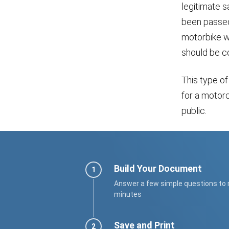
legitimate s
been passed 
motorbike was
should be c
This type of
for a motor
public.
Build Your Document
Answer a few simple questions to
minutes
Save and Print