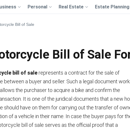
usiness
Personal
Real Estate
Estate Planning
orcycle Bill of Sale
torcycle Bill of Sale F
cle bill of sale
represents a contract for the sale of
e between a buyer and seller. Such a legal document work
 allows the purchaser to acquire a bike and confirm the
nsaction. It is one of the juridical documents that a new ho
 should have on them for carrying out the transfer of owne
tion of a vehicle in their name. In case the buyer pays for 
torcycle bill of sale serves as the official proof that a