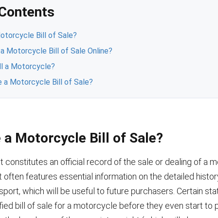
 Contents
torcycle Bill of Sale?
 a Motorcycle Bill of Sale Online?
ll a Motorcycle?
 a Motorcycle Bill of Sale?
a Motorcycle Bill of Sale?
constitutes an official record of the sale or dealing of a m
it often features essential information on the detailed histor
port, which will be useful to future purchasers. Certain st
ified bill of sale for a motorcycle before they even start to