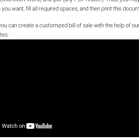
s you want, fill all required spaces, and then print this docu
you can create a customized bill of sale with the help of ou
tes.