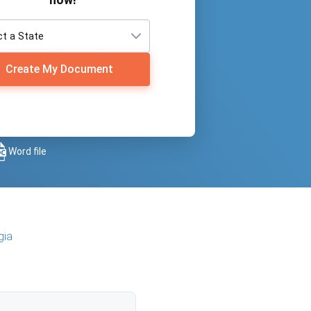
Create My Document
Word file
gia