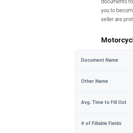
documents for 
you to become
seller are pro
Motorcycl
Document Name
Other Name
Avg. Time to Fill Out
# of Fillable Fields