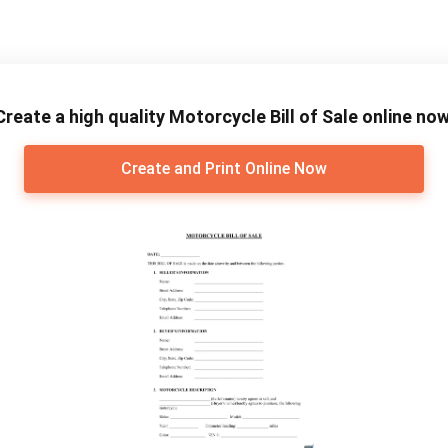
Create a high quality Motorcycle Bill of Sale online now
Create and Print Online Now