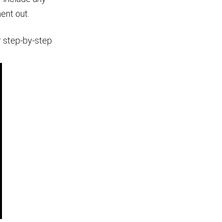
ment out.
r step-by-step