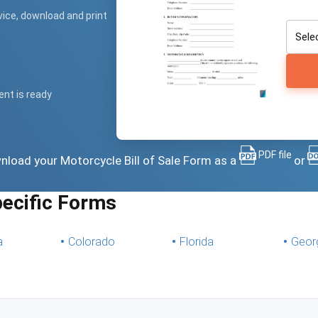
vice, download and print
ent is ready
PDF file
ownload your Motorcycle Bill of Sale Form as a
or
pecific Forms
a
Colorado
Florida
Geor