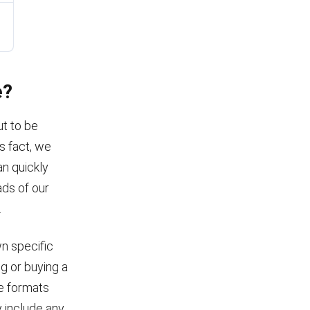
e?
ut to be
s fact, we
an quickly
ads of our
.
wn specific
ng or buying a
le formats
 include any