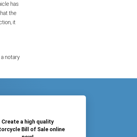
hicle has
that the
tion, it
 a notary
Create a high quality
orcycle Bill of Sale online
now!