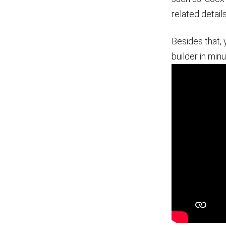
related detail
Besides that, 
builder in minu