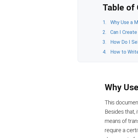
Table of
Why Use a Mo
Can I Create
How Do I Se
How to Write
Why Use 
This document 
Besides that, 
means of trans
require a cert