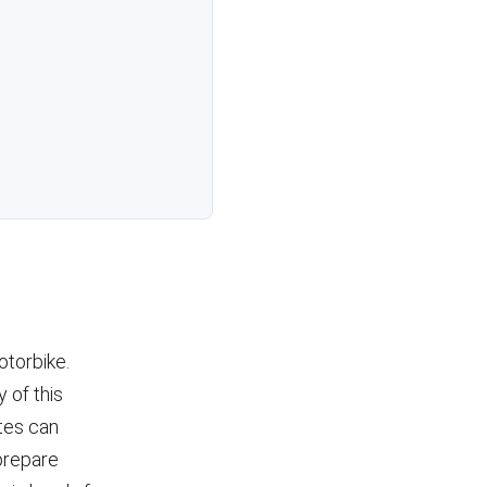
otorbike.
y of this
ates can
 prepare