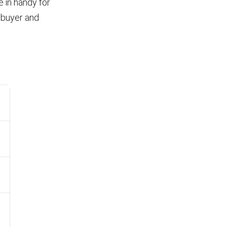
 in handy for
 buyer and