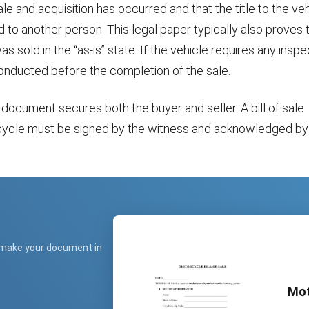
ale and acquisition has occurred and that the title to the ve
to another person. This legal paper typically also proves 
 sold in the “as-is” state. If the vehicle requires any inspec
onducted before the completion of the sale.
 document secures both the buyer and seller. A bill of sale
cycle must be signed by the witness and acknowledged by
 make your document in
Mot