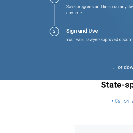
Save progress and finish on any de
anytime
Sign and Use
Your valid, lawyer-approved docum
... or d
State-s
Californi