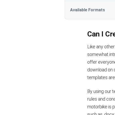
Available Formats
Can I Cr
Like any other
somewhat intri
offer everyone
download on ou
templates are 
By using our t
rules and cond
motorbike is 
such as .docx