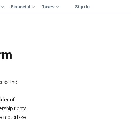
Financial
Taxes
Sign In
orm
s as the
lder of
rship rights
the motorbike