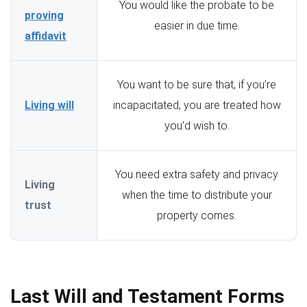
You would like the probate to be
proving
easier in due time.
affidavit
You want to be sure that, if you’re
Living will
incapacitated, you are treated how
you’d wish to.
You need extra safety and privacy
Living
when the time to distribute your
trust
property comes.
Last Will and Testament Forms