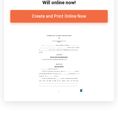
Will online now!
Create and Print Online Now