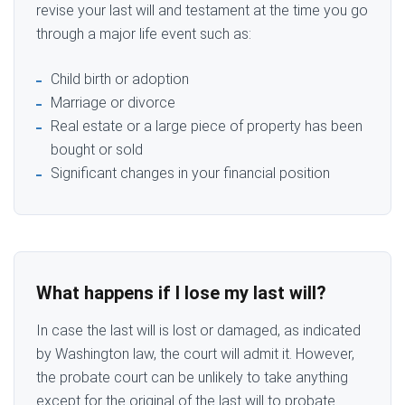
revise your last will and testament at the time you go
through a major life event such as:
Child birth or adoption
Marriage or divorce
Real estate or a large piece of property has been
bought or sold
Significant changes in your financial position
What happens if I lose my last will?
In case the last will is lost or damaged, as indicated
by Washington law, the court will admit it. However,
the probate court can be unlikely to take anything
except for the original of the last will to probate.