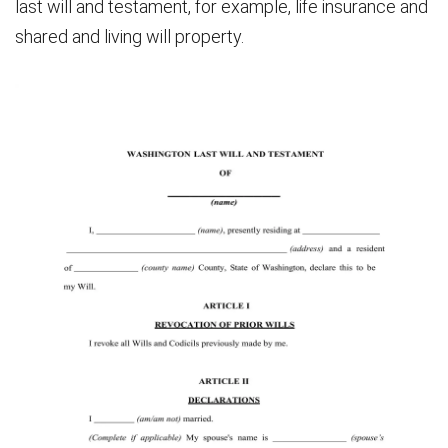
last will and testament, for example, life insurance and
shared and living will property.