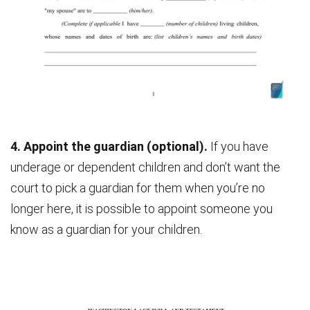
4. Appoint the guardian (optional).
If you have
underage or dependent children and don’t want the
court to pick a guardian for them when you’re no
longer here, it is possible to appoint someone you
know as a guardian for your children.