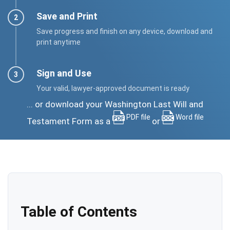
Save and Print
Save progress and finish on any device, download and
print anytime
Sign and Use
Your valid, lawyer-approved document is ready
... or download your Washington Last Will and
PDF file
Word file
Testament Form as a
or
Table of Contents