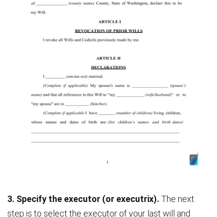
3. Specify the executor (or executrix).
The next
step is to select the executor of your last will and