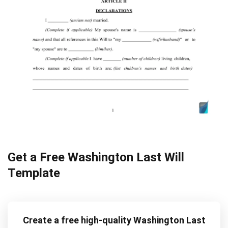
Get a Free Washington Last Will
Template
Create a free high-quality Washington Last