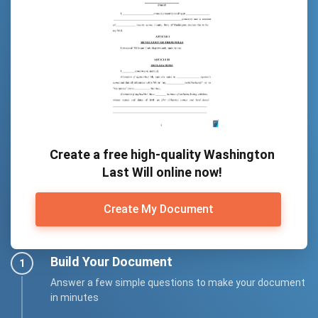
Create a free high-quality Washington
Last Will online now!
Create My Document
Build Your Document
Answer a few simple questions to make your document
in minutes