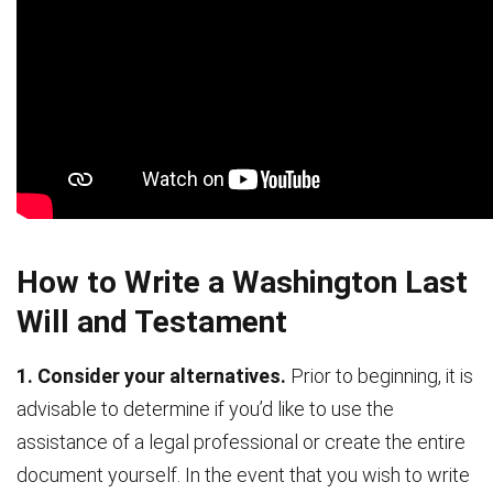
How to Write a Washington Last
Will and Testament
1. Consider your alternatives.
Prior to beginning, it is
advisable to determine if you’d like to use the
assistance of a legal professional or create the entire
document yourself. In the event that you wish to write