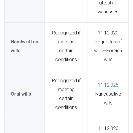
attesting
witnesses
Recognized if
11.12.020
Handwritten
meeting
Requisites of
wills
certain
wills—Foreign
conditions
wills
Recognized if
11.12.025
meeting
Oral wills
Nuncupative
certain
wills
conditions
11.12.020