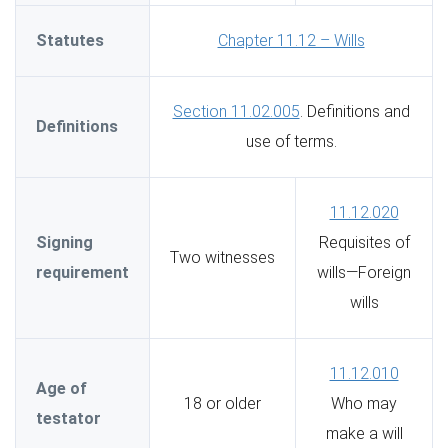
Statutes
Chapter 11.12 – Wills
Section 11.02.005
. Definitions and
Definitions
use of terms.
11.12.020
Signing
Requisites of
Two witnesses
requirement
wills—Foreign
wills
11.12.010
Age of
18 or older
Who may
testator
make a will