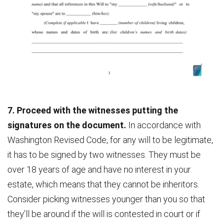
7. Proceed with the witnesses putting the
signatures on the document.
In accordance with
Washington Revised Code, for any will to be legitimate,
it has to be signed by two witnesses. They must be
over 18 years of age and have no interest in your
estate, which means that they cannot be inheritors.
Consider picking witnesses younger than you so that
they’ll be around if the will is contested in court or if