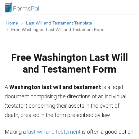
Home
Last Will and Testament Template
Free Washington Last Will and Testament Form
Free Washington Last Will
and Testament Form
A
Washington last will and testament
is a legal
document comprising the directions of an individual
(testator) concerning their assets in the event of
death, created in the form prescribed by law.
Making a
last will and testament
is often a good option