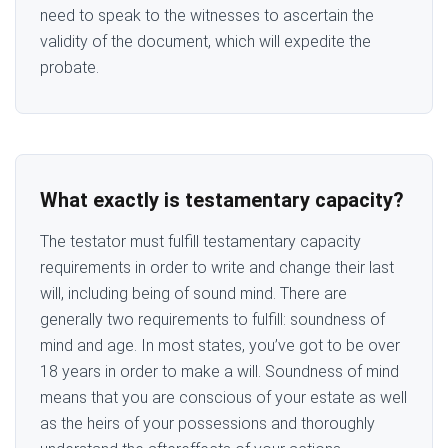
need to speak to the witnesses to ascertain the
validity of the document, which will expedite the
probate.
What exactly is testamentary capacity?
The testator must fulfill testamentary capacity
requirements in order to write and change their last
will, including being of sound mind. There are
generally two requirements to fulfill: soundness of
mind and age. In most states, you’ve got to be over
18 years in order to make a will. Soundness of mind
means that you are conscious of your estate as well
as the heirs of your possessions and thoroughly