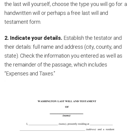
the last will yourself, choose the type you will go for: a
handwritten will or perhaps a free last will and
testament form.
2. Indicate your details.
Establish the testator and
their details: full name and address (city, county, and
state). Check the information you entered as well as
the remainder of the passage, which includes
“Expenses and Taxes.”