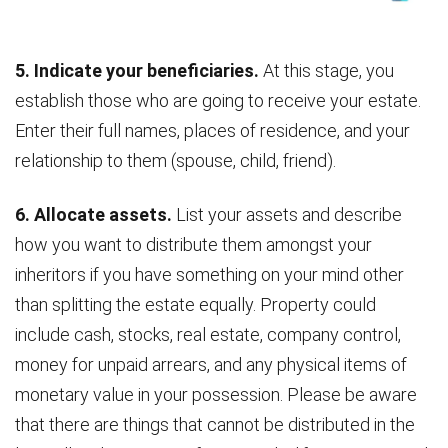
5. Indicate your beneficiaries.
At this stage, you
establish those who are going to receive your estate.
Enter their full names, places of residence, and your
relationship to them (spouse, child, friend).
6. Allocate assets.
List your assets and describe
how you want to distribute them amongst your
inheritors if you have something on your mind other
than splitting the estate equally. Property could
include cash, stocks, real estate, company control,
money for unpaid arrears, and any physical items of
monetary value in your possession. Please be aware
that there are things that cannot be distributed in the