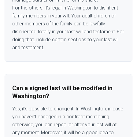
For the others, it’s legal in Washington to disinherit
family members in your will. Your adult children or
other members of the family can be lawfully
disinherited totally in your last will and testament. For
doing that, include certain sections to your last will
and testament.
Can a signed last will be modified in
Washington?
Yes, it’s possible to change it. In Washington, in case
you haven’t engaged in a contract mentioning
otherwise, you can repeal or alter your last will at
any moment. Moreover, it will be a good idea to