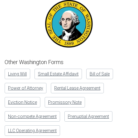
Other Washington Forms
Living Will
Small Estate Affidavit
Bill of Sale
Power of Attorney
Rental Lease Agreement
Eviction Notice
Promissory Note
Non-compete Agreement
Prenuptial Agreement
LLC Operating Agreement