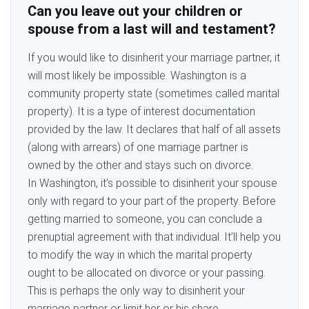
Can you leave out your children or
spouse from a last will and testament?
If you would like to disinherit your marriage partner, it
will most likely be impossible. Washington is a
community property state (sometimes called marital
property). It is a type of interest documentation
provided by the law. It declares that half of all assets
(along with arrears) of one marriage partner is
owned by the other and stays such on divorce.
In Washington, it’s possible to disinherit your spouse
only with regard to your part of the property. Before
getting married to someone, you can conclude a
prenuptial agreement with that individual. It’ll help you
to modify the way in which the marital property
ought to be allocated on divorce or your passing.
This is perhaps the only way to disinherit your
marriage partner or limit her or his share.