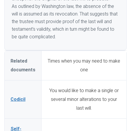
As outlined by Washington law, the absence of the
will is assumed as its revocation. That suggests that
the trustee must provide proof of the last will and
testament’s validity, which in turn might be found to
be quite complicated.
Related
Times when you may need to make
documents
one
You would like to make a single or
Codicil
several minor alterations to your
last will.
Self-