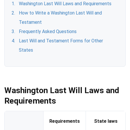
Washington Last Will Laws and Requirements
How to Write a Washington Last Will and
Testament
Frequently Asked Questions
Last Will and Testament Forms for Other
States
Washington Last Will Laws and
Requirements
Requirements
State laws