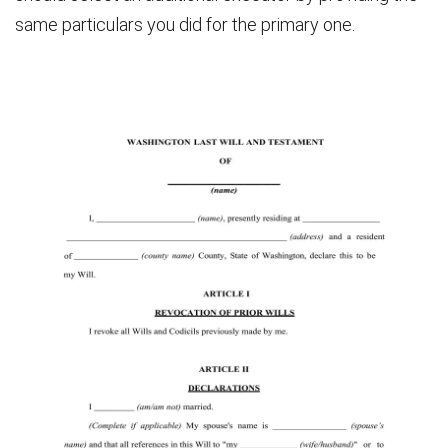
same particulars you did for the primary one.