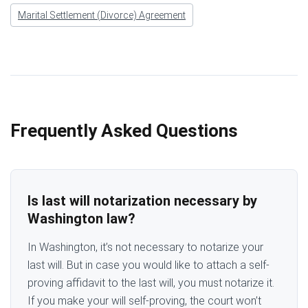
Marital Settlement (Divorce) Agreement
Frequently Asked Questions
Is last will notarization necessary by
Washington law?
In Washington, it’s not necessary to notarize your
last will. But in case you would like to attach a self-
proving affidavit to the last will, you must notarize it.
If you make your will self-proving, the court won’t