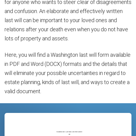
for anyone who wants to steer clear of disagreements
and confusion. An elaborate and effectively written
last will can be important to your loved ones and
relations after your death even when you do not have
lots of property and assets.
Here, you will find a Washington last will form available
in PDF and Word (DOCX) formats and the details that
will eliminate your possible uncertainties in regard to
estate planning, kinds of last will, and ways to create a
valid document.