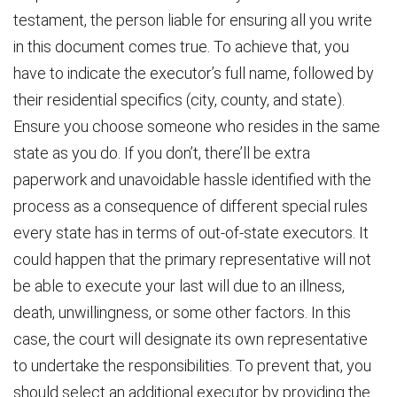
testament, the person liable for ensuring all you write
in this document comes true. To achieve that, you
have to indicate the executor’s full name, followed by
their residential specifics (city, county, and state).
Ensure you choose someone who resides in the same
state as you do. If you don’t, there’ll be extra
paperwork and unavoidable hassle identified with the
process as a consequence of different special rules
every state has in terms of out-of-state executors. It
could happen that the primary representative will not
be able to execute your last will due to an illness,
death, unwillingness, or some other factors. In this
case, the court will designate its own representative
to undertake the responsibilities. To prevent that, you
should select an additional executor by providing the