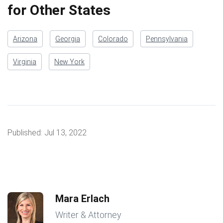
for Other States
Arizona
Georgia
Colorado
Pennsylvania
Virginia
New York
Published:
Jul 13, 2022
Mara Erlach
Writer & Attorney