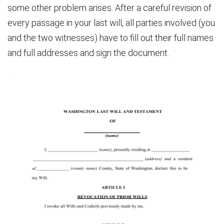
some other problem arises. After a careful revision of
every passage in your last will, all parties involved (you
and the two witnesses) have to fill out their full names
and full addresses and sign the document.