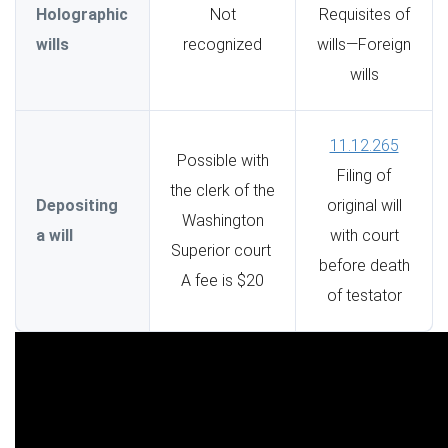
Holographic
Not
Requisites of
wills
recognized
wills—Foreign
wills
11.12.265
Possible with
Filing of
the clerk of the
Depositing
original will
Washington
a will
with court
Superior court
before death
A fee is $20
of testator