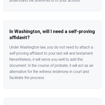
understand the aftereffects of your actions.
In Washington, will I need a self-proving
affidavit?
Under Washington law, you do not need to attach a
self-proving affidavit to your last will and testament.
Nevertheless, it will serve you well to add this
document. In the course of probate, it will act as an
alternative for the witness testimony in court and
facilitate the process.