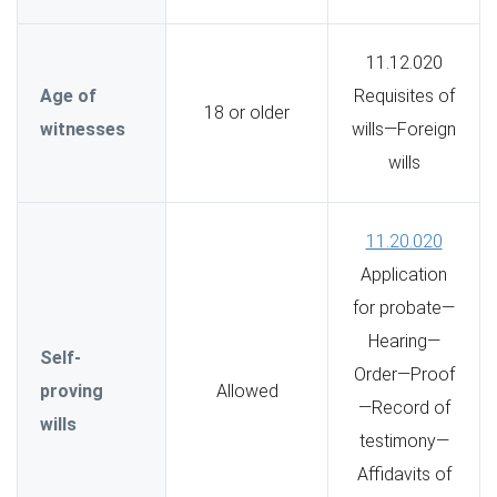
11.12.020
Age of
Requisites of
18 or older
witnesses
wills—Foreign
wills
11.20.020
Application
for probate—
Hearing—
Self-
Order—Proof
proving
Allowed
—Record of
wills
testimony—
Affidavits of