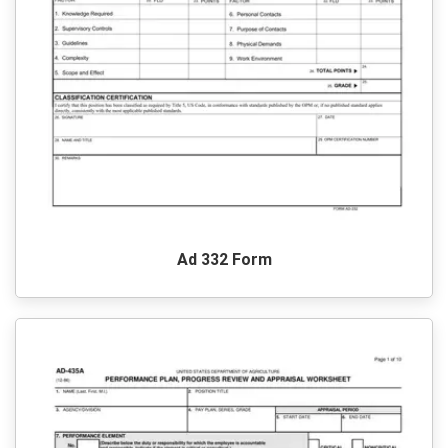
Ad 332 Form