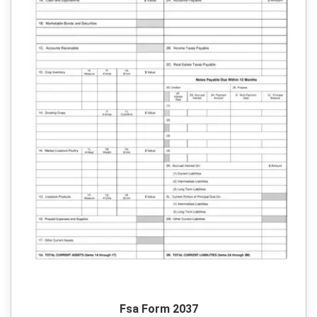
Fsa Form 2037