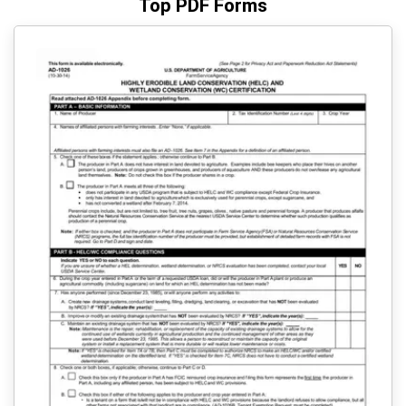
Top PDF Forms