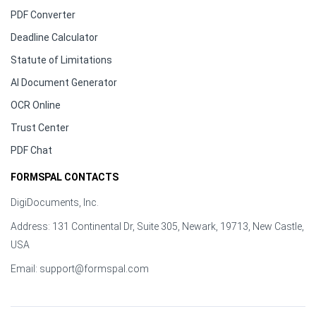
PDF Converter
Deadline Calculator
Statute of Limitations
AI Document Generator
OCR Online
Trust Center
PDF Chat
FORMSPAL CONTACTS
DigiDocuments, Inc.
Address: 131 Continental Dr, Suite 305, Newark, 19713, New Castle,
USA
Email:
support@formspal.com