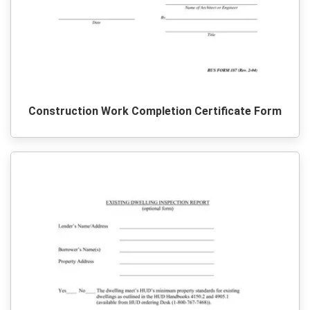
Construction Work Completion Certificate Form