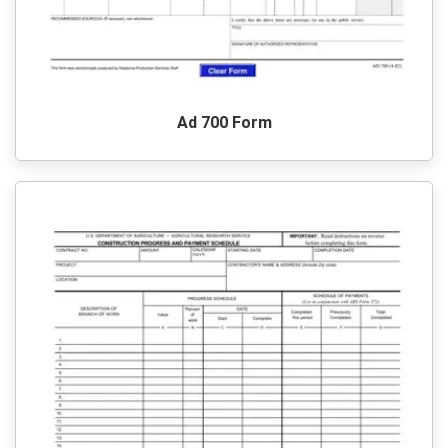
Ad 700 Form