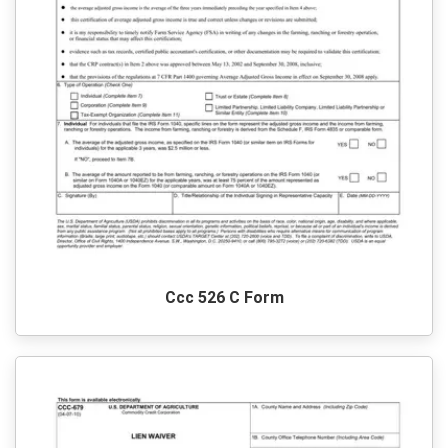
Ccc 526 C Form