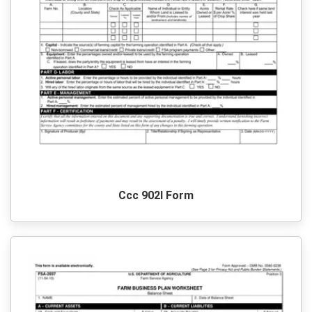
Ccc 902I Form