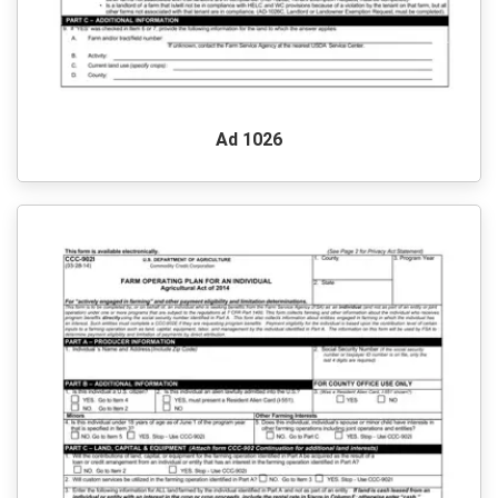
Ad 1026