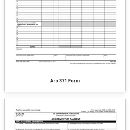
Ars 371 Form