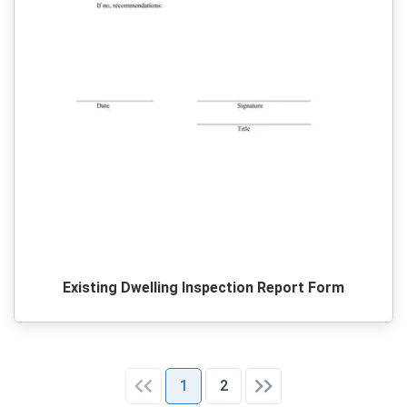
Existing Dwelling Inspection Report Form
1
2