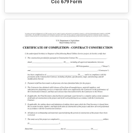
Ccc 679 Form