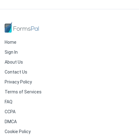
Home
Sign In
About Us
Contact Us
Privacy Policy
Terms of Services
FAQ
CCPA
DMCA
Cookie Policy