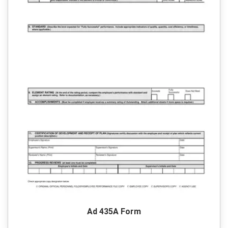
Ad 435A Form