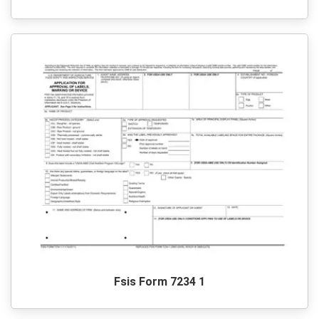
Fsis Form 7234 1