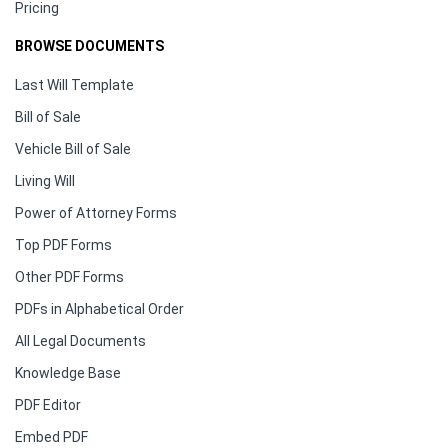
Pricing
BROWSE DOCUMENTS
Last Will Template
Bill of Sale
Vehicle Bill of Sale
Living Will
Power of Attorney Forms
Top PDF Forms
Other PDF Forms
PDFs in Alphabetical Order
All Legal Documents
Knowledge Base
PDF Editor
Embed PDF