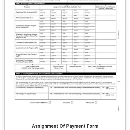
Assignment Of Payment Form