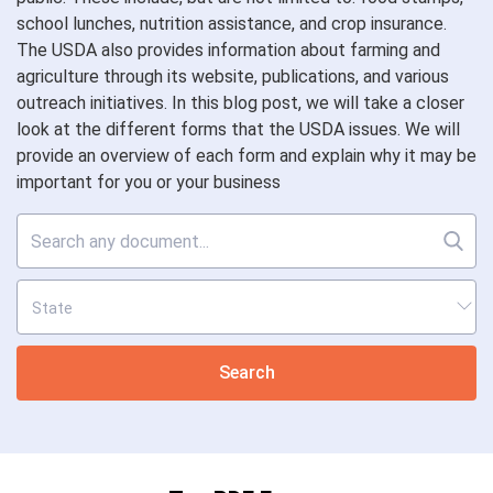
school lunches, nutrition assistance, and crop insurance.
The USDA also provides information about farming and
agriculture through its website, publications, and various
outreach initiatives. In this blog post, we will take a closer
look at the different forms that the USDA issues. We will
provide an overview of each form and explain why it may be
important for you or your business
Search