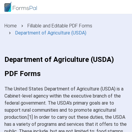
Home
Fillable and Editable PDF Forms
Department of Agriculture (USDA)
Department of Agriculture (USDA)
PDF Forms
The United States Department of Agriculture (USDA) is a
Cabinet-level agency within the executive branch of the
federal government. The USDA's primary goals are to
support rural communities and to promote agricultural
production.[1] In order to carry out these duties, the USDA
has a variety of programs and services that it offers to the
public. These include, but are not limited to: food stamps,