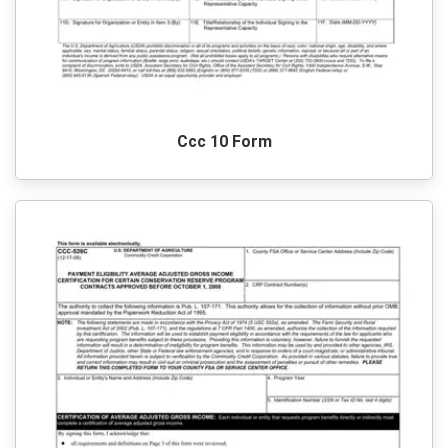
Ccc 10 Form