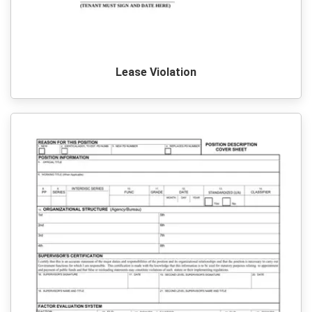
Lease Violation