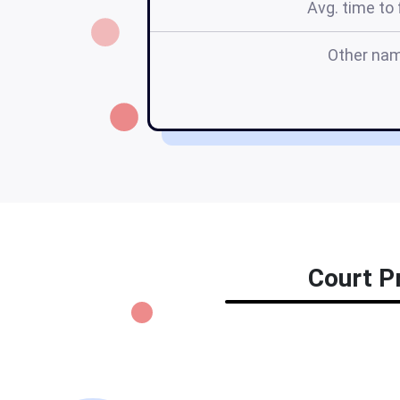
Avg. time to f
Other na
Court Pr