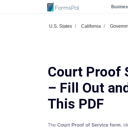
Busines
U.S. States
California
Governm
Court Proof 
– Fill Out an
This PDF
The
Court Proof of Service form
, i