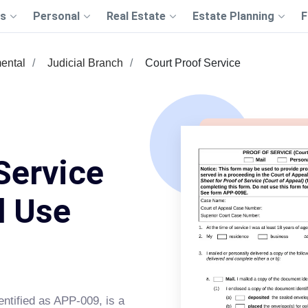
s
Personal
Real Estate
Estate Planning
F
ental
Judicial Branch
Court Proof Service
Service
d Use
dentified as APP-009, is a