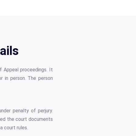
ails
of Appeal proceedings. It
 or in person. The person
nder penalty of perjury.
vered the court documents
a court rules.