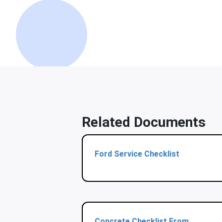
Related Documents
Ford Service Checklist
Concrete Checklist From