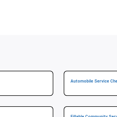
Automobile Service Che
Fillable Community Ser