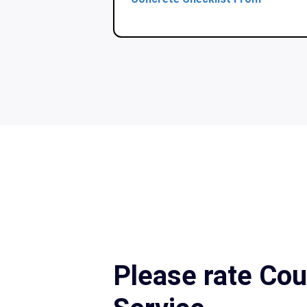
Please rate Cou