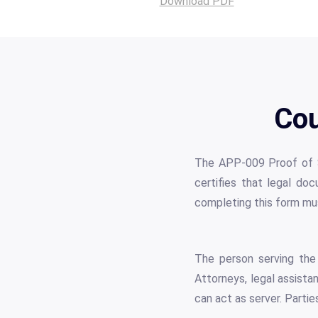
Download PDF
Cou
The APP-009 Proof of Ser
certifies that legal doc
completing this form mus
The person serving the 
Attorneys, legal assista
can act as server. Partie