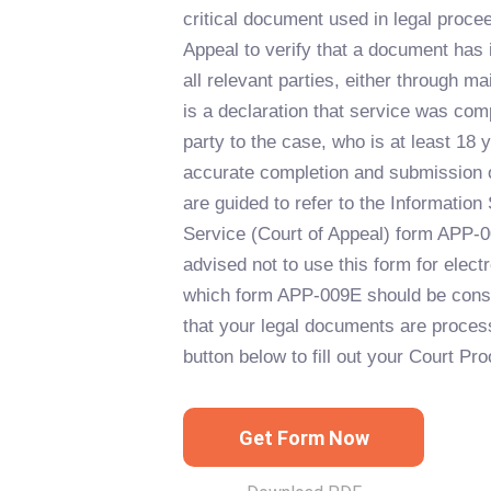
critical document used in legal procee
Appeal to verify that a document has
all relevant parties, either through mai
is a declaration that service was co
party to the case, who is at least 18 
accurate completion and submission of
are guided to refer to the Information 
Service (Court of Appeal) form APP-
advised not to use this form for electr
which form APP-009E should be consu
that your legal documents are process
button below to fill out your Court Pr
Get Form Now