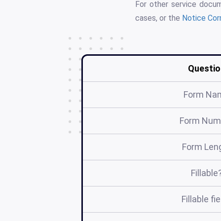
For other service docu
cases, or the
Notice Cor
Questio
Form Na
Form Num
Form Len
Fillable
Fillable fi