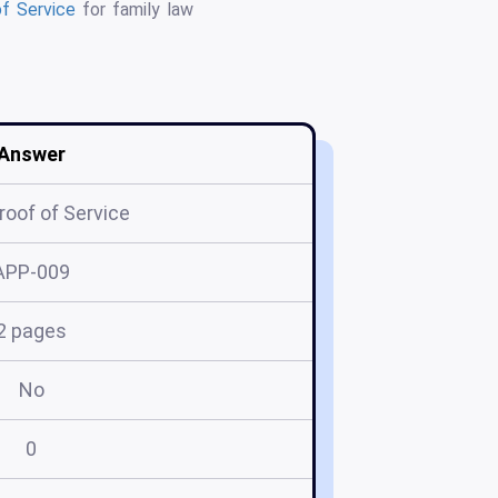
f Service
for family law
Answer
roof of Service
APP-009
2 pages
No
0