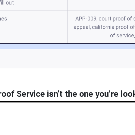
ill out
mes
APP-009, court proof of s
appeal, california proof o
of service
oof Service isn’t the one you’re loo