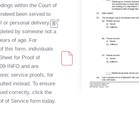
dings within the Court of
 indeed been served to
l or personal delivery. It
mpleted by someone not a
years of age. For
 this form, individuals
Sheet for Proof of
009-INFO and are
onic service proofs, for
lted instead. To ensure
ed correctly, click the
oof of Service form today.