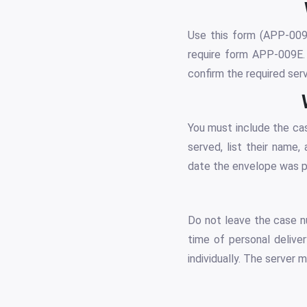
Use this form (APP-009) 
require form APP-009E. 
confirm the required ser
You must include the ca
served, list their name,
date the envelope was pl
Do not leave the case nu
time of personal deliver
individually. The server 