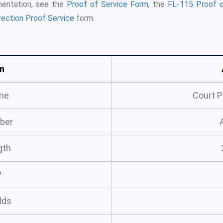
mentation, see the
Proof of Service Form
, the
FL-115 Proof o
rection Proof Service
form.
n
me
Court P
ber
gth
?
elds