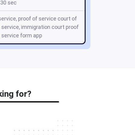
30 sec
ervice, proof of service court of
f service, immigration court proof
, service form app
king for?