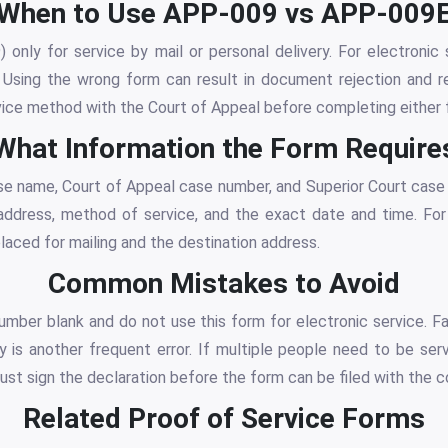
When to Use APP-009 vs APP-009
only for service by mail or personal delivery. For electronic s
Using the wrong form can result in document rejection and re
vice method with the Court of Appeal before completing either 
What Information the Form Require
se name, Court of Appeal case number, and Superior Court case
 address, method of service, and the exact date and time. For
aced for mailing and the destination address.
Common Mistakes to Avoid
mber blank and do not use this form for electronic service. Fa
y is another frequent error. If multiple people need to be se
must sign the declaration before the form can be filed with the c
Related Proof of Service Forms