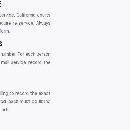
E
ervice, California courts
quire re-service. Always
form.
s
 number. For each person
 mail service, record the
iling to record the exact
rved, each must be listed
ourt.