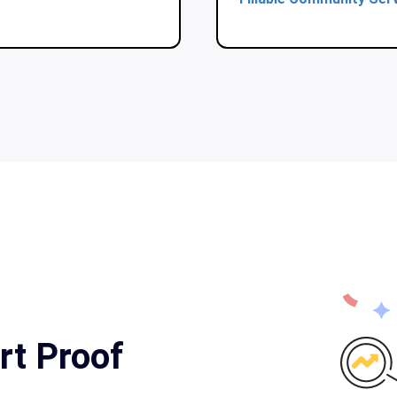
rt Proof