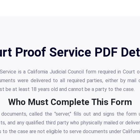
rt Proof Service PDF Det
vice is a California Judicial Council form required in Court 
uments were delivered to all required parties, either by mail
t be at least 18 years old and cannot be a party to the case.
Who Must Complete This Form
documents, called the "server," fills out and signs the form u
nts, and any qualified third party who physically mailed or deli
s to the case are not eligible to serve documents under Californi