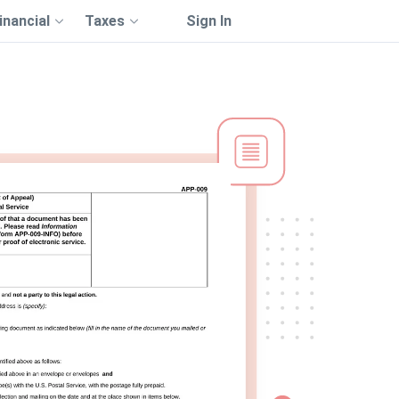
inancial
Taxes
Sign In