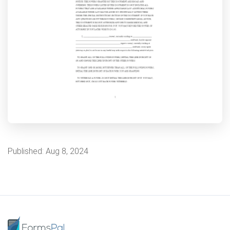
Published:
Aug 8, 2024