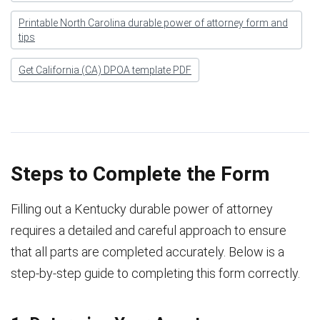
Printable North Carolina durable power of attorney form and
tips
Get California (CA) DPOA template PDF
Steps to Complete the Form
Filling out a Kentucky durable power of attorney
requires a detailed and careful approach to ensure
that all parts are completed accurately. Below is a
step-by-step guide to completing this form correctly.