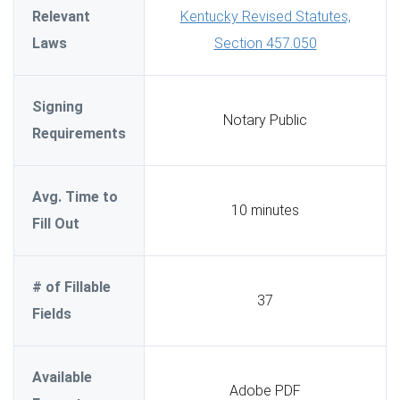
Relevant
Kentucky Revised Statutes,
Laws
Section 457.050
Signing
Notary Public
Requirements
Avg. Time to
10 minutes
Fill Out
# of Fillable
37
Fields
Available
Adobe PDF