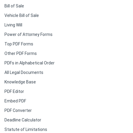
Bill of Sale
Vehicle Bill of Sale
Living Will
Power of Attorney Forms
Top PDF Forms
Other PDF Forms
PDFs in Alphabetical Order
All Legal Documents
Knowledge Base
PDF Editor
Embed PDF
PDF Converter
Deadline Calculator
Statute of Limitations