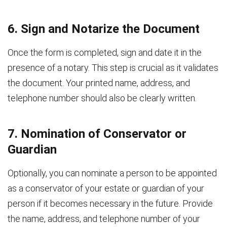
6. Sign and Notarize the Document
Once the form is completed, sign and date it in the
presence of a notary. This step is crucial as it validates
the document. Your printed name, address, and
telephone number should also be clearly written.
7. Nomination of Conservator or
Guardian
Optionally, you can nominate a person to be appointed
as a conservator of your estate or guardian of your
person if it becomes necessary in the future. Provide
the name, address, and telephone number of your