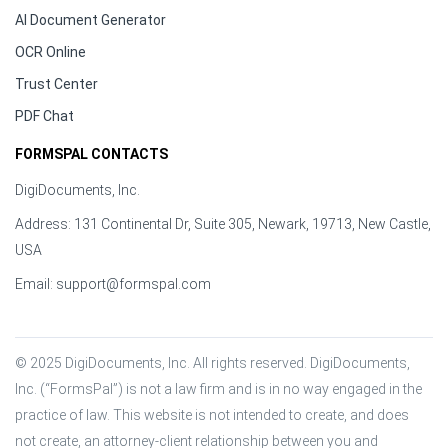
AI Document Generator
OCR Online
Trust Center
PDF Chat
FORMSPAL CONTACTS
DigiDocuments, Inc.
Address: 131 Continental Dr, Suite 305, Newark, 19713, New Castle,
USA
Email:
support@formspal.com
© 2025 DigiDocuments, Inc. All rights reserved. DigiDocuments, 
Inc. (“FormsPal”) is not a law firm and is in no way engaged in the 
practice of law. This website is not intended to create, and does 
not create, an attorney-client relationship between you and 