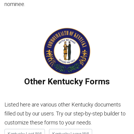
nominee.
Other Kentucky Forms
Listed here are various other Kentucky documents
filled out by our users. Try our step-by-step builder to
customize these forms to your needs.
Kentucky Last Will
Kentucky Living Will