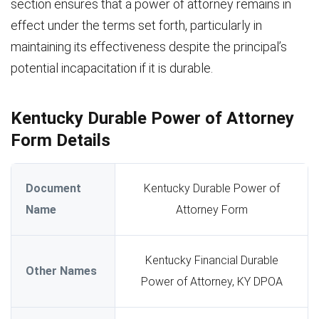
section ensures that a power of attorney remains in
effect under the terms set forth, particularly in
maintaining its effectiveness despite the principal’s
potential incapacitation if it is durable.
Kentucky Durable Power of Attorney
Form Details
Document
Kentucky Durable Power of
Name
Attorney Form
Kentucky Financial Durable
Other Names
Power of Attorney, KY DPOA