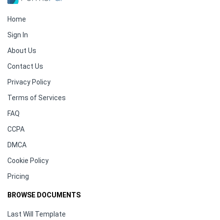
Home
Sign In
About Us
Contact Us
Privacy Policy
Terms of Services
FAQ
CCPA
DMCA
Cookie Policy
Pricing
BROWSE DOCUMENTS
Last Will Template