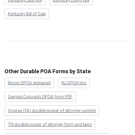
Kentucky Bill of Sale
Other Durable POA Forms by State
Illinois DPOA explained
NJ DPOA tips
Sample Colorado DPOA form PDF
Virginia (VA) durable power of attorney sample
TN durable power of attorney form and laws