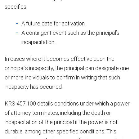
specifies:
A future date for activation,
A contingent event such as the principal’s
incapacitation.
In cases where it becomes effective upon the
principal’s incapacity, the principal can designate one
or more individuals to confirm in writing that such
incapacity has occurred.
KRS 457.100 details conditions under which a power
of attorney terminates, including the death or
incapacitation of the principal if the power is not
durable, among other specified conditions. This