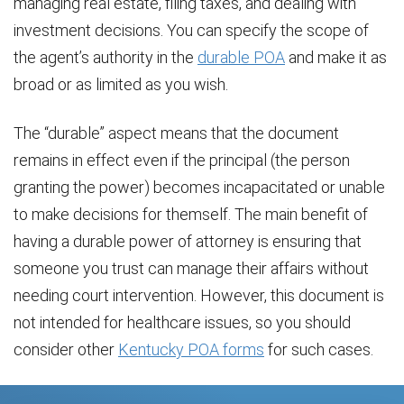
managing real estate, filing taxes, and dealing with
investment decisions. You can specify the scope of
the agent’s authority in the
durable POA
and make it as
broad or as limited as you wish.
The “durable” aspect means that the document
remains in effect even if the principal (the person
granting the power) becomes incapacitated or unable
to make decisions for themself. The main benefit of
having a durable power of attorney is ensuring that
someone you trust can manage their affairs without
needing court intervention. However, this document is
not intended for healthcare issues, so you should
consider other
Kentucky POA forms
for such cases.