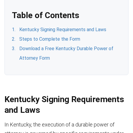
Table of Contents
Kentucky Signing Requirements and Laws
Steps to Complete the Form
Download a Free Kentucky Durable Power of
Attorney Form
Kentucky Signing Requirements
and Laws
In Kentucky, the execution of a durable power of