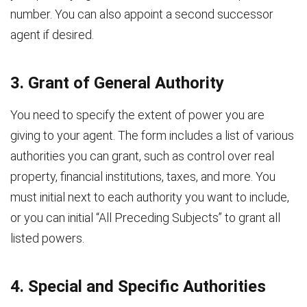
number. You can also appoint a second successor
agent if desired.
3. Grant of General Authority
You need to specify the extent of power you are
giving to your agent. The form includes a list of various
authorities you can grant, such as control over real
property, financial institutions, taxes, and more. You
must initial next to each authority you want to include,
or you can initial “All Preceding Subjects” to grant all
listed powers.
4. Special and Specific Authorities