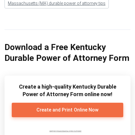
Massachusetts (MA) durable power of attorney tips
Download a Free Kentucky
Durable Power of Attorney Form
Create a high-quality Kentucky Durable
Power of Attorney Form online now!
Create and Print Online Now