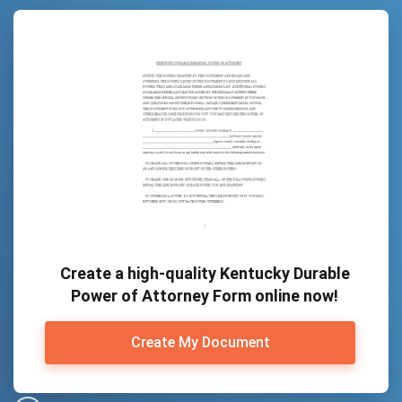
Create a high-quality Kentucky Durable
Power of Attorney Form online now!
Create My Document