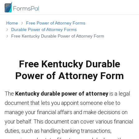
Home
Free Power of Attorney Forms
Durable Power of Attorney Forms
Free Kentucky Durable Power of Attorney Form
Free Kentucky Durable
Power of Attorney Form
The
Kentucky durable power of attorney
is a legal
document that lets you appoint someone else to
manage your financial affairs and make decisions on
your behalf. This document can cover various financial
duties, such as handling banking transactions,