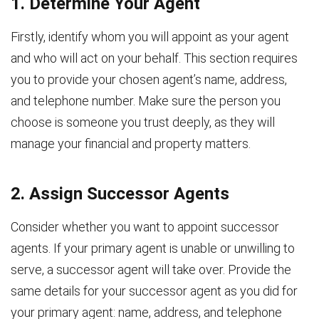
1. Determine Your Agent
Firstly, identify whom you will appoint as your agent
and who will act on your behalf. This section requires
you to provide your chosen agent’s name, address,
and telephone number. Make sure the person you
choose is someone you trust deeply, as they will
manage your financial and property matters.
2. Assign Successor Agents
Consider whether you want to appoint successor
agents. If your primary agent is unable or unwilling to
serve, a successor agent will take over. Provide the
same details for your successor agent as you did for
your primary agent: name, address, and telephone