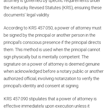
attorney is governed by specific requirements under
the Kentucky Revised Statutes (KRS), ensuring these
documents’ legal validity.
According to KRS 457.050, a power of attorney must
be signed by the principal or another person in the
principal’s conscious presence if the principal directs
them. This method is used when the principal cannot
sign physically but is mentally competent. The
signature on a power of attorney is deemed genuine
when acknowledged before a notary public or another
authorized official, involving notarization to verify the
principal’s identity and consent at signing.
KRS 457.090 stipulates that a power of attorney is
effective immediately upon execution unless it