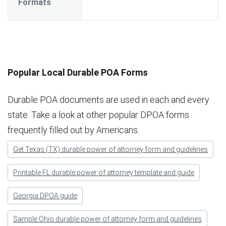
Formats
Popular Local Durable POA Forms
Durable POA documents are used in each and every
state. Take a look at other popular DPOA forms
frequently filled out by Americans.
Get Texas (TX) durable power of attorney form and guidelines
Printable FL durable power of attorney template and guide
Georgia DPOA guide
Sample Ohio durable power of attorney form and guidelines