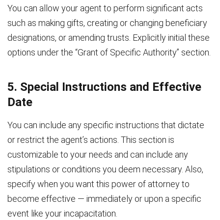
You can allow your agent to perform significant acts
such as making gifts, creating or changing beneficiary
designations, or amending trusts. Explicitly initial these
options under the “Grant of Specific Authority” section.
5. Special Instructions and Effective
Date
You can include any specific instructions that dictate
or restrict the agent’s actions. This section is
customizable to your needs and can include any
stipulations or conditions you deem necessary. Also,
specify when you want this power of attorney to
become effective — immediately or upon a specific
event like your incapacitation.