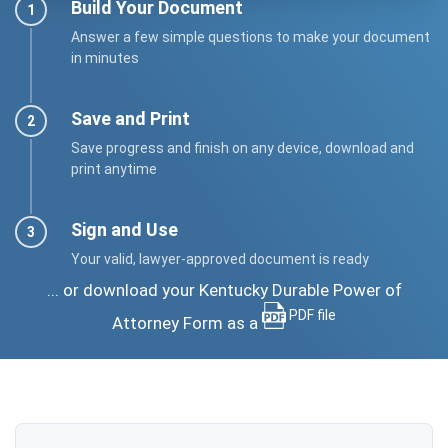
Build Your Document
Answer a few simple questions to make your document
in minutes
Save and Print
Save progress and finish on any device, download and
print anytime
Sign and Use
Your valid, lawyer-approved document is ready
... or download your Kentucky Durable Power of
PDF file
Attorney Form as a