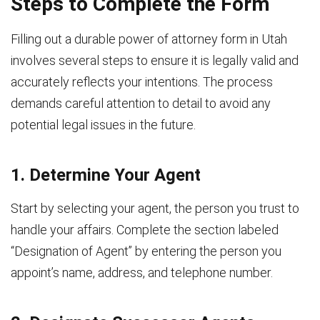
Steps to Complete the Form
Filling out a durable power of attorney form in Utah
involves several steps to ensure it is legally valid and
accurately reflects your intentions. The process
demands careful attention to detail to avoid any
potential legal issues in the future.
1. Determine Your Agent
Start by selecting your agent, the person you trust to
handle your affairs. Complete the section labeled
“Designation of Agent” by entering the person you
appoint’s name, address, and telephone number.