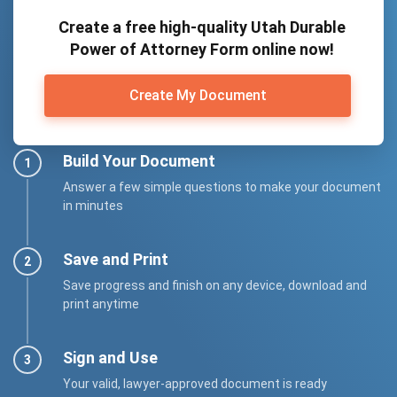
Create a free high-quality Utah Durable
Power of Attorney Form online now!
Create My Document
Build Your Document
Answer a few simple questions to make your document
in minutes
Save and Print
Save progress and finish on any device, download and
print anytime
Sign and Use
Your valid, lawyer-approved document is ready