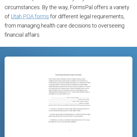
circumstances. By the way, FormsPal offers a variety
of
Utah POA forms
for different legal requirements,
from managing health care decisions to overseeing
financial affairs.