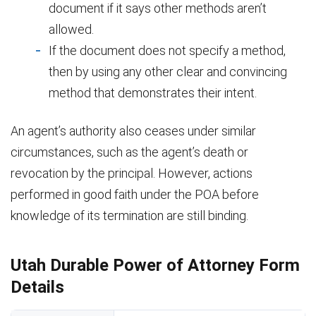
document if it says other methods aren’t
allowed.
If the document does not specify a method,
then by using any other clear and convincing
method that demonstrates their intent.
An agent’s authority also ceases under similar
circumstances, such as the agent’s death or
revocation by the principal. However, actions
performed in good faith under the POA before
knowledge of its termination are still binding.
Utah Durable Power of Attorney Form
Details