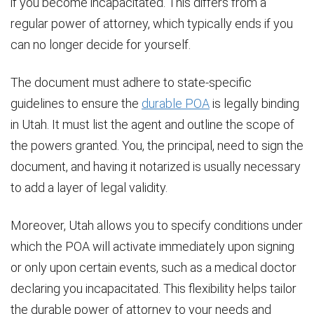
if you become incapacitated. This differs from a
regular power of attorney, which typically ends if you
can no longer decide for yourself.
The document must adhere to state-specific
guidelines to ensure the
durable POA
is legally binding
in Utah. It must list the agent and outline the scope of
the powers granted. You, the principal, need to sign the
document, and having it notarized is usually necessary
to add a layer of legal validity.
Moreover, Utah allows you to specify conditions under
which the POA will activate immediately upon signing
or only upon certain events, such as a medical doctor
declaring you incapacitated. This flexibility helps tailor
the durable power of attorney to your needs and