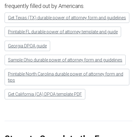
frequently filled out by Americans.
Get Texas (TX) durable power of attorney form and guidelines
Printable FL durable power of attorney template and guide
Georgia DPOA guide
Sample Ohio durable power of attorney form and guidelines
Printable North Carolina durable power of attorney form and
tips
Get California (CA) DPOA template PDF