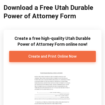
Download a Free Utah Durable
Power of Attorney Form
Create a free high-quality Utah Durable
Power of Attorney Form online now!
Create and Print Online Now