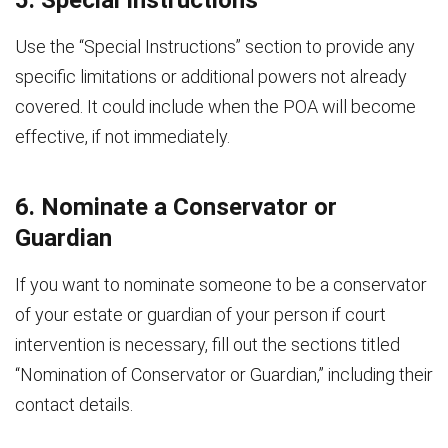
Use the “Special Instructions” section to provide any
specific limitations or additional powers not already
covered. It could include when the POA will become
effective, if not immediately.
6. Nominate a Conservator or
Guardian
If you want to nominate someone to be a conservator
of your estate or guardian of your person if court
intervention is necessary, fill out the sections titled
“Nomination of Conservator or Guardian,” including their
contact details.