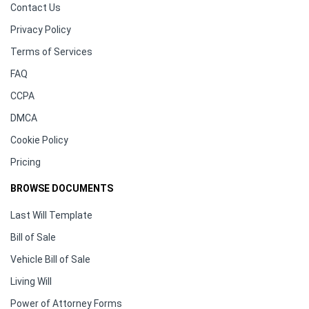
Contact Us
Privacy Policy
Terms of Services
FAQ
CCPA
DMCA
Cookie Policy
Pricing
BROWSE DOCUMENTS
Last Will Template
Bill of Sale
Vehicle Bill of Sale
Living Will
Power of Attorney Forms