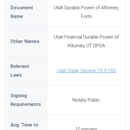
Document
Utah Durable Power of Attorney
Name
Form
Utah Financial Durable Power of
Other Names
Attorney, UT DPOA
Relevant
Utah Code, Section 75-9-105
Laws
Signing
Notary Public
Requirements
Avg. Time to
10 minutes