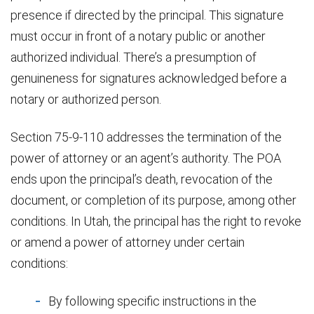
presence if directed by the principal. This signature
must occur in front of a notary public or another
authorized individual. There’s a presumption of
genuineness for signatures acknowledged before a
notary or authorized person.
Section 75-9-110 addresses the termination of the
power of attorney or an agent’s authority. The POA
ends upon the principal’s death, revocation of the
document, or completion of its purpose, among other
conditions. In Utah, the principal has the right to revoke
or amend a power of attorney under certain
conditions:
By following specific instructions in the