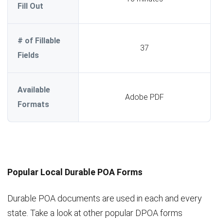
Fill Out
# of Fillable
37
Fields
Available
Adobe PDF
Formats
Popular Local Durable POA Forms
Durable POA documents are used in each and every
state. Take a look at other popular DPOA forms