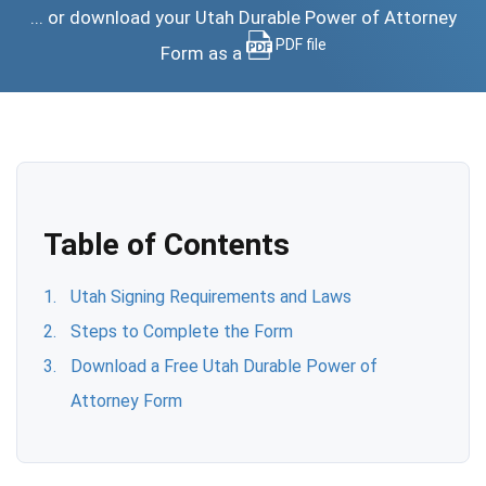
... or download your Utah Durable Power of Attorney
PDF file
Form as a
Table of Contents
Utah Signing Requirements and Laws
Steps to Complete the Form
Download a Free Utah Durable Power of
Attorney Form