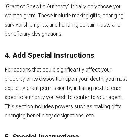
“Grant of Specific Authority,” initially only those you
want to grant. These include making gifts, changing
survivorship rights, and handling certain trusts and
beneficiary designations.
4. Add Special Instructions
For actions that could significantly affect your
property or its disposition upon your death, you must
explicitly grant permission by initialing next to each
specific authority you wish to confer to your agent.
This section includes powers such as making gifts,
changing beneficiary designations, etc.
5. Special Instructions