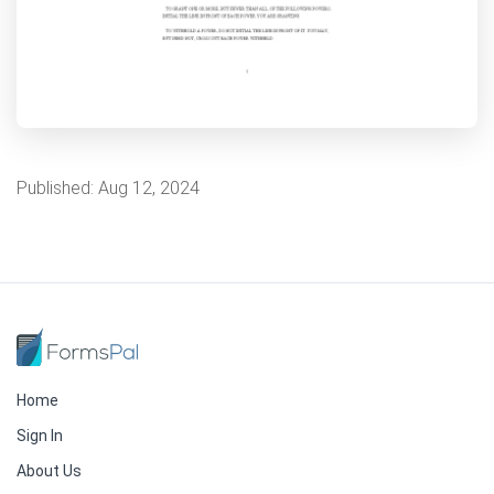
Published:
Aug 12, 2024
Home
Sign In
About Us