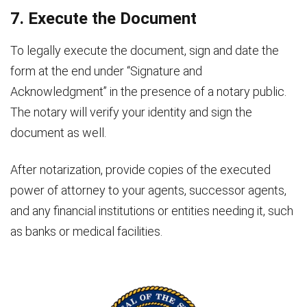
7. Execute the Document
To legally execute the document, sign and date the
form at the end under “Signature and
Acknowledgment” in the presence of a notary public.
The notary will verify your identity and sign the
document as well.
After notarization, provide copies of the executed
power of attorney to your agents, successor agents,
and any financial institutions or entities needing it, such
as banks or medical facilities.