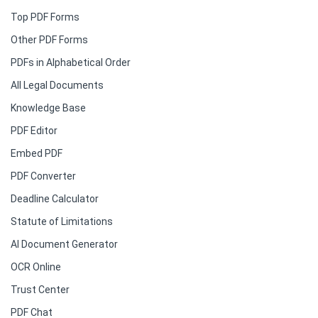
Top PDF Forms
Other PDF Forms
PDFs in Alphabetical Order
All Legal Documents
Knowledge Base
PDF Editor
Embed PDF
PDF Converter
Deadline Calculator
Statute of Limitations
AI Document Generator
OCR Online
Trust Center
PDF Chat