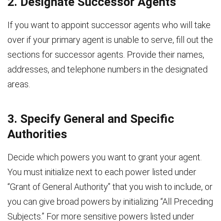
2. Designate Successor Agents
If you want to appoint successor agents who will take
over if your primary agent is unable to serve, fill out the
sections for successor agents. Provide their names,
addresses, and telephone numbers in the designated
areas.
3. Specify General and Specific
Authorities
Decide which powers you want to grant your agent.
You must initialize next to each power listed under
“Grant of General Authority” that you wish to include, or
you can give broad powers by initializing “All Preceding
Subjects.” For more sensitive powers listed under