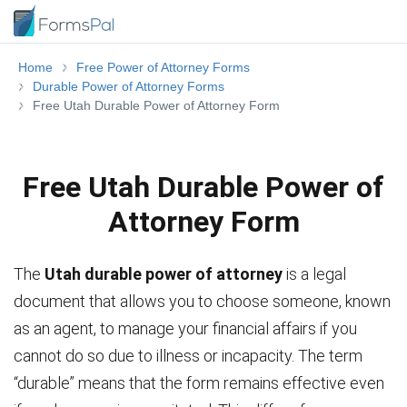
Home
Free Power of Attorney Forms
Durable Power of Attorney Forms
Free Utah Durable Power of Attorney Form
Free Utah Durable Power of
Attorney Form
The
Utah durable power of attorney
is a legal
document that allows you to choose someone, known
as an agent, to manage your financial affairs if you
cannot do so due to illness or incapacity. The term
“durable” means that the form remains effective even