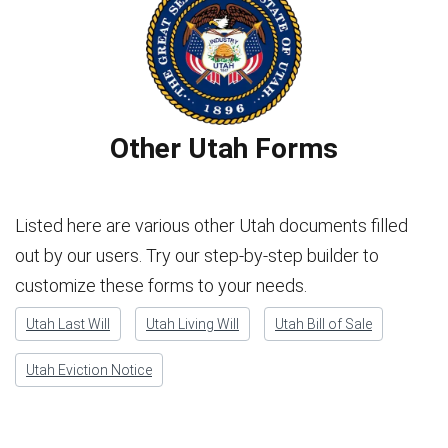
Other Utah Forms
Listed here are various other Utah documents filled
out by our users. Try our step-by-step builder to
customize these forms to your needs.
Utah Last Will
Utah Living Will
Utah Bill of Sale
Utah Eviction Notice