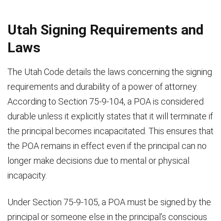
Utah Signing Requirements and
Laws
The Utah Code details the laws concerning the signing
requirements and durability of a power of attorney.
According to Section 75-9-104, a POA is considered
durable unless it explicitly states that it will terminate if
the principal becomes incapacitated. This ensures that
the POA remains in effect even if the principal can no
longer make decisions due to mental or physical
incapacity.
Under Section 75-9-105, a POA must be signed by the
principal or someone else in the principal’s conscious