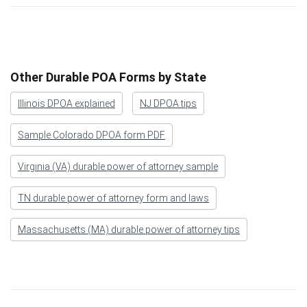
Other Durable POA Forms by State
Illinois DPOA explained
NJ DPOA tips
Sample Colorado DPOA form PDF
Virginia (VA) durable power of attorney sample
TN durable power of attorney form and laws
Massachusetts (MA) durable power of attorney tips