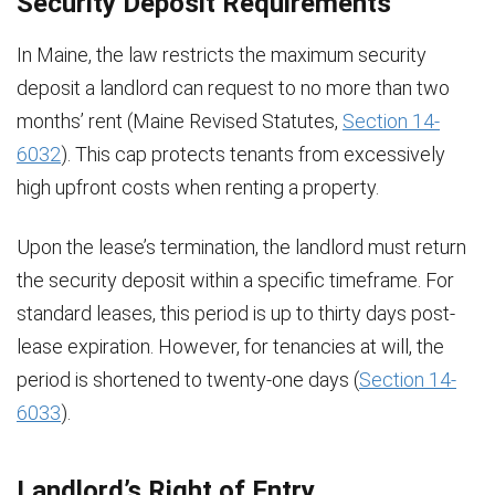
Security Deposit Requirements
In Maine, the law restricts the maximum security
deposit a landlord can request to no more than two
months’ rent (Maine Revised Statutes,
Section 14-
6032
). This cap protects tenants from excessively
high upfront costs when renting a property.
Upon the lease’s termination, the landlord must return
the security deposit within a specific timeframe. For
standard leases, this period is up to thirty days post-
lease expiration. However, for tenancies at will, the
period is shortened to twenty-one days (
Section 14-
6033
).
Landlord’s Right of Entry