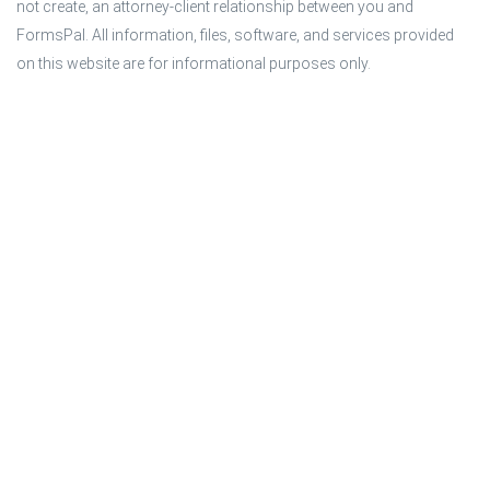
not create, an attorney-client relationship between you and 
FormsPal. All information, files, software, and services provided 
on this website are for informational purposes only.