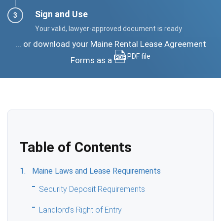
Sign and Use
Your valid, lawyer-approved document is ready
... or download your Maine Rental Lease Agreement
PDF file
Forms as a
Table of Contents
Maine Laws and Lease Requirements
Security Deposit Requirements
Landlord’s Right of Entry