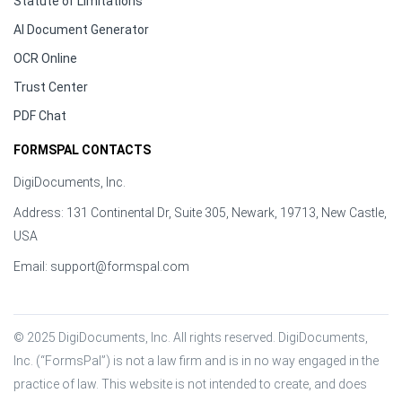
Statute of Limitations
AI Document Generator
OCR Online
Trust Center
PDF Chat
FORMSPAL CONTACTS
DigiDocuments, Inc.
Address: 131 Continental Dr, Suite 305, Newark, 19713, New Castle,
USA
Email:
support@formspal.com
© 2025 DigiDocuments, Inc. All rights reserved. DigiDocuments, 
Inc. (“FormsPal”) is not a law firm and is in no way engaged in the 
practice of law. This website is not intended to create, and does 