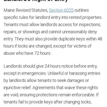
Maine Revised Statutes,
Section 6025
outlines
specific rules for landlord entry into rented properties.
Tenants must allow landlords access for inspections,
repairs, or showings and cannot unreasonably deny
entry. They must also provide duplicate keys within 48
hours if locks are changed, except for victims of
abuse who have 72 hours.
Landlords should give 24 hours notice before entry,
except in emergencies. Unlawful or harassing entries
by landlords allow tenants to seek damages or
injunctive relief. Agreements that waive these rights
are void, ensuring protections remain enforceable. If
tenants fail to provide keys after changing locks,