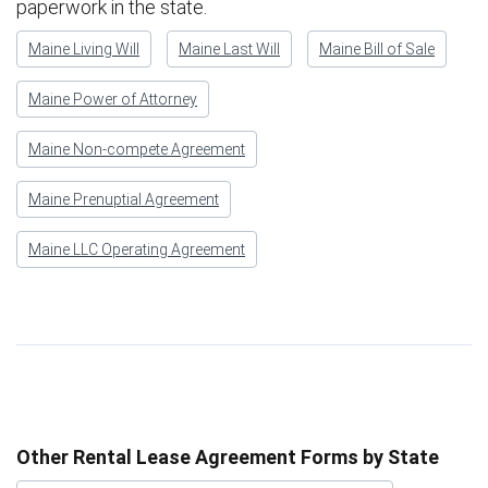
paperwork in the state.
Maine Living Will
Maine Last Will
Maine Bill of Sale
Maine Power of Attorney
Maine Non-compete Agreement
Maine Prenuptial Agreement
Maine LLC Operating Agreement
Other Rental Lease Agreement Forms by State