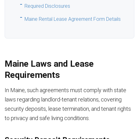
Required Disclosures
Maine Rental Lease Agreement Form Details
Maine Laws and Lease
Requirements
In Maine, such agreements must comply with state
laws regarding landlord-tenant relations, covering
security deposits, lease termination, and tenant rights
to privacy and safe living conditions.