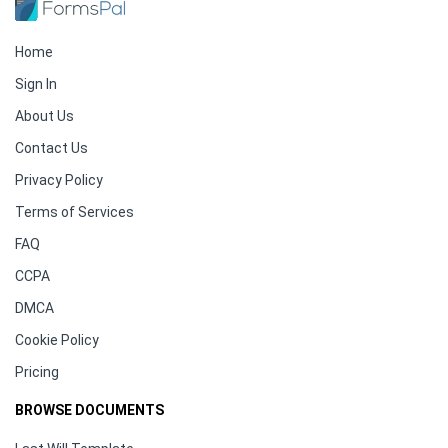
Home
Sign In
About Us
Contact Us
Privacy Policy
Terms of Services
FAQ
CCPA
DMCA
Cookie Policy
Pricing
BROWSE DOCUMENTS