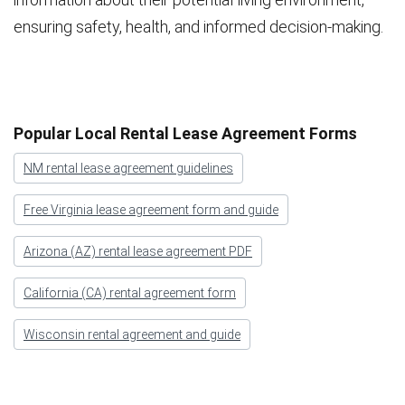
ensuring safety, health, and informed decision-making.
Popular Local Rental Lease Agreement Forms
NM rental lease agreement guidelines
Free Virginia lease agreement form and guide
Arizona (AZ) rental lease agreement PDF
California (CA) rental agreement form
Wisconsin rental agreement and guide