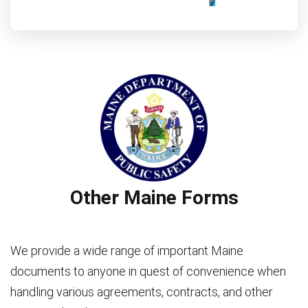
Other Maine Forms
We provide a wide range of important Maine
documents to anyone in quest of convenience when
handling various agreements, contracts, and other