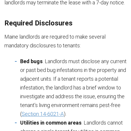
landlords may terminate the lease with a 7-day notice.
Required Disclosures
Maine landlords are required to make several
mandatory disclosures to tenants:
Bed bugs
. Landlords must disclose any current
or past bed bug infestations in the property and
adjacent units. If a tenant reports a potential
infestation, the landlord has a brief window to
investigate and address the issue, ensuring the
tenant’s living environment remains pest-free
(
Section 14-6021-A
).
Utilities in common areas
. Landlords cannot