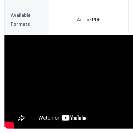
Available
Adobe PDF
Formats