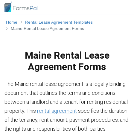
Home
Rental Lease Agreement Templates
Maine Rental Lease Agreement Forms
Maine Rental Lease
Agreement Forms
The Maine rental lease agreement is a legally binding
document that outlines the terms and conditions
between a landlord and a tenant for renting residential
property. This
rental agreement
specifies the duration
of the tenancy, rent amount, payment procedures, and
the rights and responsibilities of both parties.