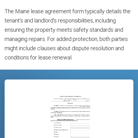
The Maine lease agreement form typically details the
tenant’s and landlord’s responsibilities, including
ensuring the property meets safety standards and
managing repairs. For added protection, both parties
might include clauses about dispute resolution and
conditions for lease renewal.