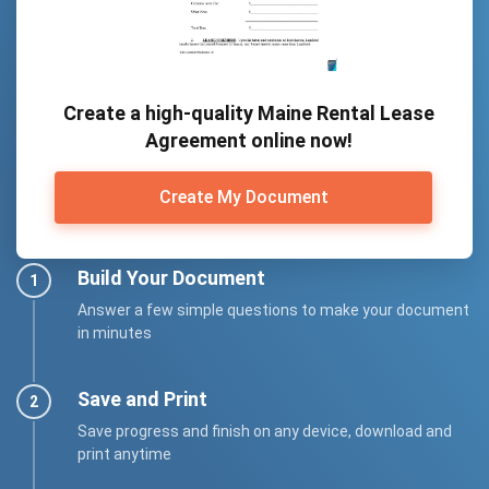
Create a high-quality Maine Rental Lease
Agreement online now!
Create My Document
Build Your Document
Answer a few simple questions to make your document
in minutes
Save and Print
Save progress and finish on any device, download and
print anytime