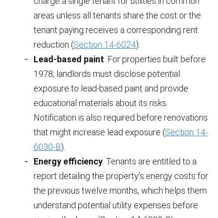
charge a single tenant for utilities in common
areas unless all tenants share the cost or the
tenant paying receives a corresponding rent
reduction (
Section 14-6024
).
Lead-based paint
. For properties built before
1978, landlords must disclose potential
exposure to lead-based paint and provide
educational materials about its risks.
Notification is also required before renovations
that might increase lead exposure (
Section 14-
6030-B
).
Energy efficiency
. Tenants are entitled to a
report detailing the property’s energy costs for
the previous twelve months, which helps them
understand potential utility expenses before