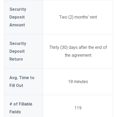
Security
Deposit
Two (2) months’ rent
Amount
Security
Thirty (30) days after the end of
Deposit
the agreement
Return
Avg. Time to
18 minutes
Fill Out
# of Fillable
119
Fields