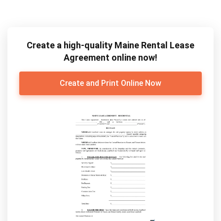
Create a high-quality Maine Rental Lease
Agreement online now!
Create and Print Online Now