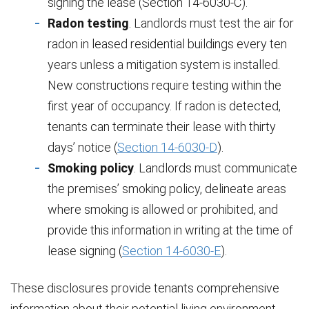
signing the lease (Section 14-6030-C).
Radon testing
. Landlords must test the air for
radon in leased residential buildings every ten
years unless a mitigation system is installed.
New constructions require testing within the
first year of occupancy. If radon is detected,
tenants can terminate their lease with thirty
days’ notice (
Section 14-6030-D
).
Smoking policy
. Landlords must communicate
the premises’ smoking policy, delineate areas
where smoking is allowed or prohibited, and
provide this information in writing at the time of
lease signing (
Section 14-6030-E
).
These disclosures provide tenants comprehensive
information about their potential living environment,