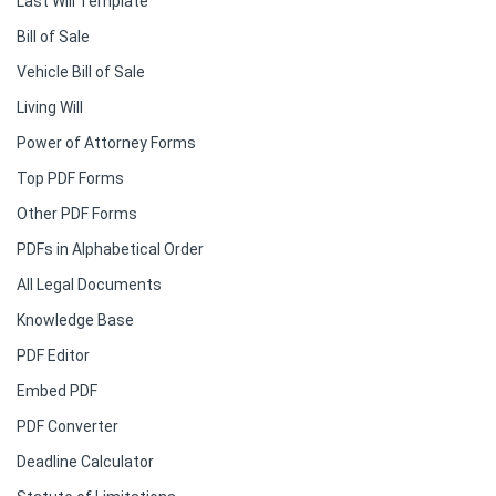
Last Will Template
Bill of Sale
Vehicle Bill of Sale
Living Will
Power of Attorney Forms
Top PDF Forms
Other PDF Forms
PDFs in Alphabetical Order
All Legal Documents
Knowledge Base
PDF Editor
Embed PDF
PDF Converter
Deadline Calculator