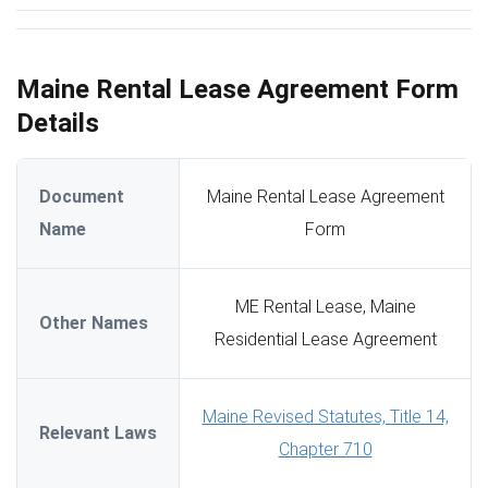
Maine Rental Lease Agreement Form
Details
Document
Maine Rental Lease Agreement
Name
Form
ME Rental Lease, Maine
Other Names
Residential Lease Agreement
Maine Revised Statutes, Title 14,
Relevant Laws
Chapter 710