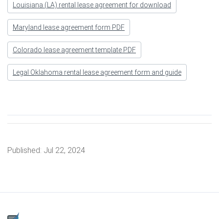
Louisiana (LA) rental lease agreement for download
Maryland lease agreement form PDF
Colorado lease agreement template PDF
Legal Oklahoma rental lease agreement form and guide
Published:
Jul 22, 2024