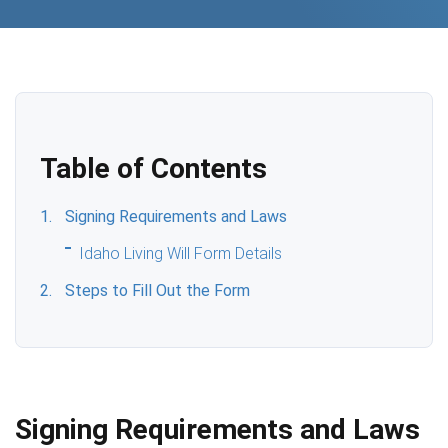
Table of Contents
Signing Requirements and Laws
Idaho Living Will Form Details
Steps to Fill Out the Form
Signing Requirements and Laws