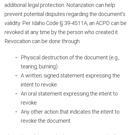
additional legal protection. Notarization can help
prevent potential disputes regarding the document’s
validity. Per Idaho Code § 39-4511A, an ACPD can be
revoked at any time by the person who created it.
Revocation can be done through:
Physical destruction of the document (e.g.,
tearing, burning).
A written, signed statement expressing the
intent to revoke.
An oral statement expressing the intent to
revoke.
Any other action that indicates the intent to
revoke the document.