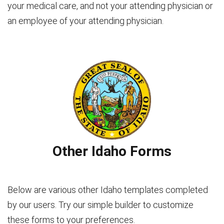
your medical care, and not your attending physician or
an employee of your attending physician.
Other Idaho Forms
Below are various other Idaho templates completed
by our users. Try our simple builder to customize
these forms to your preferences.