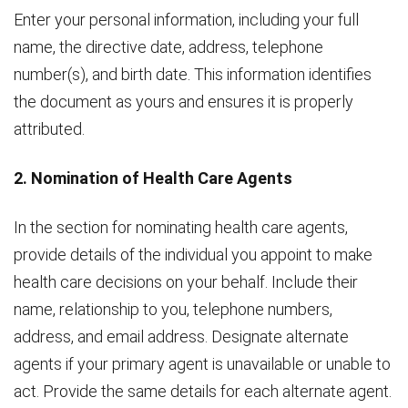
Enter your personal information, including your full
name, the directive date, address, telephone
number(s), and birth date. This information identifies
the document as yours and ensures it is properly
attributed.
2. Nomination of Health Care Agents
In the section for nominating health care agents,
provide details of the individual you appoint to make
health care decisions on your behalf. Include their
name, relationship to you, telephone numbers,
address, and email address. Designate alternate
agents if your primary agent is unavailable or unable to
act. Provide the same details for each alternate agent.