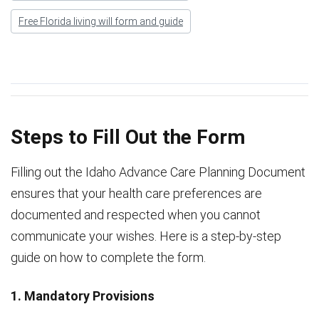
Free Florida living will form and guide
Steps to Fill Out the Form
Filling out the Idaho Advance Care Planning Document
ensures that your health care preferences are
documented and respected when you cannot
communicate your wishes. Here is a step-by-step
guide on how to complete the form.
1. Mandatory Provisions