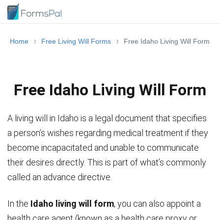
Home
Free Living Will Forms
Free Idaho Living Will Form
Free Idaho Living Will Form
A living will in Idaho is a legal document that specifies
a person’s wishes regarding medical treatment if they
become incapacitated and unable to communicate
their desires directly. This is part of what’s commonly
called an advance directive.
In the
Idaho living will form
, you can also appoint a
health care agent (known as a health care proxy or