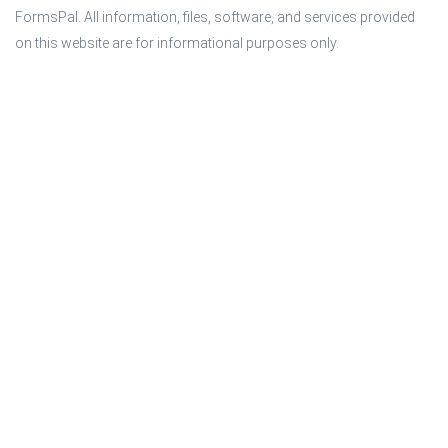
FormsPal. All information, files, software, and services provided 
on this website are for informational purposes only.