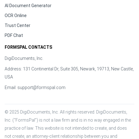
AI Document Generator
OCR Online
Trust Center
PDF Chat
FORMSPAL CONTACTS
DigiDocuments, Inc.
Address: 131 Continental Dr, Suite 305, Newark, 19713, New Castle,
USA
Email:
support@formspal.com
© 2025 DigiDocuments, Inc. All rights reserved. DigiDocuments, 
Inc. (“FormsPal”) is not a law firm and is in no way engaged in the 
practice of law. This website is not intended to create, and does 
not create, an attorney-client relationship between you and 