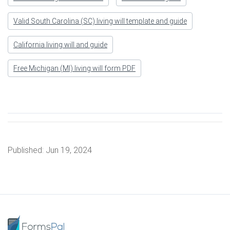
Valid South Carolina (SC) living will template and guide
California living will and guide
Free Michigan (MI) living will form PDF
Published:
Jun 19, 2024