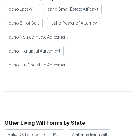
Idaho Last Will
Idaho Small Estate Affidavit
Idaho Bill of Sale
Idaho Power of Attorney
Idaho Non-compete Agreement
Idaho Prenuptial Agreement
Idaho LLC Operating Agreement
Other Living Will Forms by State
Valid OK living will form PDF
Alabama living will