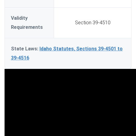
Validity
Section 39-4510
Requirements
State Laws:
Idaho Statutes, Sections 39-4501 to
39-4516