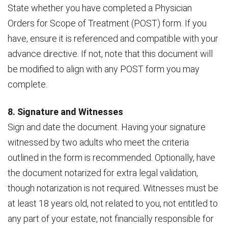
State whether you have completed a Physician
Orders for Scope of Treatment (POST) form. If you
have, ensure it is referenced and compatible with your
advance directive. If not, note that this document will
be modified to align with any POST form you may
complete.
8. Signature and Witnesses
Sign and date the document. Having your signature
witnessed by two adults who meet the criteria
outlined in the form is recommended. Optionally, have
the document notarized for extra legal validation,
though notarization is not required. Witnesses must be
at least 18 years old, not related to you, not entitled to
any part of your estate, not financially responsible for