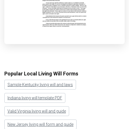
Popular Local Living Will Forms
Sample Kentucky living will and laws
Indiana living will template PDF
Valid Virginia living will and guide
New Jersey living will form and guide