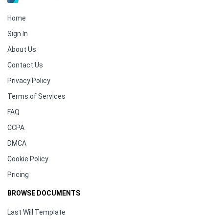
Home
Sign In
About Us
Contact Us
Privacy Policy
Terms of Services
FAQ
CCPA
DMCA
Cookie Policy
Pricing
BROWSE DOCUMENTS
Last Will Template