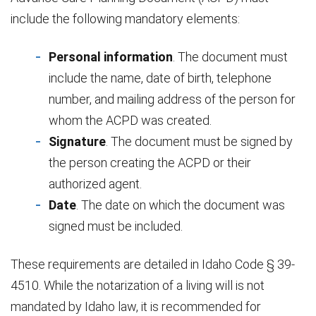
include the following mandatory elements:
Personal information
. The document must
include the name, date of birth, telephone
number, and mailing address of the person for
whom the ACPD was created.
Signature
. The document must be signed by
the person creating the ACPD or their
authorized agent.
Date
. The date on which the document was
signed must be included.
These requirements are detailed in Idaho Code § 39-
4510. While the notarization of a living will is not
mandated by Idaho law, it is recommended for