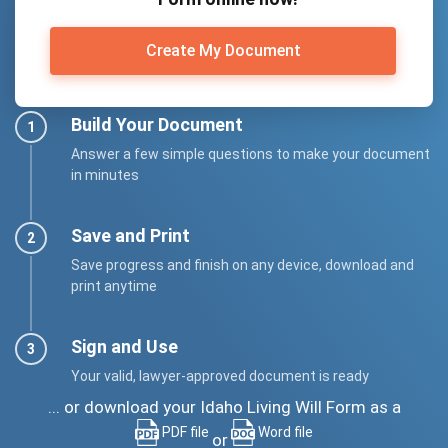
Create My Document
Build Your Document
Answer a few simple questions to make your document
in minutes
Save and Print
Save progress and finish on any device, download and
print anytime
Sign and Use
Your valid, lawyer-approved document is ready
... or download your Idaho Living Will Form as a
PDF file
Word file
or