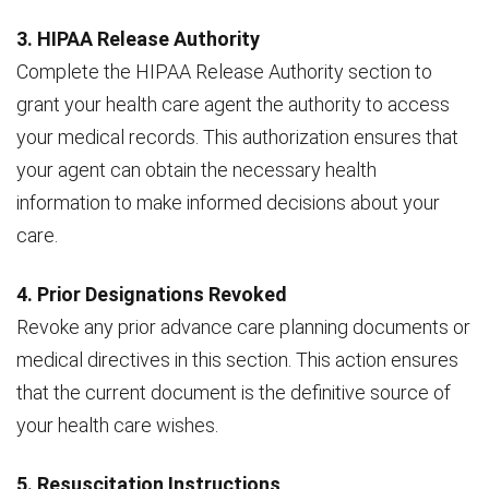
3. HIPAA Release Authority
Complete the HIPAA Release Authority section to
grant your health care agent the authority to access
your medical records. This authorization ensures that
your agent can obtain the necessary health
information to make informed decisions about your
care.
4. Prior Designations Revoked
Revoke any prior advance care planning documents or
medical directives in this section. This action ensures
that the current document is the definitive source of
your health care wishes.
5. Resuscitation Instructions