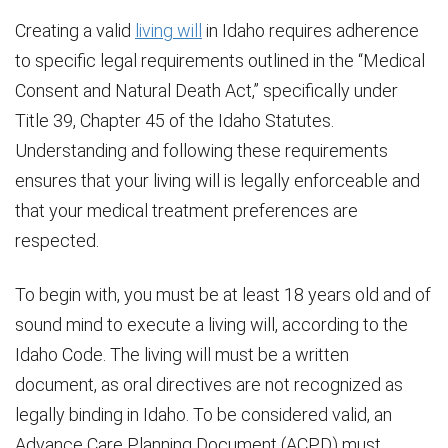
Creating a valid
living will
in Idaho requires adherence
to specific legal requirements outlined in the “Medical
Consent and Natural Death Act,” specifically under
Title 39, Chapter 45 of the Idaho Statutes.
Understanding and following these requirements
ensures that your living will is legally enforceable and
that your medical treatment preferences are
respected.
To begin with, you must be at least 18 years old and of
sound mind to execute a living will, according to the
Idaho Code. The living will must be a written
document, as oral directives are not recognized as
legally binding in Idaho. To be considered valid, an
Advance Care Planning Document (ACPD) must