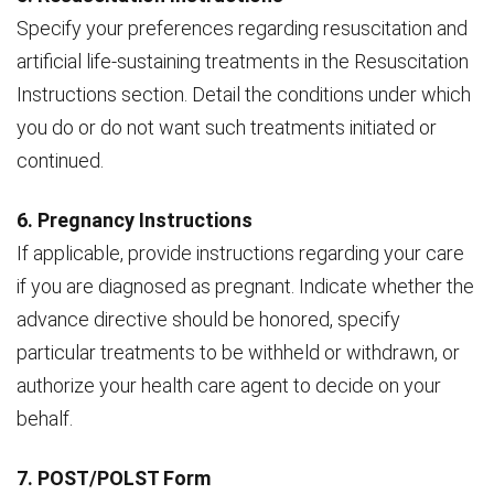
Specify your preferences regarding resuscitation and
artificial life-sustaining treatments in the Resuscitation
Instructions section. Detail the conditions under which
you do or do not want such treatments initiated or
continued.
6. Pregnancy Instructions
If applicable, provide instructions regarding your care
if you are diagnosed as pregnant. Indicate whether the
advance directive should be honored, specify
particular treatments to be withheld or withdrawn, or
authorize your health care agent to decide on your
behalf.
7. POST/POLST Form