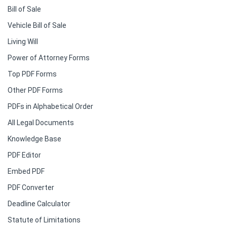
Bill of Sale
Vehicle Bill of Sale
Living Will
Power of Attorney Forms
Top PDF Forms
Other PDF Forms
PDFs in Alphabetical Order
All Legal Documents
Knowledge Base
PDF Editor
Embed PDF
PDF Converter
Deadline Calculator
Statute of Limitations