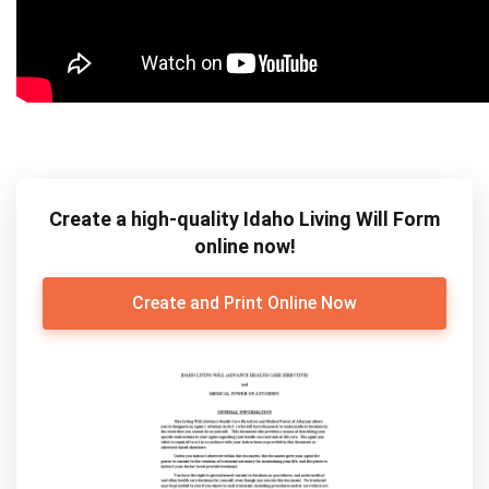
Create a high-quality Idaho Living Will Form
online now!
Create and Print Online Now