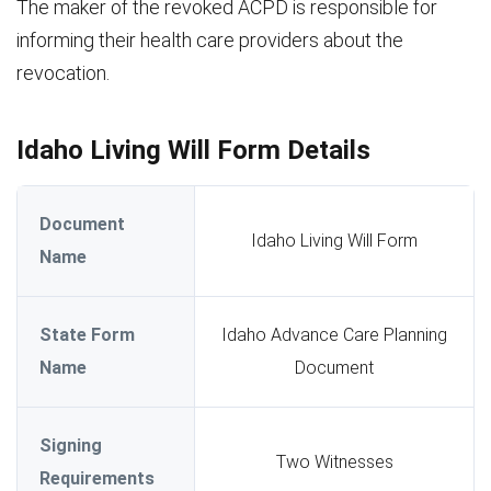
The maker of the revoked ACPD is responsible for
informing their health care providers about the
revocation.
Idaho Living Will Form Details
Document
Idaho Living Will Form
Name
State Form
Idaho Advance Care Planning
Name
Document
Signing
Two Witnesses
Requirements