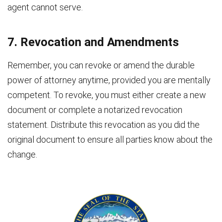
agent cannot serve.
7. Revocation and Amendments
Remember, you can revoke or amend the durable
power of attorney anytime, provided you are mentally
competent. To revoke, you must either create a new
document or complete a notarized revocation
statement. Distribute this revocation as you did the
original document to ensure all parties know about the
change.