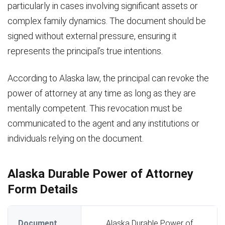
particularly in cases involving significant assets or
complex family dynamics. The document should be
signed without external pressure, ensuring it
represents the principal’s true intentions.
According to Alaska law, the principal can revoke the
power of attorney at any time as long as they are
mentally competent. This revocation must be
communicated to the agent and any institutions or
individuals relying on the document.
Alaska Durable Power of Attorney
Form Details
Document
Alaska Durable Power of