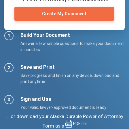
Create My Document
Build Your Document
Answer a few simple questions to make your document
in minutes
Save and Print
Save progress and finish on any device, download and
print anytime
Sign and Use
Your valid, lawyer-approved document is ready
... or download your Alaska Durable Power of Attorney
PDF file
Form as a