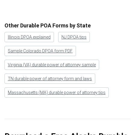
Other Durable POA Forms by State
Illinois DPOA explained
NJ DPOA tips
Sample Colorado DPOA form PDF
Virginia (VA) durable power of attorney sample
TN durable power of attorney form and laws
Massachusetts (MA) durable power of attorney tips