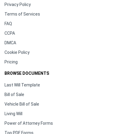
Privacy Policy
Terms of Services
FAQ
CCPA
DMCA
Cookie Policy
Pricing
BROWSE DOCUMENTS
Last Will Template
Bill of Sale
Vehicle Bill of Sale
Living Will
Power of Attorney Forms
Top PDF Forms