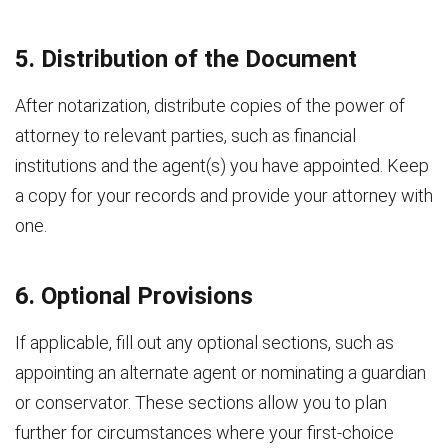
5. Distribution of the Document
After notarization, distribute copies of the power of
attorney to relevant parties, such as financial
institutions and the agent(s) you have appointed. Keep
a copy for your records and provide your attorney with
one.
6. Optional Provisions
If applicable, fill out any optional sections, such as
appointing an alternate agent or nominating a guardian
or conservator. These sections allow you to plan
further for circumstances where your first-choice