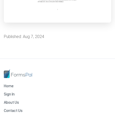
Published:
Aug 7, 2024
Home
Sign In
About Us
Contact Us