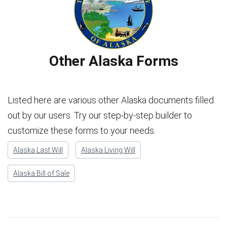
Other Alaska Forms
Listed here are various other Alaska documents filled
out by our users. Try our step-by-step builder to
customize these forms to your needs.
Alaska Last Will
Alaska Living Will
Alaska Bill of Sale