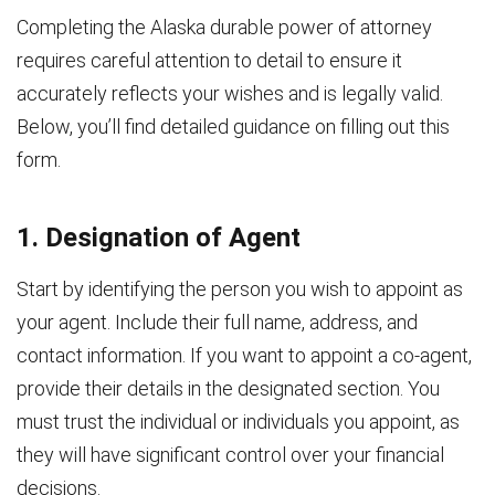
Completing the Alaska durable power of attorney
requires careful attention to detail to ensure it
accurately reflects your wishes and is legally valid.
Below, you’ll find detailed guidance on filling out this
form.
1. Designation of Agent
Start by identifying the person you wish to appoint as
your agent. Include their full name, address, and
contact information. If you want to appoint a co-agent,
provide their details in the designated section. You
must trust the individual or individuals you appoint, as
they will have significant control over your financial
decisions.