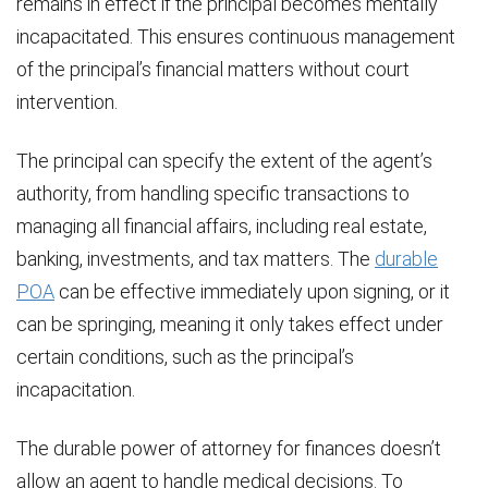
remains in effect if the principal becomes mentally
incapacitated. This ensures continuous management
of the principal’s financial matters without court
intervention.
The principal can specify the extent of the agent’s
authority, from handling specific transactions to
managing all financial affairs, including real estate,
banking, investments, and tax matters. The
durable
POA
can be effective immediately upon signing, or it
can be springing, meaning it only takes effect under
certain conditions, such as the principal’s
incapacitation.
The durable power of attorney for finances doesn’t
allow an agent to handle medical decisions. To