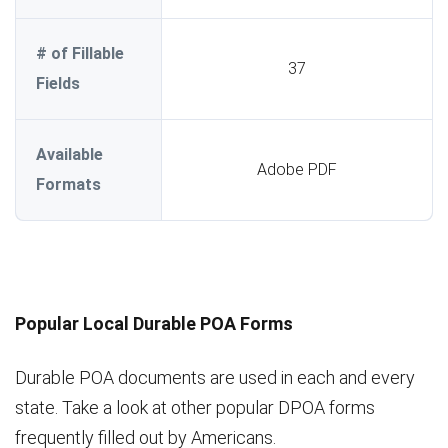
# of Fillable
37
Fields
Available
Adobe PDF
Formats
Popular Local Durable POA Forms
Durable POA documents are used in each and every
state. Take a look at other popular DPOA forms
frequently filled out by Americans.