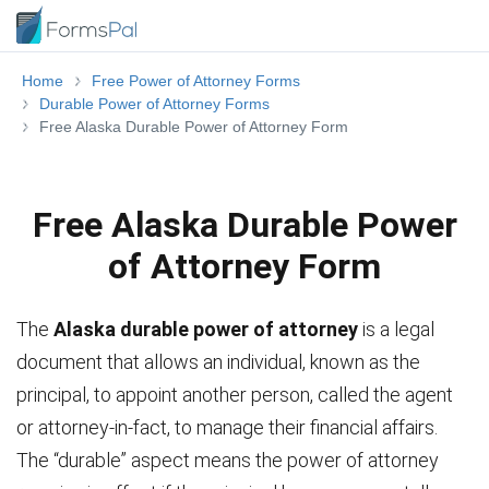
Home
Free Power of Attorney Forms
Durable Power of Attorney Forms
Free Alaska Durable Power of Attorney Form
Free Alaska Durable Power
of Attorney Form
The
Alaska durable power of attorney
is a legal
document that allows an individual, known as the
principal, to appoint another person, called the agent
or attorney-in-fact, to manage their financial affairs.
The “durable” aspect means the power of attorney