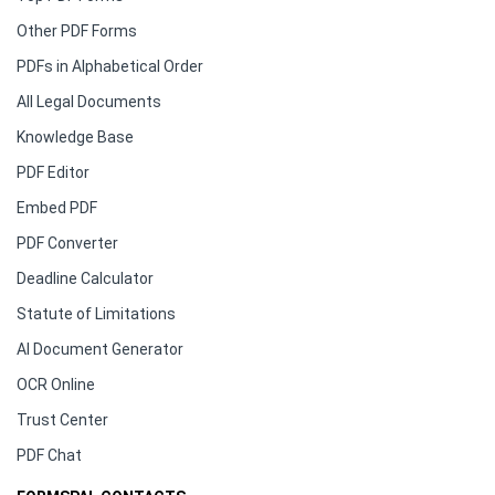
Other PDF Forms
PDFs in Alphabetical Order
All Legal Documents
Knowledge Base
PDF Editor
Embed PDF
PDF Converter
Deadline Calculator
Statute of Limitations
AI Document Generator
OCR Online
Trust Center
PDF Chat