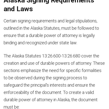
Alaska Signing Requirements
and Laws
Certain signing requirements and legal stipulations,
outlined in the Alaska Statutes, must be followed to
ensure that a durable power of attorney is legally
binding and recognized under state law.
The Alaska Statutes 13.26.600-13.26.680 cover the
creation and use of durable powers of attorney. These
sections emphasize the need for specific formalities
to be observed during the signing process to
safeguard the principal’s interests and ensure the
enforceability of the document. To create a valid
durable power of attorney in Alaska, the document
must be: