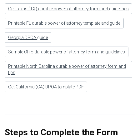
Get Texas (TX) durable power of attorney form and guidelines
Printable FL durable power of attorney template and guide
Georgia DPOA guide
Sample Ohio durable power of attorney form and guidelines
Printable North Carolina durable power of attorney form and
tips
Get California (CA) DPOA template PDF
Steps to Complete the Form