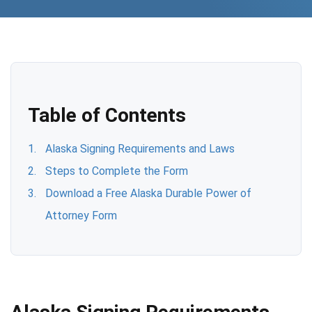
Table of Contents
Alaska Signing Requirements and Laws
Steps to Complete the Form
Download a Free Alaska Durable Power of
Attorney Form