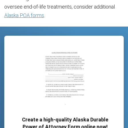
oversee end-of-life treatments, consider additional
Alaska POA forms
.
Create a high-quality Alaska Durable
Power of Attorney Form online now!