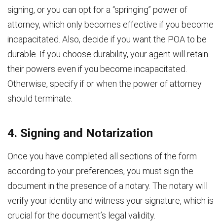
signing, or you can opt for a “springing” power of
attorney, which only becomes effective if you become
incapacitated. Also, decide if you want the POA to be
durable. If you choose durability, your agent will retain
their powers even if you become incapacitated.
Otherwise, specify if or when the power of attorney
should terminate.
4. Signing and Notarization
Once you have completed all sections of the form
according to your preferences, you must sign the
document in the presence of a notary. The notary will
verify your identity and witness your signature, which is
crucial for the document’s legal validity.