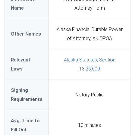
Name
Attorney Form
Alaska Financial Durable Power
Other Names
of Attorney, AK DPOA
Relevant
Alaska Statutes, Section
Laws
13.26.600
Signing
Notary Public
Requirements
Avg. Time to
10 minutes
Fill Out