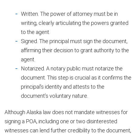
Written. The power of attorney must be in
writing, clearly articulating the powers granted
to the agent.
Signed. The principal must sign the document,
affirming their decision to grant authority to the
agent.
Notarized. A notary public must notarize the
document. This step is crucial as it confirms the
principal’s identity and attests to the
document’s voluntary nature.
Although Alaska law does not mandate witnesses for
signing a POA, including one or two disinterested
witnesses can lend further credibility to the document,