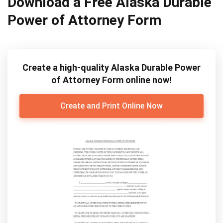
Download a Free Alaska Durable
Power of Attorney Form
Create a high-quality Alaska Durable Power
of Attorney Form online now!
Create and Print Online Now