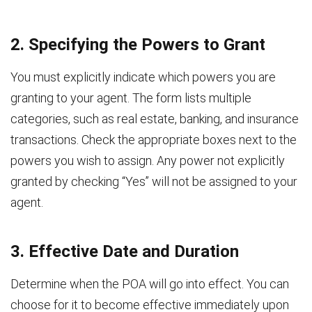
2. Specifying the Powers to Grant
You must explicitly indicate which powers you are
granting to your agent. The form lists multiple
categories, such as real estate, banking, and insurance
transactions. Check the appropriate boxes next to the
powers you wish to assign. Any power not explicitly
granted by checking “Yes” will not be assigned to your
agent.
3. Effective Date and Duration
Determine when the POA will go into effect. You can
choose for it to become effective immediately upon