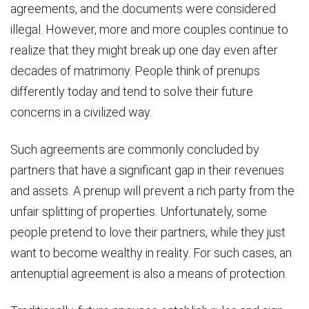
agreements, and the documents were considered
illegal. However, more and more couples continue to
realize that they might break up one day even after
decades of matrimony. People think of prenups
differently today and tend to solve their future
concerns in a civilized way.
Such agreements are commonly concluded by
partners that have a significant gap in their revenues
and assets. A prenup will prevent a rich party from the
unfair splitting of properties. Unfortunately, some
people pretend to love their partners, while they just
want to become wealthy in reality. For such cases, an
antenuptial agreement is also a means of protection.