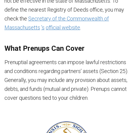
not be effective in the state of Massachusetts. To
define the nearest Registry of Deeds office, you may
check the
Secretary of the Commonwealth of
Massachusetts
’s
official website
.
What Prenups Can Cover
Prenuptial agreements can impose lawful restrictions
and conditions regarding partners’ assets (Section 25).
Generally, you may include any provision about assets,
debts, and funds (mutual and private). Prenups cannot
cover questions tied to your children.