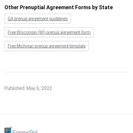
Other Prenuptial Agreement Forms by State
GA prenup agreement guidelines
Free Wisconsin (WI) prenup agreement form
Free Michigan prenup agreement template
Published:
May 6, 2022