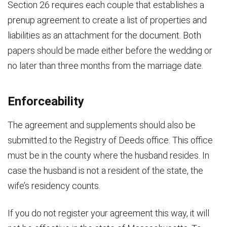
Section 26 requires each couple that establishes a
prenup agreement to create a list of properties and
liabilities as an attachment for the document. Both
papers should be made either before the wedding or
no later than three months from the marriage date.
Enforceability
The agreement and supplements should also be
submitted to the Registry of Deeds office. This office
must be in the county where the husband resides. In
case the husband is not a resident of the state, the
wife’s residency counts.
If you do not register your agreement this way, it will