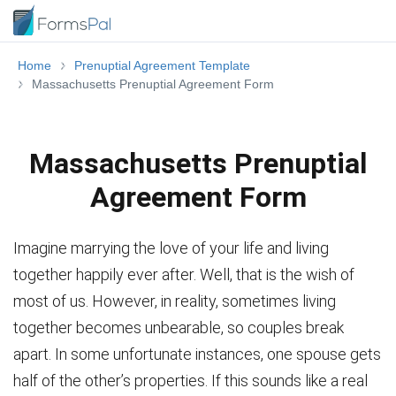
Home
Prenuptial Agreement Template
Massachusetts Prenuptial Agreement Form
Massachusetts Prenuptial
Agreement Form
Imagine marrying the love of your life and living
together happily ever after. Well, that is the wish of
most of us. However, in reality, sometimes living
together becomes unbearable, so couples break
apart. In some unfortunate instances, one spouse gets
half of the other’s properties. If this sounds like a real