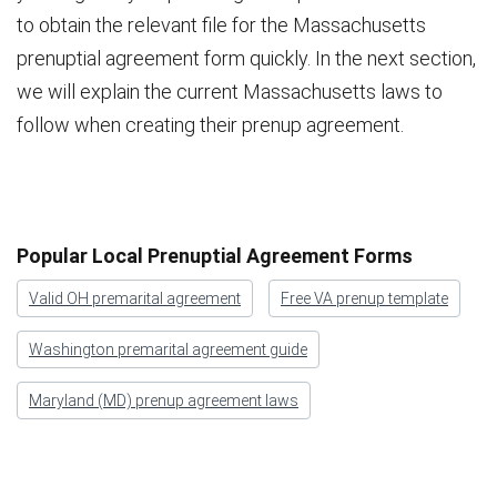
to obtain the relevant file for the Massachusetts
prenuptial agreement form quickly. In the next section,
we will explain the current Massachusetts laws to
follow when creating their prenup agreement.
Popular Local Prenuptial Agreement Forms
Valid OH premarital agreement
Free VA prenup template
Washington premarital agreement guide
Maryland (MD) prenup agreement laws