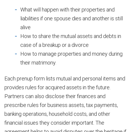
What will happen with their properties and
liabilities if one spouse dies and another is still
alive
How to share the mutual assets and debts in
case of a breakup or a divorce
How to manage properties and money during
their matrimony.
Each prenup form lists mutual and personal items and
provides rules for acquired assets in the future.
Partners can also disclose their finances and
prescribe rules for business assets, tax payments,
banking operations, household costs, and other
financial issues they consider important. The
agreement helps to avoid disputes over the heritage if