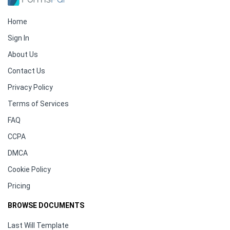
Home
Sign In
About Us
Contact Us
Privacy Policy
Terms of Services
FAQ
CCPA
DMCA
Cookie Policy
Pricing
BROWSE DOCUMENTS
Last Will Template