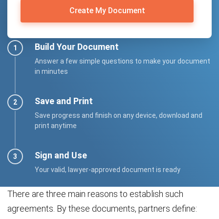
Create My Document
Build Your Document
Answer a few simple questions to make your document
in minutes
Save and Print
Save progress and finish on any device, download and
print anytime
Sign and Use
Your valid, lawyer-approved document is ready
There are three main reasons to establish such
agreements. By these documents, partners define: