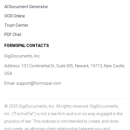
AI Document Generator
OCR Online
Trust Center
PDF Chat
FORMSPAL CONTACTS
DigiDocuments, Inc.
Address: 131 Continental Dr, Suite 305, Newark, 19713, New Castle,
USA
Email:
support@formspal.com
© 2025 DigiDocuments, Inc. All rights reserved. DigiDocuments, 
Inc. (“FormsPal”) is not a law firm and is in no way engaged in the 
practice of law. This website is not intended to create, and does 
not create, an attorney-client relationship between you and 