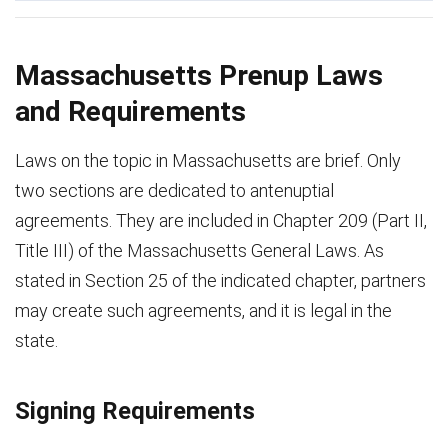
Massachusetts Prenup Laws
and Requirements
Laws on the topic in Massachusetts are brief. Only
two sections are dedicated to antenuptial
agreements. They are included in Chapter 209 (Part II,
Title III) of the Massachusetts General Laws. As
stated in Section 25 of the indicated chapter, partners
may create such agreements, and it is legal in the
state.
Signing Requirements