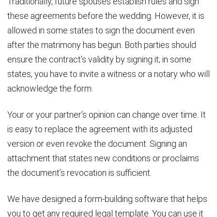
Traditionally, future spouses establish rules and sign
these agreements before the wedding. However, it is
allowed in some states to sign the document even
after the matrimony has begun. Both parties should
ensure the contract’s validity by signing it; in some
states, you have to invite a witness or a notary who will
acknowledge the form.
Your or your partner’s opinion can change over time. It
is easy to replace the agreement with its adjusted
version or even revoke the document. Signing an
attachment that states new conditions or proclaims
the document’s revocation is sufficient.
We have designed a form-building software that helps
you to get any required legal template. You can use it