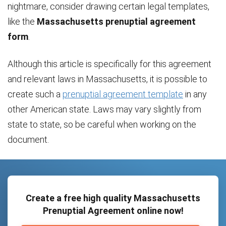
nightmare, consider drawing certain legal templates,
like the
Massachusetts prenuptial agreement
form
.
Although this article is specifically for this agreement
and relevant laws in Massachusetts, it is possible to
create such a
prenuptial agreement template
in any
other American state. Laws may vary slightly from
state to state, so be careful when working on the
document.
Create a free high quality Massachusetts
Prenuptial Agreement online now!