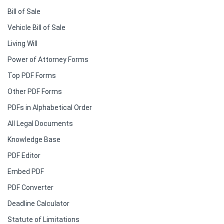
Bill of Sale
Vehicle Bill of Sale
Living Will
Power of Attorney Forms
Top PDF Forms
Other PDF Forms
PDFs in Alphabetical Order
All Legal Documents
Knowledge Base
PDF Editor
Embed PDF
PDF Converter
Deadline Calculator
Statute of Limitations