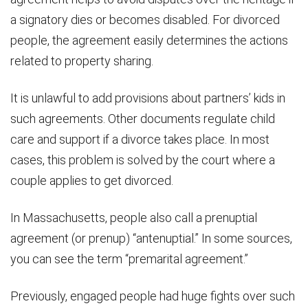
a signatory dies or becomes disabled. For divorced
people, the agreement easily determines the actions
related to property sharing.
It is unlawful to add provisions about partners’ kids in
such agreements. Other documents regulate child
care and support if a divorce takes place. In most
cases, this problem is solved by the court where a
couple applies to get divorced.
In Massachusetts, people also call a prenuptial
agreement (or prenup) “antenuptial.” In some sources,
you can see the term “premarital agreement.”
Previously, engaged people had huge fights over such