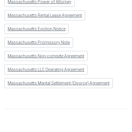
Massachusetts Power of Attorney
Massachusetts Rental Lease Agreement
Massachusetts Eviction Notice
Massachusetts Promissory Note
Massachusetts Non-compete Agreement
Massachusetts LLC Operating Agreement
Massachusetts Marital Settlement (Divorce) Agreement