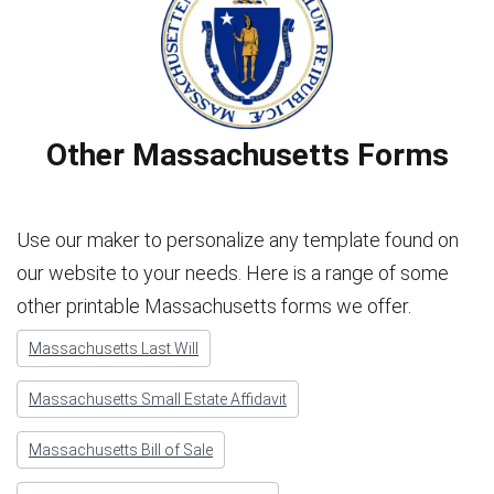
Other Massachusetts Forms
Use our maker to personalize any template found on
our website to your needs. Here is a range of some
other printable Massachusetts forms we offer.
Massachusetts Last Will
Massachusetts Small Estate Affidavit
Massachusetts Bill of Sale