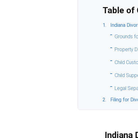
Table of
Indiana Divo
Grounds fo
Property D
Child Cust
Child Supp
Legal Sepa
Filing for Di
Indiana 