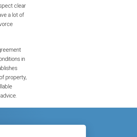
spect clear
ve a lot of
ivorce
 agreement
nditions in
ablishes
 of property,
llable
advice.