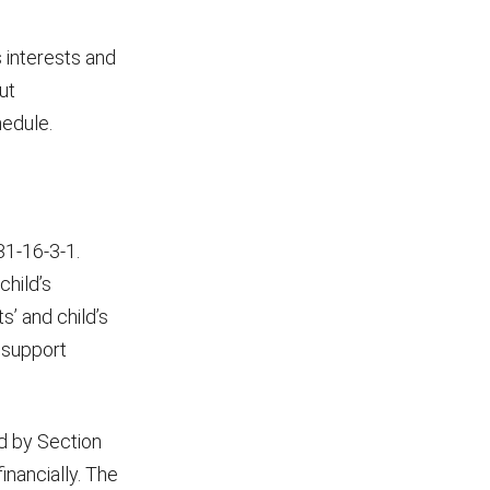
s interests and
ut
hedule.
31-16-3-1.
child’s
s’ and child’s
d support
ed by Section
inancially. The