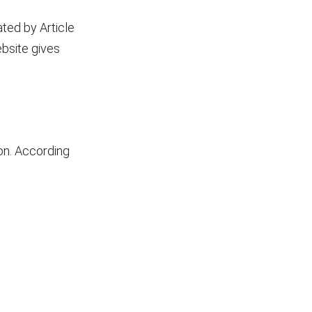
ated by Article
ebsite gives
ion. According