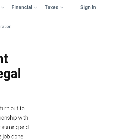
Financial
Taxes
Sign In
ration
nt
egal
 turn out to
tionship with
onsuming and
 job done.