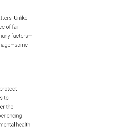
tters. Unlike
e of fair
r many factors—
arriage—some
 protect
s to
er the
periencing
 mental health