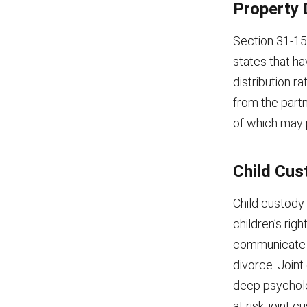
Property 
Section 31-15-
states that ha
distribution r
from the part
of which may pr
Child Cus
Child custody 
children’s rig
communicate a
divorce. Joint
deep psycholog
at risk, joint