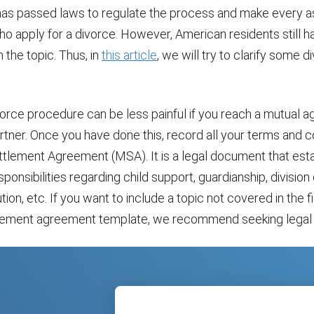
has passed laws to regulate the process and make every a
o apply for a divorce. However, American residents still ha
 the topic. Thus, in
this article
, we will try to clarify some d
ivorce procedure can be less painful if you reach a mutual
rtner. Once you have done this, record all your terms and co
ettlement Agreement (MSA). It is a legal document that est
sponsibilities regarding child support, guardianship, division
tion, etc. If you want to include a topic not covered in the fi
tlement agreement template, we recommend seeking legal 