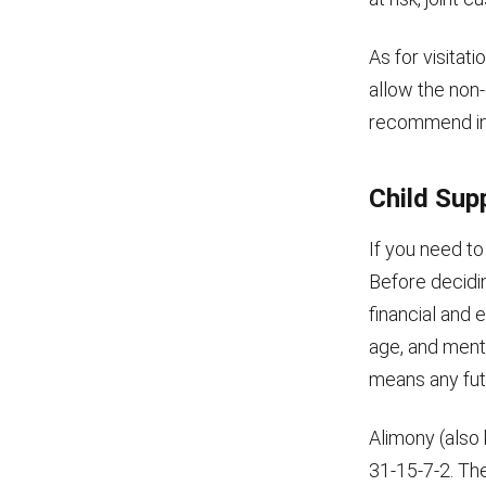
As for visitat
allow the non-
recommend inf
Child Sup
If you need to
Before decidi
financial and e
age, and menta
means any fut
Alimony (also
31-15-7-2. The