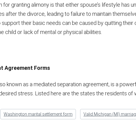
 for granting alimony is that either spouse’s lifestyle has 
s after the divorce, leading to failure to maintain themselve
to support their basic needs can be caused by quitting their 
e child or lack of mental or physical abilities.
ent Agreement Forms
lso known as a mediated separation agreement, is a power
desired stress. Listed here are the states the residents of
Washington marital settlement form
Valid Michigan (MI) marria