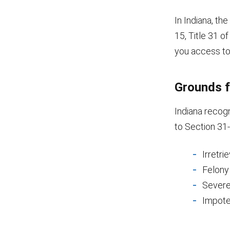
In Indiana, th
15, Title 31 o
you access to a
Grounds f
Indiana recogn
to Section 31-
Irretri
Felony
Severe 
Impot