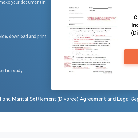
 make your document in
C
In
(D
vice, download and print
ent is ready
ndiana Marital Settlement (Divorce) Agreement and Legal Se