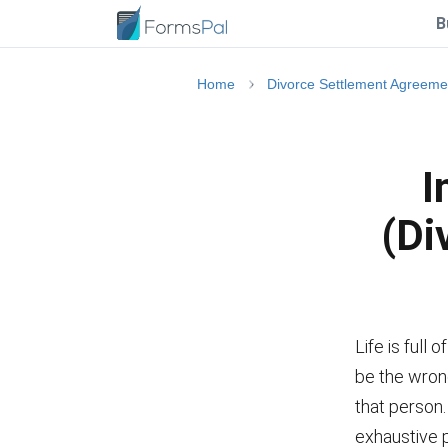
B
Home
Divorce Settlement Agreeme
I
(Di
Life is full 
be the wrong
that person
exhaustive 