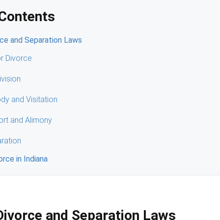
 Contents
rce and Separation Laws
r Divorce
ivision
ody and Visitation
ort and Alimony
ration
vorce in Indiana
Divorce and Separation Laws