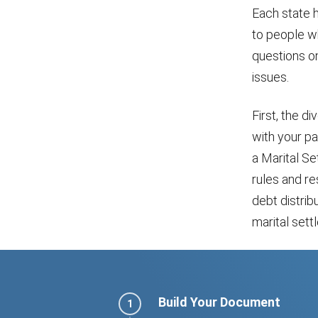
Each state 
to people wh
questions on
issues.
First, the d
with your pa
a Marital S
rules and re
debt distribu
marital set
Build Your Document