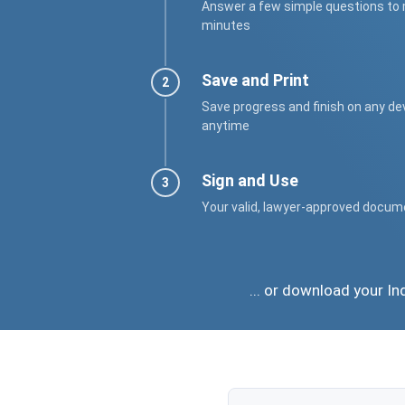
Answer a few simple questions to
minutes
Save and Print
Save progress and finish on any de
anytime
Sign and Use
Your valid, lawyer-approved docum
... or download your I