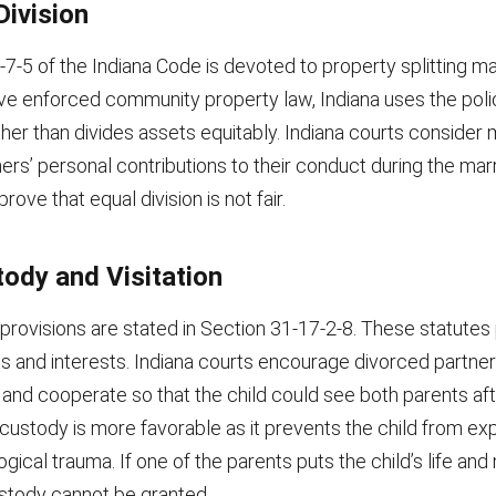
Division
7-5 of the Indiana Code is devoted to property splitting ma
ve enforced community property law, Indiana uses the polic
ather than divides assets equitably. Indiana courts conside
ners’ personal contributions to their conduct during the m
ove that equal division is not fair.
tody and Visitation
provisions are stated in Section 31-17-2-8. These statutes
hts and interests. Indiana courts encourage divorced partner
nd cooperate so that the child could see both parents aft
 custody is more favorable as it prevents the child from ex
ical trauma. If one of the parents puts the child’s life and
 custody cannot be granted.