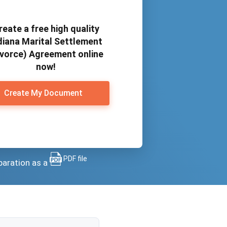
reate a free high quality
diana Marital Settlement
ivorce) Agreement online
now!
Create My Document
PDF file
paration as a