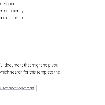
undergone
s sufficiently.
current job to
ful document that might help you
 which search for this template the
ge settlement agreement