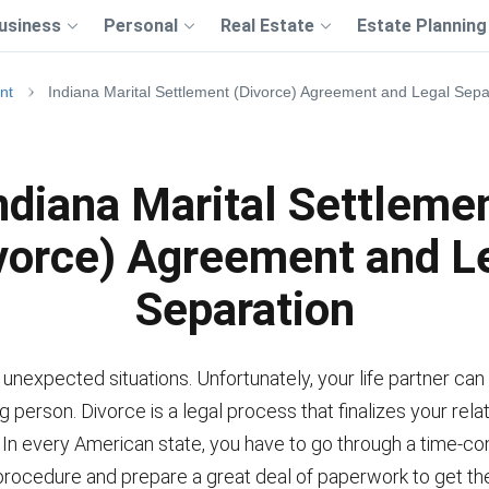
usiness
Personal
Real Estate
Estate Planning
nt
Indiana Marital Settlement (Divorce) Agreement and Legal Sepa
ndiana Marital Settleme
vorce) Agreement and L
Separation
of unexpected situations. Unfortunately, your life partner can
 person. Divorce is a legal process that finalizes your rela
. In every American state, you have to go through a time-c
procedure and prepare a great deal of paperwork to get the