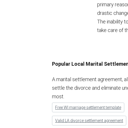
primary reason
drastic change
The inability 
take care of th
Popular Local Marital Settlem
A marital settlement agreement, a
settle the divorce and eliminate un
most.
Free WI marriage settlement template
Valid LA divorce settlement agreement