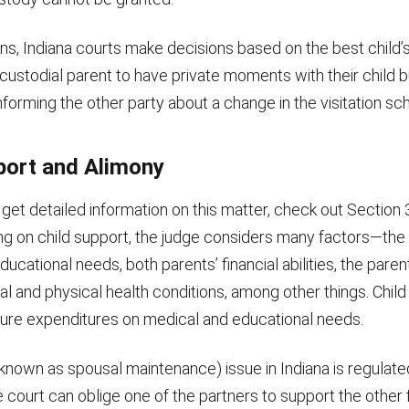
ions, Indiana courts make decisions based on the best child’
custodial parent to have private moments with their child b
orming the other party about a change in the visitation sc
port and Alimony
 get detailed information on this matter, check out Section 
ng on child support, the judge considers many factors—the 
ducational needs, both parents’ financial abilities, the parent
l and physical health conditions, among other things. Chil
ure expenditures on medical and educational needs.
 known as spousal maintenance) issue in Indiana is regulat
 court can oblige one of the partners to support the other f