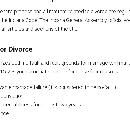
e entire process and all matters related to divorce are regul
f the Indiana Code. The Indiana General Assembly official w
ll articles and sections of the title.
or Divorce
izes both no-fault and fault grounds for marriage terminat
15-2-3, you can initiate divorce for these four reasons:
evable marriage failure (it is considered to be no-fault)
 conviction
mental illness for at least two years
ence