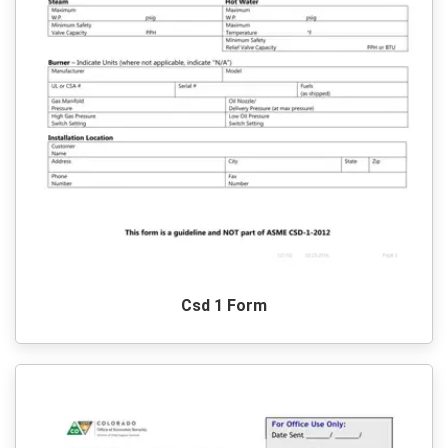
Csd 1 Form