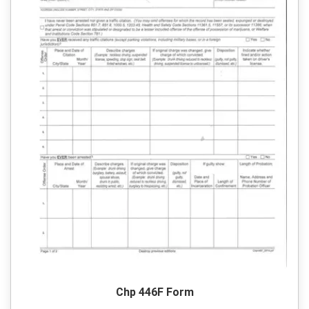
Chp 446F Form