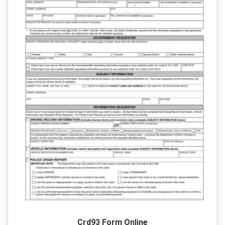
Crd93 Form Online