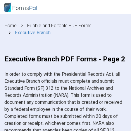
Home
Fillable and Editable PDF Forms
Executive Branch
Executive Branch PDF Forms - Page 2
In order to comply with the Presidential Records Act, all
Executive Branch officials must complete and submit
Standard Form (SF) 312 to the National Archives and
Records Administration (NARA). This form is used to
document any communication that is created or received
by a federal employee in the course of their work.
Completed forms must be submitted within 20 days of
creation or receipt, whichever comes first. NARA also
recommends that agencies keep copies of all SF 312