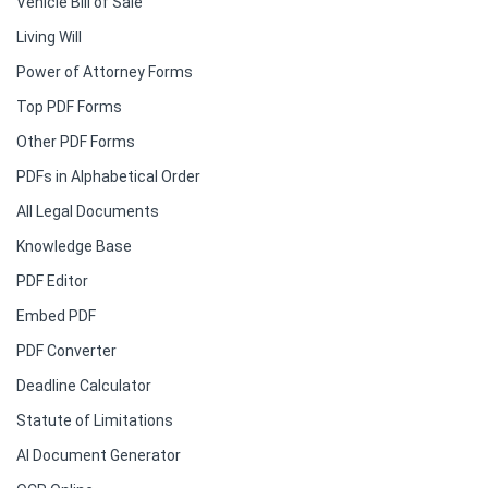
Vehicle Bill of Sale
Living Will
Power of Attorney Forms
Top PDF Forms
Other PDF Forms
PDFs in Alphabetical Order
All Legal Documents
Knowledge Base
PDF Editor
Embed PDF
PDF Converter
Deadline Calculator
Statute of Limitations
AI Document Generator