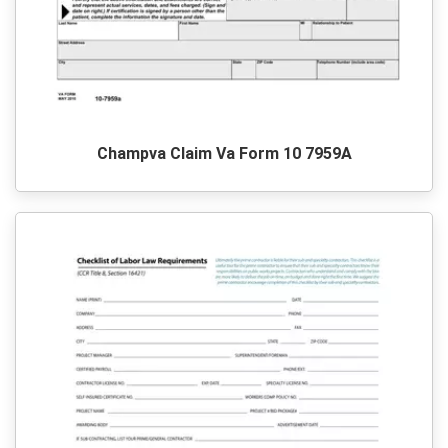
Champva Claim Va Form 10 7959A