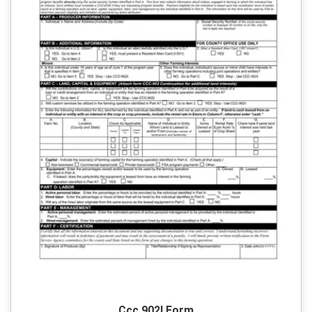
Ccc 902I Form