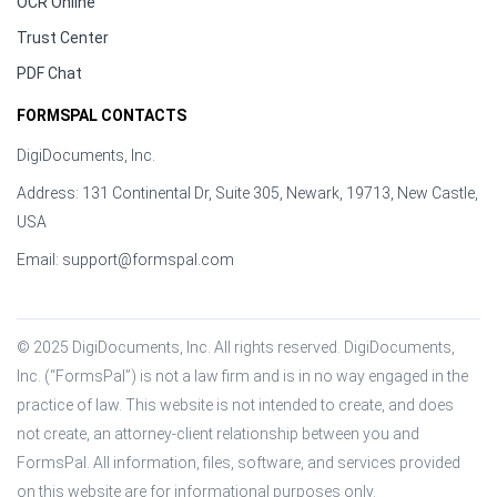
OCR Online
Trust Center
PDF Chat
FORMSPAL CONTACTS
DigiDocuments, Inc.
Address: 131 Continental Dr, Suite 305, Newark, 19713, New Castle,
USA
Email:
support@formspal.com
© 2025 DigiDocuments, Inc. All rights reserved. DigiDocuments, 
Inc. (“FormsPal”) is not a law firm and is in no way engaged in the 
practice of law. This website is not intended to create, and does 
not create, an attorney-client relationship between you and 
FormsPal. All information, files, software, and services provided 
on this website are for informational purposes only.