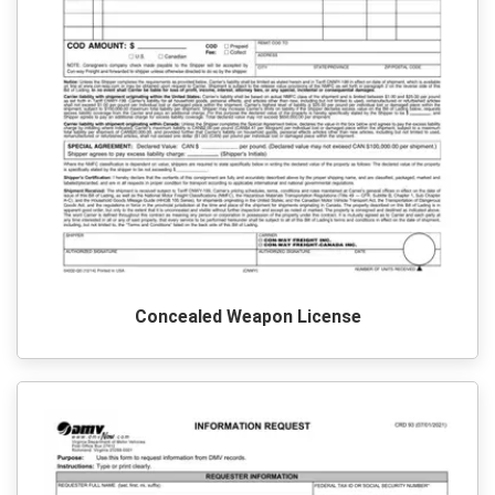
Concealed Weapon License