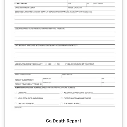
Ca Death Report