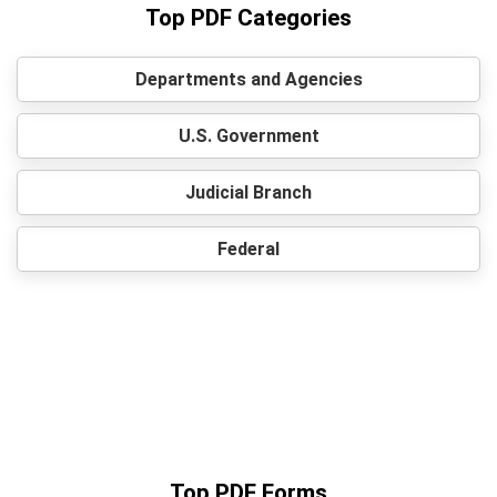
Top PDF Categories
Departments and Agencies
U.S. Government
Judicial Branch
Federal
Top PDF Forms