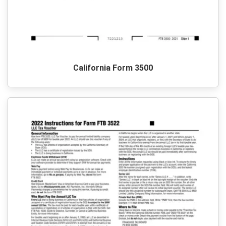
California Form 3500