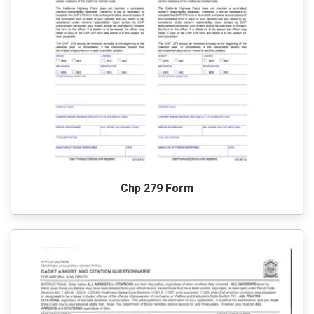
Chp 279 Form