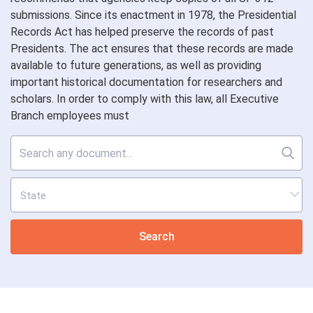
submissions. Since its enactment in 1978, the Presidential
Records Act has helped preserve the records of past
Presidents. The act ensures that these records are made
available to future generations, as well as providing
important historical documentation for researchers and
scholars. In order to comply with this law, all Executive
Branch employees must
Search