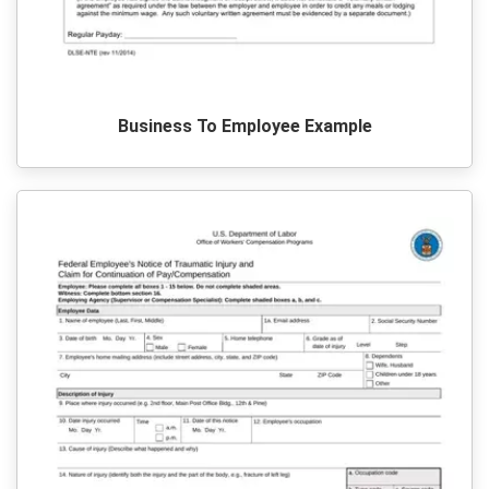
Business To Employee Example