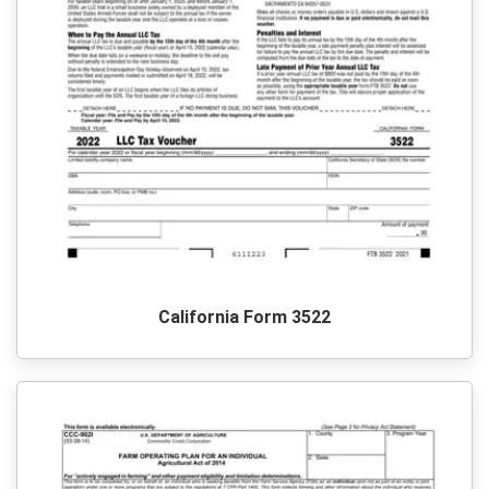
California Form 3522