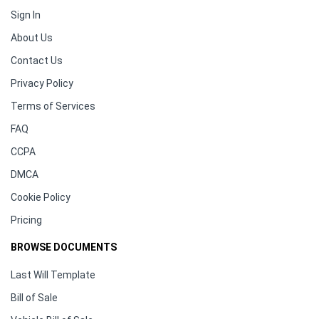
Sign In
About Us
Contact Us
Privacy Policy
Terms of Services
FAQ
CCPA
DMCA
Cookie Policy
Pricing
BROWSE DOCUMENTS
Last Will Template
Bill of Sale