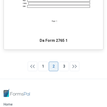
Da Form 2765 1
1
2
3
Home