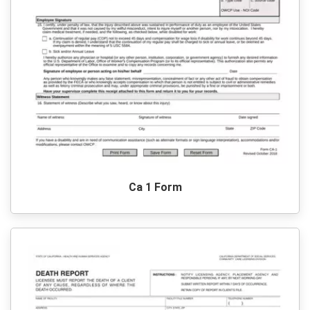
Ca 1 Form