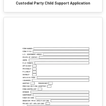
Custodial Party Child Support Application