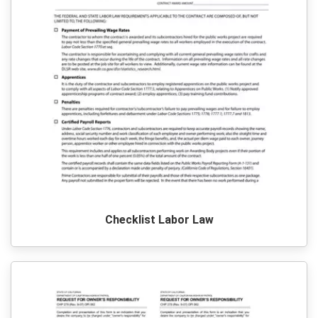
Checklist Labor Law