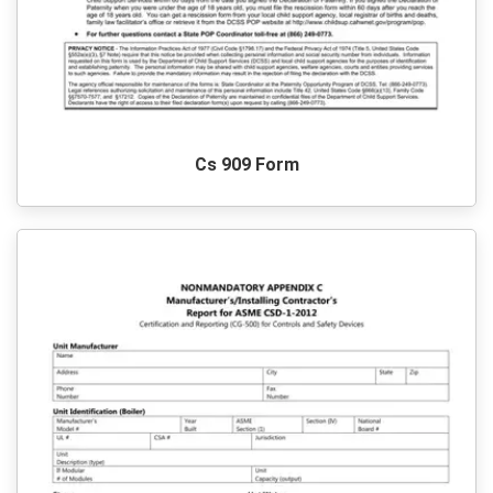
Cs 909 Form