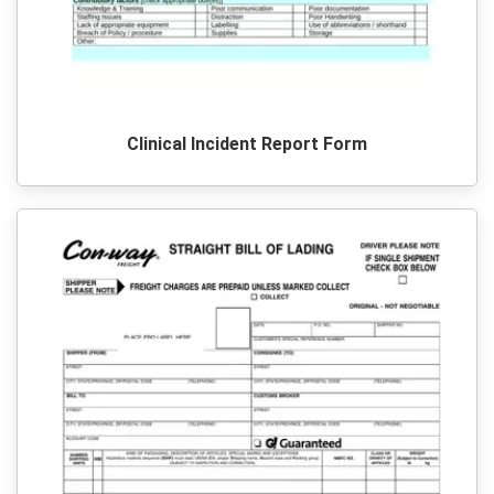
Clinical Incident Report Form