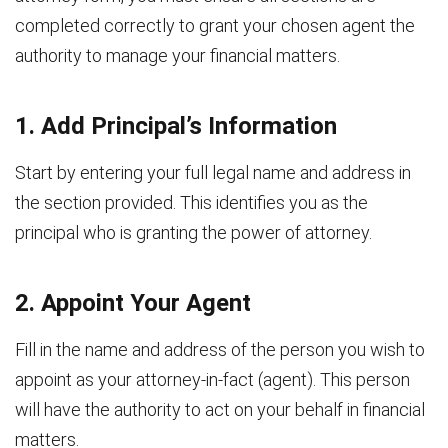
completed correctly to grant your chosen agent the
authority to manage your financial matters.
1. Add Principal’s Information
Start by entering your full legal name and address in
the section provided. This identifies you as the
principal who is granting the power of attorney.
2. Appoint Your Agent
Fill in the name and address of the person you wish to
appoint as your attorney-in-fact (agent). This person
will have the authority to act on your behalf in financial
matters.