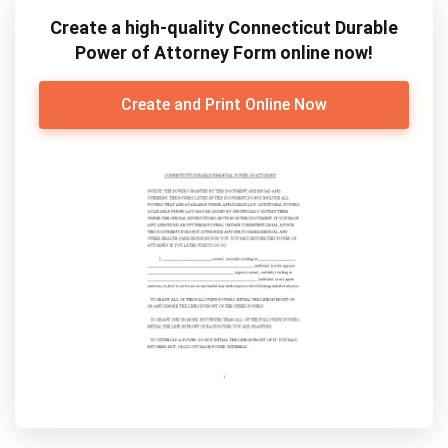
Create a high-quality Connecticut Durable
Power of Attorney Form online now!
Create and Print Online Now