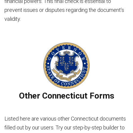
financial powers. This final check is essential to
prevent issues or disputes regarding the document’s
validity.
Other Connecticut Forms
Listed here are various other Connecticut documents
filled out by our users. Try our step-by-step builder to