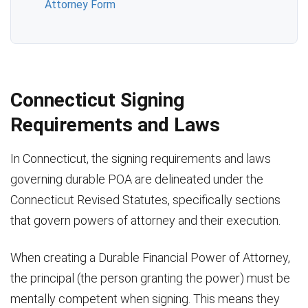
Attorney Form
Connecticut Signing
Requirements and Laws
In Connecticut, the signing requirements and laws
governing durable POA are delineated under the
Connecticut Revised Statutes, specifically sections
that govern powers of attorney and their execution.
When creating a Durable Financial Power of Attorney,
the principal (the person granting the power) must be
mentally competent when signing. This means they