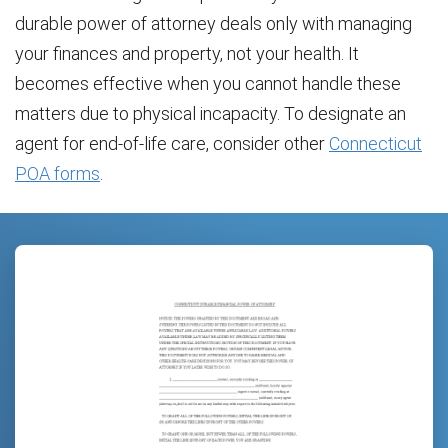
durable power of attorney deals only with managing
your finances and property, not your health. It
becomes effective when you cannot handle these
matters due to physical incapacity. To designate an
agent for end-of-life care, consider other
Connecticut
POA forms
.