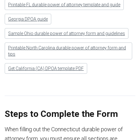
Printable FL durable power of attorney template and guide
Georgia DPOA guide
Sample Ohio durable power of attorney form and guidelines
Printable North Carolina durable power of attorney form and
tips
Get California (CA) DPOA template PDF
Steps to Complete the Form
When filling out the Connecticut durable power of
attorney form, you must ensure all sections are