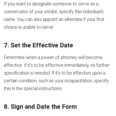
If you want to designate someone to serve as a
conservator of your estate, specify this individual’s
name. You can also appoint an alternate if your first
choice is unable to serve.
7. Set the Effective Date
Determine when a power of attorney will become
effective. If it’s to be effective immediately, no further
specification is needed. If it’s to be effective upon a
certain condition, such as your incapacitation, specify
this in the special instructions.
8. Sign and Date the Form