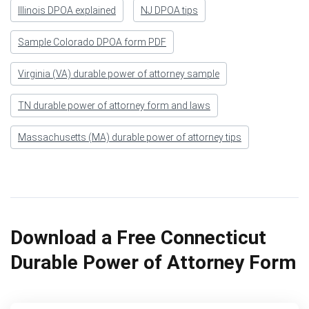
Illinois DPOA explained
NJ DPOA tips
Sample Colorado DPOA form PDF
Virginia (VA) durable power of attorney sample
TN durable power of attorney form and laws
Massachusetts (MA) durable power of attorney tips
Download a Free Connecticut
Durable Power of Attorney Form