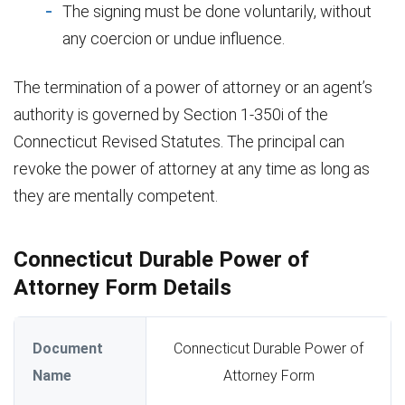
The signing must be done voluntarily, without
any coercion or undue influence.
The termination of a power of attorney or an agent’s
authority is governed by Section 1-350i of the
Connecticut Revised Statutes. The principal can
revoke the power of attorney at any time as long as
they are mentally competent.
Connecticut Durable Power of
Attorney Form Details
Document
Connecticut Durable Power of
Name
Attorney Form