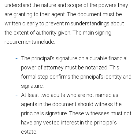
understand the nature and scope of the powers they
are granting to their agent. The document must be
written clearly to prevent misunderstandings about
the extent of authority given. The main signing
requirements include:
The principal’s signature on a durable financial
power of attorney must be notarized. This
formal step confirms the principal’s identity and
signature.
At least two adults who are not named as
agents in the document should witness the
principal’s signature. These witnesses must not
have any vested interest in the principal’s
estate.