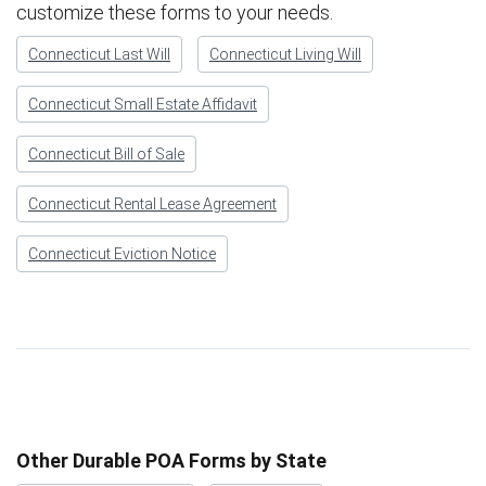
customize these forms to your needs.
Connecticut Last Will
Connecticut Living Will
Connecticut Small Estate Affidavit
Connecticut Bill of Sale
Connecticut Rental Lease Agreement
Connecticut Eviction Notice
Other Durable POA Forms by State