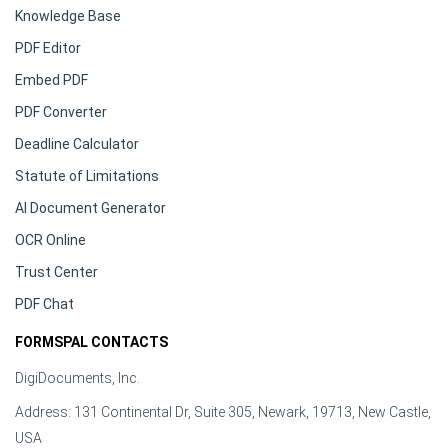
Knowledge Base
PDF Editor
Embed PDF
PDF Converter
Deadline Calculator
Statute of Limitations
AI Document Generator
OCR Online
Trust Center
PDF Chat
FORMSPAL CONTACTS
DigiDocuments, Inc.
Address: 131 Continental Dr, Suite 305, Newark, 19713, New Castle,
USA