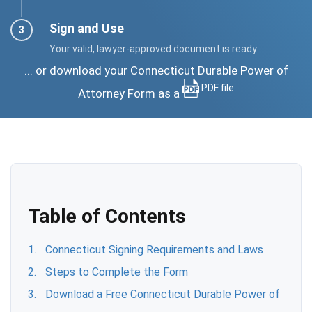
Sign and Use
Your valid, lawyer-approved document is ready
... or download your Connecticut Durable Power of
PDF file
Attorney Form as a
Table of Contents
Connecticut Signing Requirements and Laws
Steps to Complete the Form
Download a Free Connecticut Durable Power of