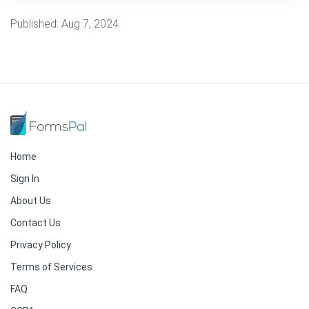
Published:
Aug 7, 2024
Home
Sign In
About Us
Contact Us
Privacy Policy
Terms of Services
FAQ