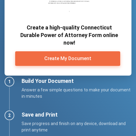
Create a high-quality Connecticut
Durable Power of Attorney Form online
now!
Create My Document
Build Your Document
Answer a few simple questions to make your document
in minutes
Save and Print
Save progress and finish on any device, download and
print anytime