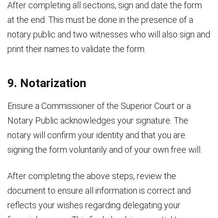
After completing all sections, sign and date the form
at the end. This must be done in the presence of a
notary public and two witnesses who will also sign and
print their names to validate the form.
9. Notarization
Ensure a Commissioner of the Superior Court or a
Notary Public acknowledges your signature. The
notary will confirm your identity and that you are
signing the form voluntarily and of your own free will.
After completing the above steps, review the
document to ensure all information is correct and
reflects your wishes regarding delegating your