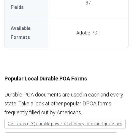
37
Fields
Available
Adobe PDF
Formats
Popular Local Durable POA Forms
Durable POA documents are used in each and every
state. Take a look at other popular DPOA forms
frequently filled out by Americans.
Get Texas (TX) durable power of attorney form and guidelines