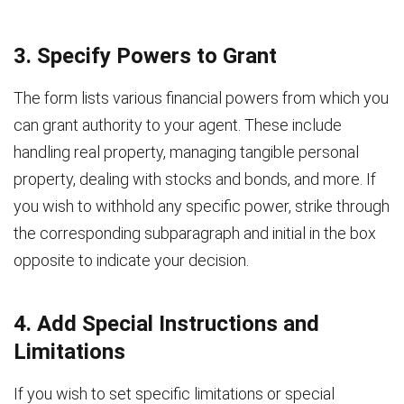
3. Specify Powers to Grant
The form lists various financial powers from which you
can grant authority to your agent. These include
handling real property, managing tangible personal
property, dealing with stocks and bonds, and more. If
you wish to withhold any specific power, strike through
the corresponding subparagraph and initial in the box
opposite to indicate your decision.
4. Add Special Instructions and
Limitations
If you wish to set specific limitations or special