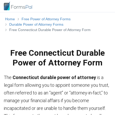
Home
Free Power of Attorney Forms
Durable Power of Attorney Forms
Free Connecticut Durable Power of Attorney Form
Free Connecticut Durable
Power of Attorney Form
The
Connecticut durable power of attorney
is a
legal form allowing you to appoint someone you trust,
often referred to as an “agent” or “attorney-in-fact,” to
manage your financial affairs if you become
incapacitated or are unable to handle them yourself.