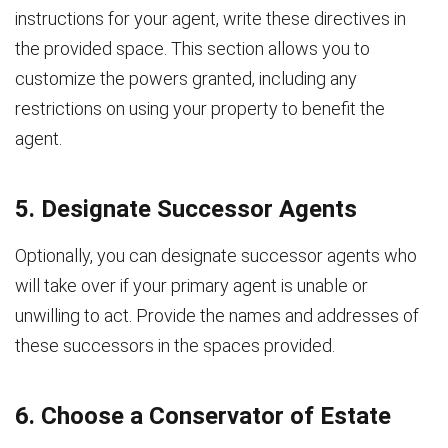
instructions for your agent, write these directives in
the provided space. This section allows you to
customize the powers granted, including any
restrictions on using your property to benefit the
agent.
5. Designate Successor Agents
Optionally, you can designate successor agents who
will take over if your primary agent is unable or
unwilling to act. Provide the names and addresses of
these successors in the spaces provided.
6. Choose a Conservator of Estate