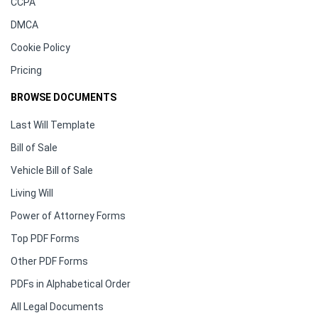
CCPA
DMCA
Cookie Policy
Pricing
BROWSE DOCUMENTS
Last Will Template
Bill of Sale
Vehicle Bill of Sale
Living Will
Power of Attorney Forms
Top PDF Forms
Other PDF Forms
PDFs in Alphabetical Order
All Legal Documents