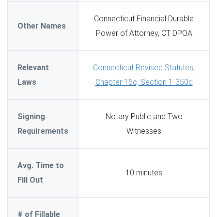
Connecticut Financial Durable
Other Names
Power of Attorney, CT DPOA
Relevant
Connecticut Revised Statutes,
Laws
Chapter 15c, Section 1-350d
Signing
Notary Public and Two
Requirements
Witnesses
Avg. Time to
10 minutes
Fill Out
# of Fillable