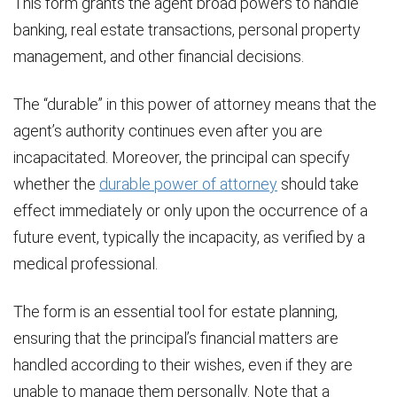
This form grants the agent broad powers to handle
banking, real estate transactions, personal property
management, and other financial decisions.
The “durable” in this power of attorney means that the
agent’s authority continues even after you are
incapacitated. Moreover, the principal can specify
whether the
durable power of attorney
should take
effect immediately or only upon the occurrence of a
future event, typically the incapacity, as verified by a
medical professional.
The form is an essential tool for estate planning,
ensuring that the principal’s financial matters are
handled according to their wishes, even if they are
unable to manage them personally. Note that a