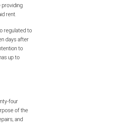
 providing
d rent.
so regulated to
en days after
ntention to
has up to
enty-four
urpose of the
epairs, and