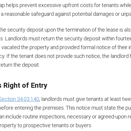
ap helps prevent excessive upfront costs for tenants while
h a reasonable safeguard against potential damages or unpai
the security deposit upon the termination of the lease is al
s. Landlords must return the security deposit within fourte
 vacated the property and provided formal notice of their i
y. If the tenant does not provide such notice, the landlord 
return the deposit.
 Right of Entry
Section 34.03.140
, landlords must give tenants at least tw
before entering the premises. This notice must state the p
an include routine inspections, necessary or agreed-upon r
roperty to prospective tenants or buyers.