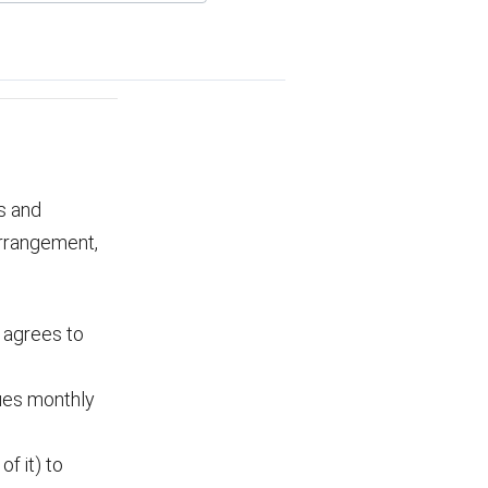
s and
arrangement,
t agrees to
ues monthly
f it) to