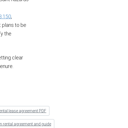
3.150
,
t plans to be
fy the
tting clear
tenure.
ental lease agreement PDF
n rental agreement and guide