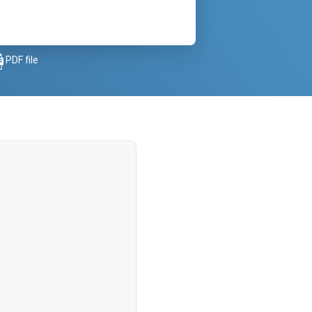
PDF file