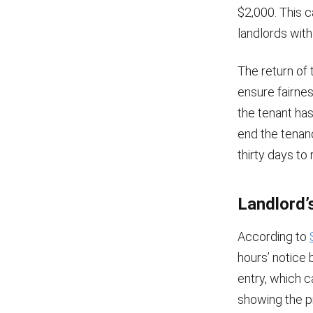
$2,000. This c
landlords wit
The return of 
ensure fairnes
the tenant has
end the tenanc
thirty days to 
Landlord’s
According to
hours’ notice 
entry, which c
showing the p