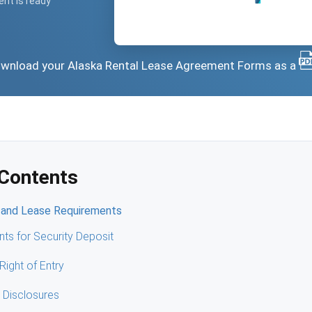
ent is ready
 download your Alaska Rental Lease Agreement Forms as a
 Contents
 and Lease Requirements
ts for Security Deposit
Right of Entry
 Disclosures