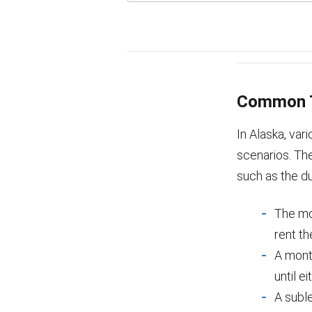
Common T
In Alaska, va
scenarios. The
such as the du
The mos
rent th
A mont
until e
A suble