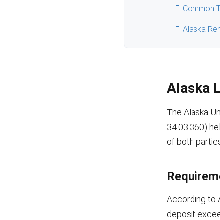
Common Ty
Alaska Ren
Alaska 
The Alaska Un
34.03.360) hel
of both parties
Requireme
According to 
deposit excee