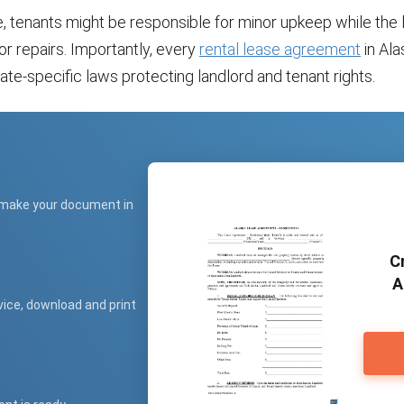
, tenants might be responsible for minor upkeep while the 
r repairs. Importantly, every
rental lease agreement
in Al
ate-specific laws protecting landlord and tenant rights.
 make your document in
C
A
vice, download and print