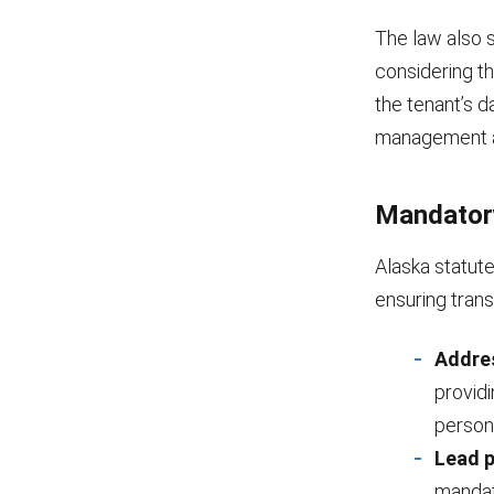
The law also s
considering th
the tenant’s d
management a
Mandator
Alaska statute
ensuring tran
Addre
provid
person
Lead p
mandat