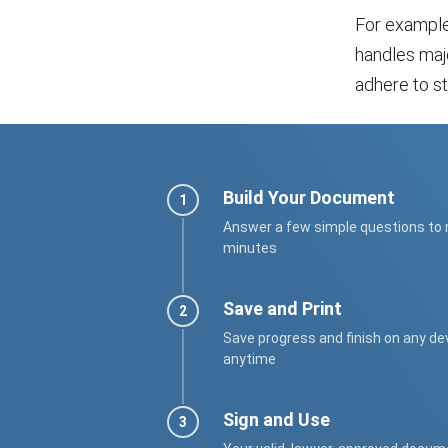
For example
handles majo
adhere to st
Build Your Document
Answer a few simple questions to
minutes
Save and Print
Save progress and finish on any de
anytime
Sign and Use