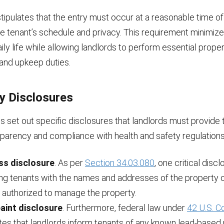
tipulates that the entry must occur at a reasonable time of
e tenant’s schedule and privacy. This requirement minimize
aily life while allowing landlords to perform essential prope
nd upkeep duties.
y Disclosures
s set out specific disclosures that landlords must provide 
sparency and compliance with health and safety regulations
ss disclosure
. As per
Section 34.03.080
, one critical disc
ing tenants with the names and addresses of the property 
 authorized to manage the property.
aint disclosure
. Furthermore, federal law under
42 U.S. 
es that landlords inform tenants of any known lead-based 