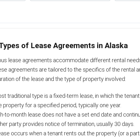
ypes of Lease Agreements in Alaska
rious lease agreements accommodate different rental need
se agreements are tailored to the specifics of the rental 
ration of the lease and the type of property involved:
t traditional type is a fixed-term lease, in which the tenan
e property for a specified period, typically one year.
h-to-month lease does not have a set end date and contin
ither party provides notice of termination, usually 30 days.
ase occurs when a tenant rents out the property (or a part o