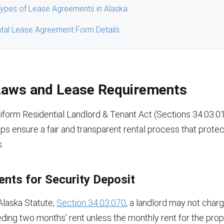
pes of Lease Agreements in Alaska
tal Lease Agreement Form Details
Laws and Lease Requirements
iform Residential Landlord & Tenant Act (Sections 34.03.0
ps ensure a fair and transparent rental process that protec
.
nts for Security Deposit
Alaska Statute,
Section 34.03.070
, a landlord may not charg
ding two months’ rent unless the monthly rent for the prop