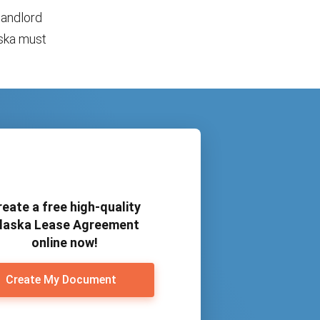
landlord
aska must
reate a free high-quality
laska Lease Agreement
online now!
Create My Document