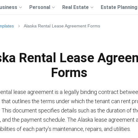
usiness
Personal
Real Estate
Estate Planning
mplates
Alaska Rental Lease Agreement Forms
ska Rental Lease Agree
Forms
ental lease agreement is a legally binding contract betwee
 that outlines the terms under which the tenant can rent p
. This document specifies details such as the duration of th
, and the payment schedule. The Alaska lease agreement 
ilities of each party’s maintenance, repairs, and utilities.