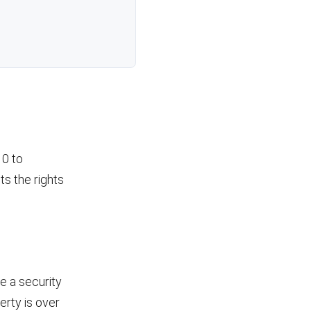
10 to
ts the rights
e a security
erty is over