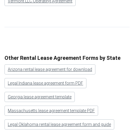
Vermont LLC Operating Agreement
Other Rental Lease Agreement Forms by State
Arizona rental lease agreement for download
Legal Indiana lease agreement form PDF
Georgia lease agreement template
Massachusetts lease agreement template PDF
Legal Oklahoma rental lease agreement form and guide