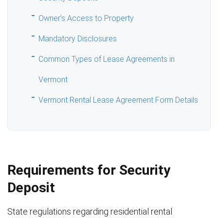
Owner’s Access to Property
Mandatory Disclosures
Common Types of Lease Agreements in
Vermont
Vermont Rental Lease Agreement Form Details
Requirements for Security
Deposit
State regulations regarding residential rental