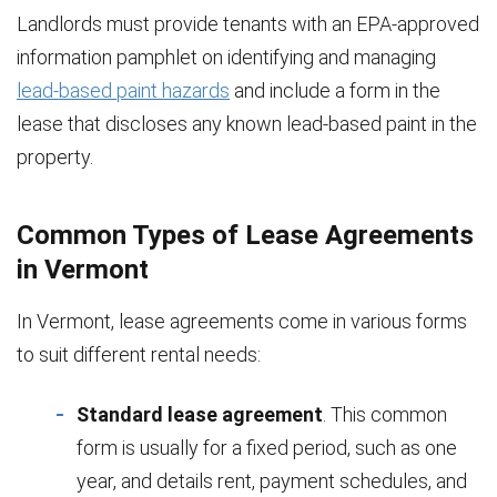
Landlords must provide tenants with an EPA-approved
information pamphlet on identifying and managing
lead-based paint hazards
and include a form in the
lease that discloses any known lead-based paint in the
property.
Common Types of Lease Agreements
in Vermont
In Vermont, lease agreements come in various forms
to suit different rental needs:
Standard lease agreement
. This common
form is usually for a fixed period, such as one
year, and details rent, payment schedules, and