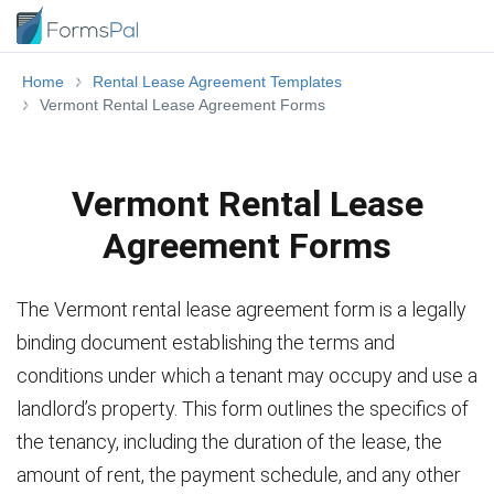
Home
Rental Lease Agreement Templates
Vermont Rental Lease Agreement Forms
Vermont Rental Lease
Agreement Forms
The Vermont rental lease agreement form is a legally
binding document establishing the terms and
conditions under which a tenant may occupy and use a
landlord’s property. This form outlines the specifics of
the tenancy, including the duration of the lease, the
amount of rent, the payment schedule, and any other