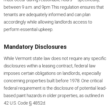
between 9 a.m. and 9pm This regulation ensures that
tenants are adequately informed and can plan
accordingly while allowing landlords access to
perform essential upkeep.
Mandatory Disclosures
While Vermont state law does not require any specific
disclosures within a leasing contract, federal law
imposes certain obligations on landlords, especially
concerning properties built before 1978. One critical
federal requirement is the disclosure of potential lead-
based paint hazards in older properties, as outlined in
42 U.S. Code § 4852d.