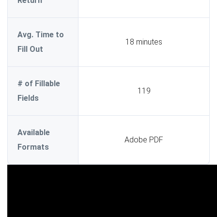
Return
Avg. Time to
18 minutes
Fill Out
# of Fillable
119
Fields
Available
Adobe PDF
Formats