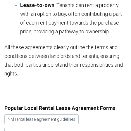
Lease-to-own
. Tenants can rent a property
with an option to buy, often contributing a part
of each rent payment towards the purchase
price, providing a pathway to ownership.
All these agreements clearly outline the terms and
conditions between landlords and tenants, ensuring
that both parties understand their responsibilities and
rights.
Popular Local Rental Lease Agreement Forms
NM rental lease agreement guidelines