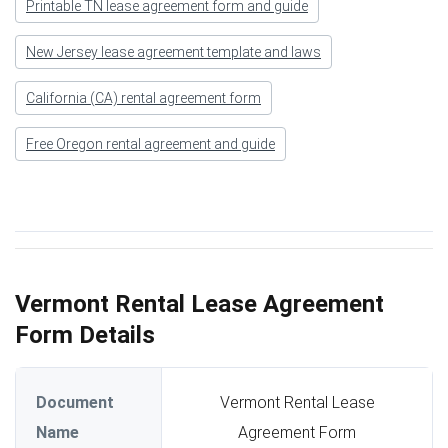
Printable TN lease agreement form and guide
New Jersey lease agreement template and laws
California (CA) rental agreement form
Free Oregon rental agreement and guide
Vermont Rental Lease Agreement
Form Details
Document
Vermont Rental Lease
Name
Agreement Form