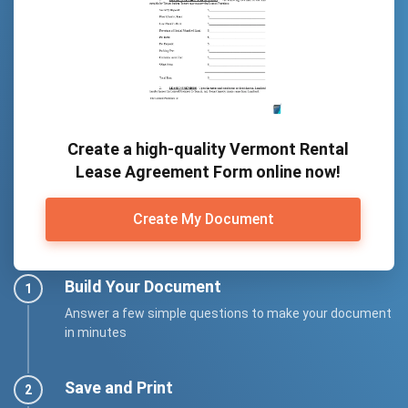
Create a high-quality Vermont Rental
Lease Agreement Form online now!
Create My Document
Build Your Document
Answer a few simple questions to make your document
in minutes
Save and Print