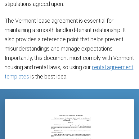
stipulations agreed upon.
The Vermont lease agreement is essential for
maintaining a smooth landlord-tenant relationship. It
also provides a reference point that helps prevent
misunderstandings and manage expectations.
Importantly, this document must comply with Vermont
housing and rental laws, so using our
rental agreement
templates
is the best idea.