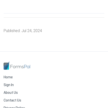
Published:
Jul 24, 2024
Home
Sign In
About Us
Contact Us