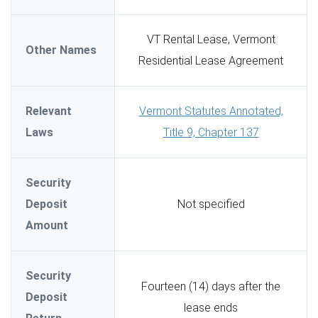
VT Rental Lease, Vermont
Other Names
Residential Lease Agreement
Relevant
Vermont Statutes Annotated,
Laws
Title 9, Chapter 137
Security
Deposit
Not specified
Amount
Security
Fourteen (14) days after the
Deposit
lease ends