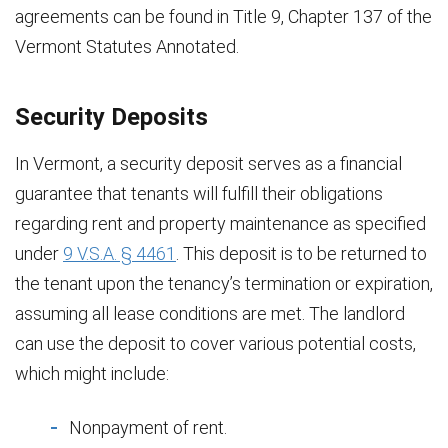
agreements can be found in Title 9, Chapter 137 of the
Vermont Statutes Annotated.
Security Deposits
In Vermont, a security deposit serves as a financial
guarantee that tenants will fulfill their obligations
regarding rent and property maintenance as specified
under
9 V.S.A. § 4461
. This deposit is to be returned to
the tenant upon the tenancy’s termination or expiration,
assuming all lease conditions are met. The landlord
can use the deposit to cover various potential costs,
which might include:
Nonpayment of rent.