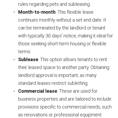
rules regarding pets and subleasing.
Month-to-month
. This flexible lease
continues monthly without a set end date. It
can be terminated by the landlord or tenant
with typically 30 days’ notice, making it ideal for
those seeking short-term housing or flexible
terms.
Sublease
. This option allows tenants to rent
their leased space to another party. Obtaining
landlord approval is important, as many
standard leases restrict subletting.
Commercial lease
. These are used for
business properties and are tailored to include
provisions specific to commercial needs, such
as renovations or professional equipment.