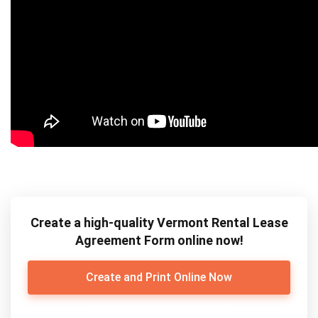
Create a high-quality Vermont Rental Lease
Agreement Form online now!
Create and Print Online Now