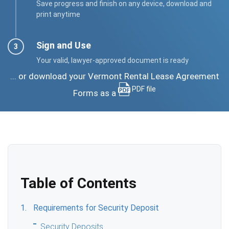
Save progress and finish on any device, download and
print anytime
Sign and Use
Your valid, lawyer-approved document is ready
... or download your Vermont Rental Lease Agreement
PDF file
Forms as a
Table of Contents
Requirements for Security Deposit
Security Deposits