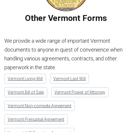
Other Vermont Forms
We provide a wide range of important Vermont
documents to anyone in quest of convenience when
handling various agreements, contracts, and other
paperwork in the state.
Vermont Living Will
Vermont Last Will
Vermont Bill of Sale
Vermont Power of Attorney
Vermont Non-compete Agreement
Vermont Prenuptial Agreement