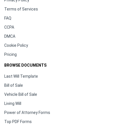
Privacy Policy
Terms of Services
FAQ
CCPA
DMCA
Cookie Policy
Pricing
BROWSE DOCUMENTS
Last Will Template
Bill of Sale
Vehicle Bill of Sale
Living Will
Power of Attorney Forms
Top PDF Forms