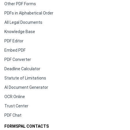
Other PDF Forms
PDFs in Alphabetical Order
All Legal Documents
Knowledge Base
PDF Editor
Embed PDF
PDF Converter
Deadline Calculator
Statute of Limitations
AI Document Generator
OCR Online
Trust Center
PDF Chat
FORMSPAL CONTACTS