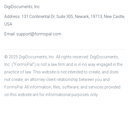
DigiDocuments, Inc.
Address: 131 Continental Dr, Suite 305, Newark, 19713, New Castle,
USA
Email:
support@formspal.com
© 2025 DigiDocuments, Inc. All rights reserved. DigiDocuments, 
Inc. (“FormsPal”) is not a law firm and is in no way engaged in the 
practice of law. This website is not intended to create, and does 
not create, an attorney-client relationship between you and 
FormsPal. All information, files, software, and services provided 
on this website are for informational purposes only.