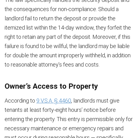
the consequences for non-compliance. Should a
landlord fail to return the deposit or provide the
itemized list within the 14-day window, they forfeit the
right to retain any part of the deposit. Moreover, if this
failure is found to be willful, the landlord may be liable
for double the amount improperly withheld, in addition
to reasonable attorney’s fees and costs.
Owner’s Access to Property
According to
9 V.S.A. § 4460
, landlords must give
tenants at least forty-eight hours’ notice before
entering the property. This entry is permissible only for
necessary maintenance or emergency repairs and
must occur during reasonable hours — specifically,