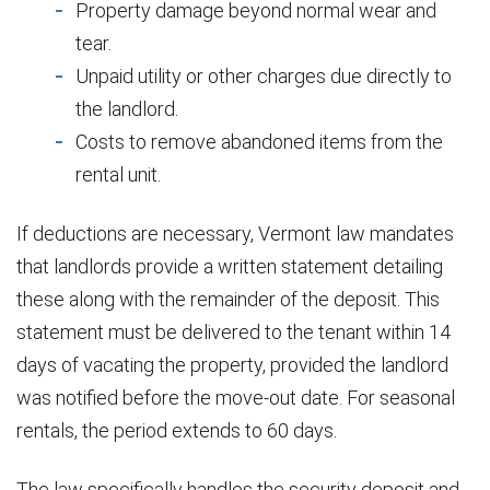
Property damage beyond normal wear and
tear.
Unpaid utility or other charges due directly to
the landlord.
Costs to remove abandoned items from the
rental unit.
If deductions are necessary, Vermont law mandates
that landlords provide a written statement detailing
these along with the remainder of the deposit. This
statement must be delivered to the tenant within 14
days of vacating the property, provided the landlord
was notified before the move-out date. For seasonal
rentals, the period extends to 60 days.
The law specifically handles the security deposit and