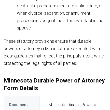
death, at a predetermined termination date, or
when divorce, separation, or annulment
proceedings begin if the attorney-in-fact is the
spouse.
These statutory provisions ensure that durable
powers of attorney in Minnesota are executed with
clear guidelines that reflect the principal’s intent while
protecting the legal rights of all parties.
Minnesota Durable Power of Attorney
Form Details
Document
Minnesota Durable Power of