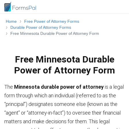
Home
Free Power of Attorney Forms
Durable Power of Attorney Forms
Free Minnesota Durable Power of Attorney Form
Free Minnesota Durable
Power of Attorney Form
The
Minnesota durable power of attorney
is a legal
form through which an individual (referred to as the
“principal”) designates someone else (known as the
“agent” or “attorney-in-fact”) to oversee their financial
matters and make decisions for them. This legal