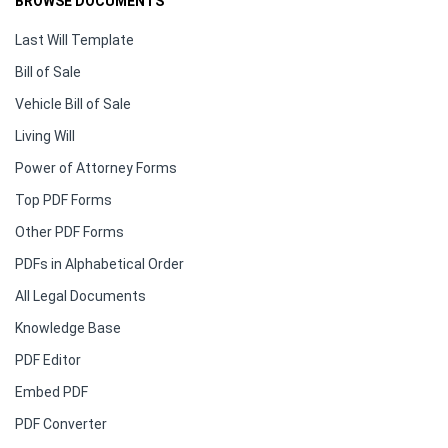
BROWSE DOCUMENTS
Last Will Template
Bill of Sale
Vehicle Bill of Sale
Living Will
Power of Attorney Forms
Top PDF Forms
Other PDF Forms
PDFs in Alphabetical Order
All Legal Documents
Knowledge Base
PDF Editor
Embed PDF
PDF Converter