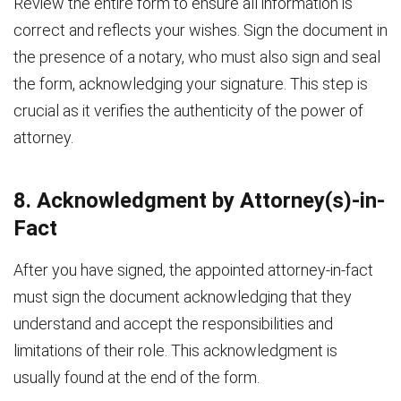
Review the entire form to ensure all information is
correct and reflects your wishes. Sign the document in
the presence of a notary, who must also sign and seal
the form, acknowledging your signature. This step is
crucial as it verifies the authenticity of the power of
attorney.
8. Acknowledgment by Attorney(s)-in-
Fact
After you have signed, the appointed attorney-in-fact
must sign the document acknowledging that they
understand and accept the responsibilities and
limitations of their role. This acknowledgment is
usually found at the end of the form.