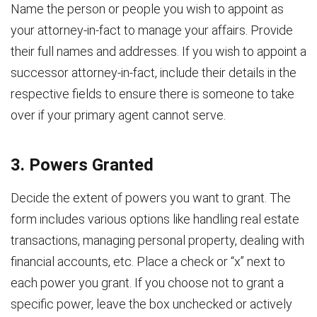
Name the person or people you wish to appoint as
your attorney-in-fact to manage your affairs. Provide
their full names and addresses. If you wish to appoint a
successor attorney-in-fact, include their details in the
respective fields to ensure there is someone to take
over if your primary agent cannot serve.
3. Powers Granted
Decide the extent of powers you want to grant. The
form includes various options like handling real estate
transactions, managing personal property, dealing with
financial accounts, etc. Place a check or “x” next to
each power you grant. If you choose not to grant a
specific power, leave the box unchecked or actively