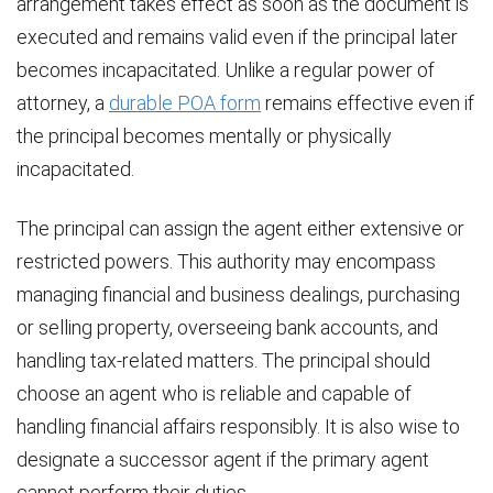
arrangement takes effect as soon as the document is
executed and remains valid even if the principal later
becomes incapacitated. Unlike a regular power of
attorney, a
durable POA form
remains effective even if
the principal becomes mentally or physically
incapacitated.
The principal can assign the agent either extensive or
restricted powers. This authority may encompass
managing financial and business dealings, purchasing
or selling property, overseeing bank accounts, and
handling tax-related matters. The principal should
choose an agent who is reliable and capable of
handling financial affairs responsibly. It is also wise to
designate a successor agent if the primary agent
cannot perform their duties.