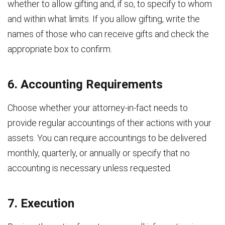
whether to allow gifting and, if so, to specify to whom
and within what limits. If you allow gifting, write the
names of those who can receive gifts and check the
appropriate box to confirm.
6. Accounting Requirements
Choose whether your attorney-in-fact needs to
provide regular accountings of their actions with your
assets. You can require accountings to be delivered
monthly, quarterly, or annually or specify that no
accounting is necessary unless requested.
7. Execution