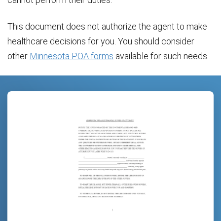
This document does not authorize the agent to make
healthcare decisions for you. You should consider
other
Minnesota POA forms
available for such needs.