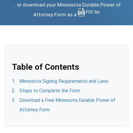
... or download your Minnesota Durable Power of
PDF file
Attorney Form as a
Table of Contents
Minnesota Signing Requirements and Laws
Steps to Complete the Form
Download a Free Minnesota Durable Power of
Attorney Form