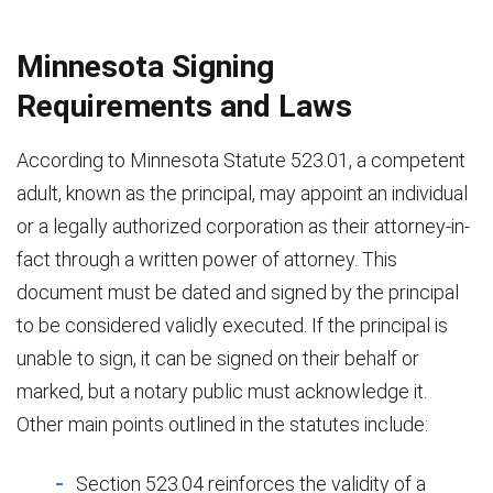
Minnesota Signing
Requirements and Laws
According to Minnesota Statute 523.01, a competent
adult, known as the principal, may appoint an individual
or a legally authorized corporation as their attorney-in-
fact through a written power of attorney. This
document must be dated and signed by the principal
to be considered validly executed. If the principal is
unable to sign, it can be signed on their behalf or
marked, but a notary public must acknowledge it.
Other main points outlined in the statutes include:
Section 523.04 reinforces the validity of a