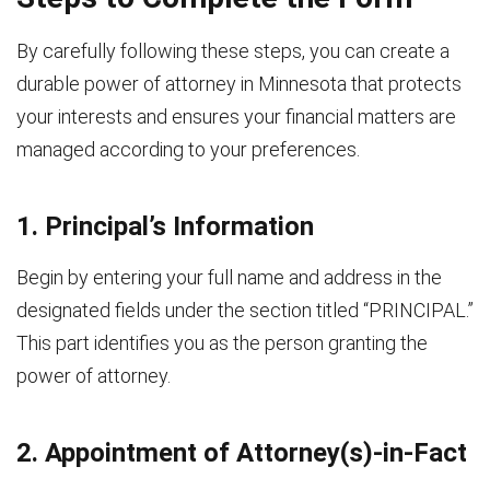
By carefully following these steps, you can create a
durable power of attorney in Minnesota that protects
your interests and ensures your financial matters are
managed according to your preferences.
1. Principal’s Information
Begin by entering your full name and address in the
designated fields under the section titled “PRINCIPAL.”
This part identifies you as the person granting the
power of attorney.
2. Appointment of Attorney(s)-in-Fact