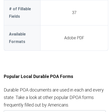
# of Fillable
37
Fields
Available
Adobe PDF
Formats
Popular Local Durable POA Forms
Durable POA documents are used in each and every
state. Take a look at other popular DPOA forms
frequently filled out by Americans.