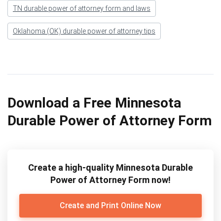
TN durable power of attorney form and laws
Oklahoma (OK) durable power of attorney tips
Download a Free Minnesota
Durable Power of Attorney Form
Create a high-quality Minnesota Durable
Power of Attorney Form now!
Create and Print Online Now