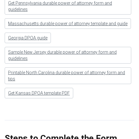
Get Pennsylvania durable power of attorney form and
guidelines
Massachusetts durable power of attorney template and guide
Georgia DPOA guide
Sample New Jersey durable power of attorney form and
guidelines
Printable North Carolina durable power of attorney form and
tips
Get Kansas DPOA template PDF
Steps to Complete the Form