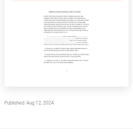
Published:
Aug 12, 2024