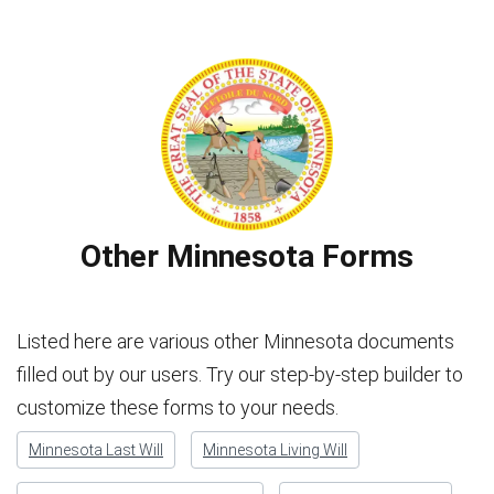
Other Minnesota Forms
Listed here are various other Minnesota documents
filled out by our users. Try our step-by-step builder to
customize these forms to your needs.
Minnesota Last Will
Minnesota Living Will