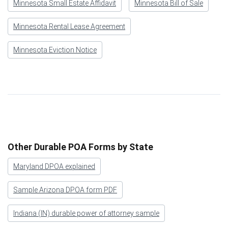
Minnesota Small Estate Affidavit
Minnesota Bill of Sale
Minnesota Rental Lease Agreement
Minnesota Eviction Notice
Other Durable POA Forms by State
Maryland DPOA explained
Sample Arizona DPOA form PDF
Indiana (IN) durable power of attorney sample