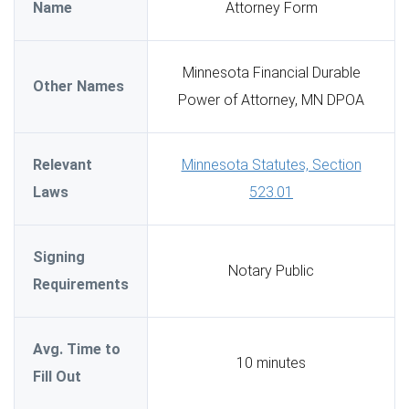
Name
Attorney Form
Minnesota Financial Durable
Other Names
Power of Attorney, MN DPOA
Relevant
Minnesota Statutes, Section
Laws
523.01
Signing
Notary Public
Requirements
Avg. Time to
10 minutes
Fill Out