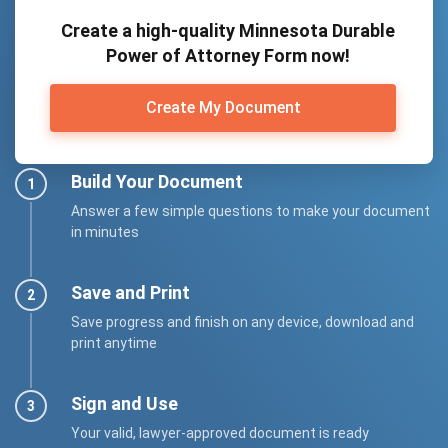
Create a high-quality Minnesota Durable
Power of Attorney Form now!
Create My Document
Build Your Document
Answer a few simple questions to make your document
in minutes
Save and Print
Save progress and finish on any device, download and
print anytime
Sign and Use
Your valid, lawyer-approved document is ready