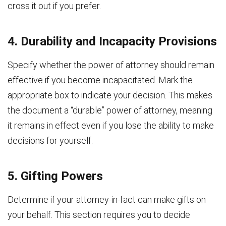
cross it out if you prefer.
4. Durability and Incapacity Provisions
Specify whether the power of attorney should remain
effective if you become incapacitated. Mark the
appropriate box to indicate your decision. This makes
the document a “durable” power of attorney, meaning
it remains in effect even if you lose the ability to make
decisions for yourself.
5. Gifting Powers
Determine if your attorney-in-fact can make gifts on
your behalf. This section requires you to decide