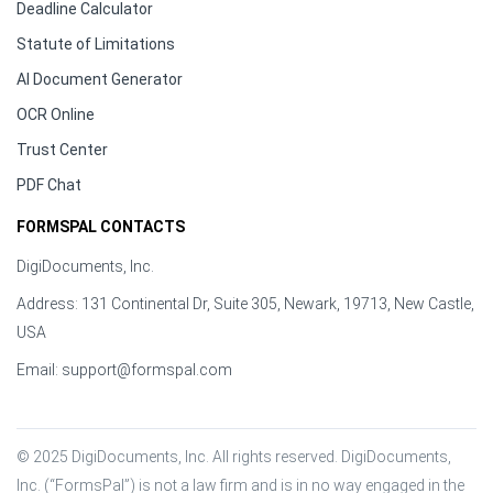
Deadline Calculator
Statute of Limitations
AI Document Generator
OCR Online
Trust Center
PDF Chat
FORMSPAL CONTACTS
DigiDocuments, Inc.
Address: 131 Continental Dr, Suite 305, Newark, 19713, New Castle,
USA
Email:
support@formspal.com
© 2025 DigiDocuments, Inc. All rights reserved. DigiDocuments, 
Inc. (“FormsPal”) is not a law firm and is in no way engaged in the 