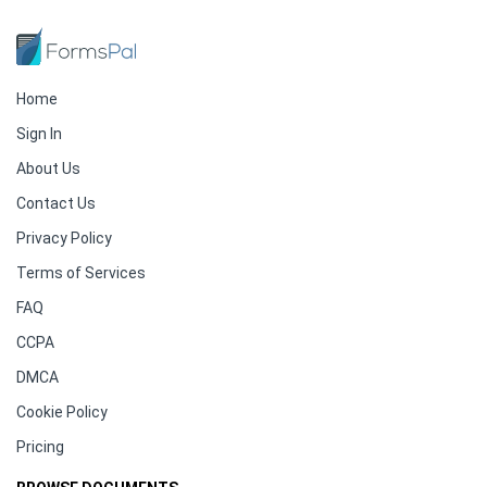
Home
Sign In
About Us
Contact Us
Privacy Policy
Terms of Services
FAQ
CCPA
DMCA
Cookie Policy
Pricing