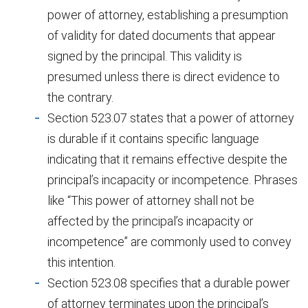
power of attorney, establishing a presumption
of validity for dated documents that appear
signed by the principal. This validity is
presumed unless there is direct evidence to
the contrary.
Section 523.07 states that a power of attorney
is durable if it contains specific language
indicating that it remains effective despite the
principal’s incapacity or incompetence. Phrases
like “This power of attorney shall not be
affected by the principal’s incapacity or
incompetence” are commonly used to convey
this intention.
Section 523.08 specifies that a durable power
of attorney terminates upon the principal’s