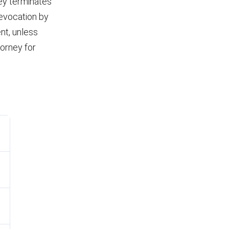
ney terminates
revocation by
ent, unless
torney for