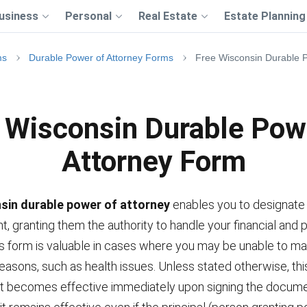
usiness
Personal
Real Estate
Estate Planning
ms
Durable Power of Attorney Forms
Free Wisconsin Durable 
 Wisconsin Durable Pow
Attorney Form
sin durable power of attorney
enables you to designat
t, granting them the authority to handle your financial and 
is form is valuable in cases where you may be unable to 
reasons, such as health issues. Unless stated otherwise, thi
 becomes effective immediately upon signing the docume