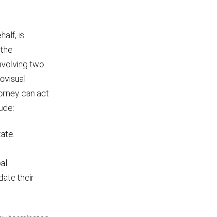
half, is
 the
nvolving two
ovisual
orney can act
ude:
tate.
al.
date their