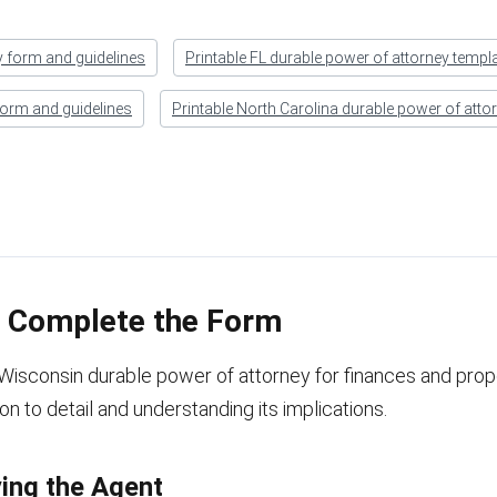
y form and guidelines
Printable FL durable power of attorney templ
form and guidelines
Printable North Carolina durable power of atto
o Complete the Form
e Wisconsin durable power of attorney for finances and prop
ion to detail and understanding its implications.
ying the Agent