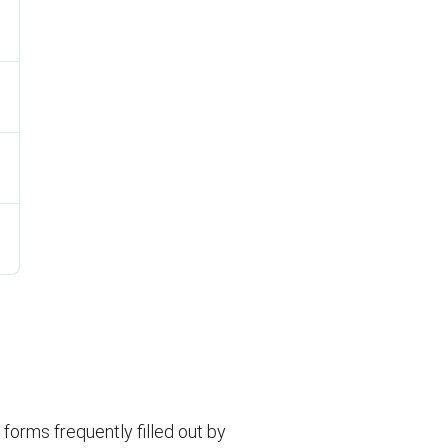
orms frequently filled out by