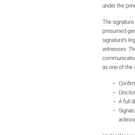
under the prin
The signature o
presumed genui
signature’s le
witnesses. The
communication
as one of the
Confirm
Disclos
A full 
Signatu
acknow