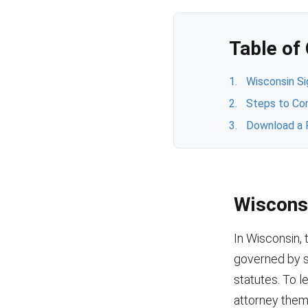
Table of
Wisconsin S
Steps to Co
Download a 
Wiscons
In Wisconsin, 
governed by s
statutes. To l
attorney them