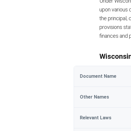
Under Wiscons
upon various c
the principal,
provisions st
finances and p
Wisconsin
Document Name
Other Names
Relevant Laws