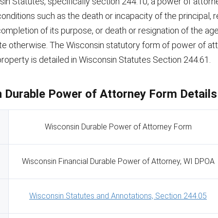
in Statutes, specifically section 244.10, a power of attor
onditions such as the death or incapacity of the principal, 
 completion of its purpose, or death or resignation of the ag
ate otherwise. The Wisconsin statutory form of power of at
roperty is detailed in Wisconsin Statutes Section 244.61.
 Durable Power of Attorney Form Details
Wisconsin Durable Power of Attorney Form
Wisconsin Financial Durable Power of Attorney, WI DPOA
Wisconsin Statutes and Annotations, Section 244.05