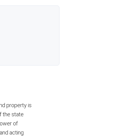
nd property is
f the state
power of
and acting