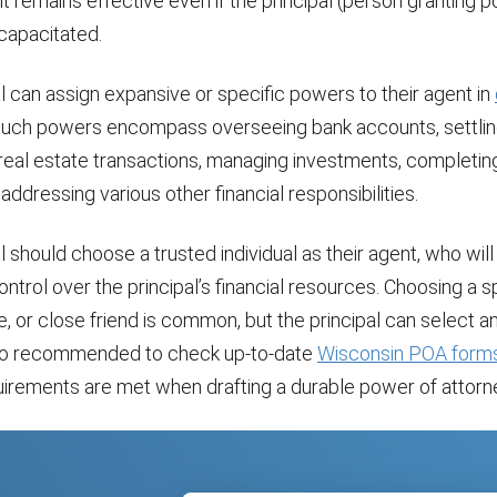
 it remains effective even if the principal (person granting 
apacitated.
l can assign expansive or specific powers to their agent in
Such powers encompass overseeing bank accounts, settling 
 real estate transactions, managing investments, completin
 addressing various other financial responsibilities.
l should choose a trusted individual as their agent, who wil
control over the principal’s financial resources. Choosing a 
ive, or close friend is common, but the principal can select 
 also recommended to check up-to-date
Wisconsin POA form
quirements are met when drafting a durable power of attorn