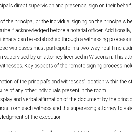
cipal’s direct supervision and presence, sign on their behalf.
f the principal, or the individual signing on the principal’s be
ne if acknowledged before a notarial officer. Additionally,
gitimacy can be established through a witnessing process i
se witnesses must participate in a two-way, real-time audi
 supervised by an attorney licensed in Wisconsin. This att
 witnesses. Key aspects of the remote signing process incl
ation of the principal’s and witnesses’ location within the s
ure of any other individuals present in the room.
display and verbal affirmation of the document by the princip
res from each witness and the supervising attorney to vali
ledgment of the execution.