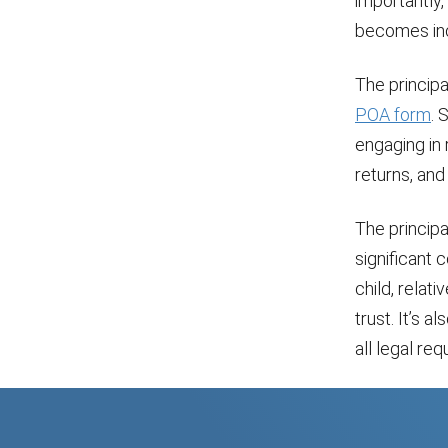
importantly,
becomes inc
The principa
POA form
. 
engaging in
returns, and
The principa
significant 
child, relat
trust. It’s
all legal re