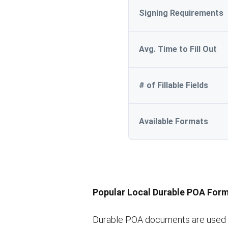
Signing Requirements
Avg. Time to Fill Out
# of Fillable Fields
Available Formats
Popular Local Durable POA For
Durable POA documents are used in