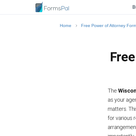
B
Home
Free Power of Attorney For
Free
The
Wiscon
as your agen
matters. Th
for various 
arrangement