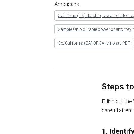
Americans.
Get Texas (TX) durable power of attorne
Sample Ohio durable power of attorney 
Get California (CA) DPOA template PDF
Steps t
Filling out th
careful attent
1. Identif