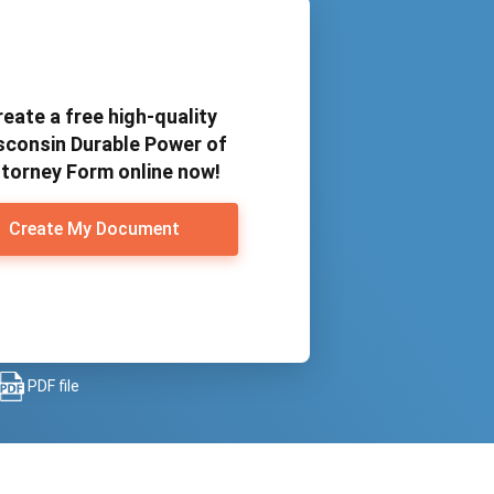
reate a free high-quality
sconsin Durable Power of
torney Form online now!
Create My Document
PDF file