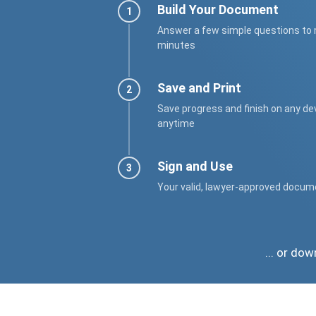
Build Your Document
Answer a few simple questions to
minutes
Save and Print
Save progress and finish on any de
anytime
Sign and Use
Your valid, lawyer-approved docum
... or do