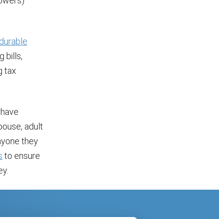
powers)
durable
bills,
g tax
l have
spouse, adult
anyone they
s
to ensure
ey.