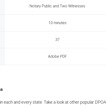
Notary Public and Two Witnesses
10 minutes
37
Adobe PDF
ms
 each and every state. Take a look at other popular DPOA f