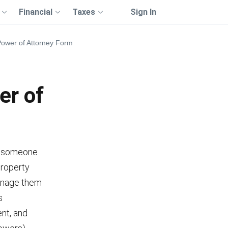
Financial
Taxes
Sign In
Power of Attorney Form
er of
e someone
property
manage them
s
nt, and