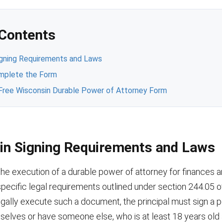
 Contents
igning Requirements and Laws
mplete the Form
Free Wisconsin Durable Power of Attorney Form
in Signing Requirements and Laws
the execution of a durable power of attorney for finances a
pecific legal requirements outlined under section 244.05 o
egally execute such a document, the principal must sign a 
selves or have someone else, who is at least 18 years old 