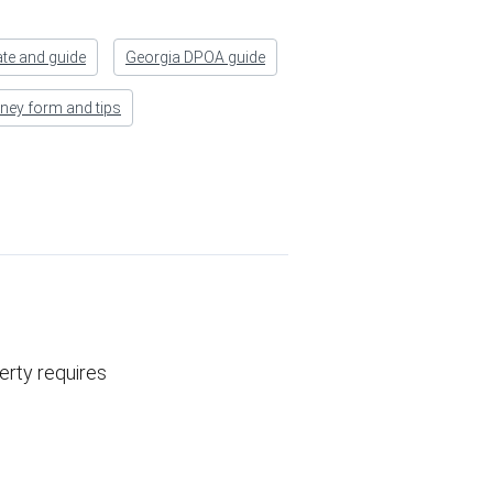
ate and guide
Georgia DPOA guide
rney form and tips
erty requires