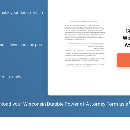
 make your document in
C
Wi
At
vice, download and print
ent is ready
wnload your Wisconsin Durable Power of Attorney Form as a