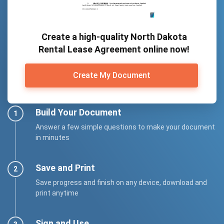
Create a high-quality North Dakota
Rental Lease Agreement online now!
Create My Document
Build Your Document
Answer a few simple questions to make your document
in minutes
Save and Print
Save progress and finish on any device, download and
print anytime
Sign and Use