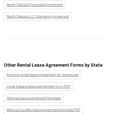
North Dakota Prenuptial Agreement
North Dakota LLC Operating Agreement
Other Rental Lease Agreement Forms by State
Arizona rental lease agreement for download
Legal Indiana lease agreement form PDF
Georgia lease agreement template
Massachusetts lease agreement template PDF