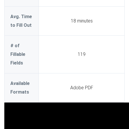
Avg. Time
18 minutes
to Fill Out
# of
Fillable
119
Fields
Available
Adobe PDF
Formats