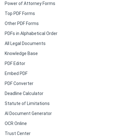
Power of Attorney Forms
Top PDF Forms
Other PDF Forms
PDFs in Alphabetical Order
All Legal Documents
Knowledge Base
PDF Editor
Embed PDF
PDF Converter
Deadline Calculator
Statute of Limitations
AI Document Generator
OCR Online
Trust Center