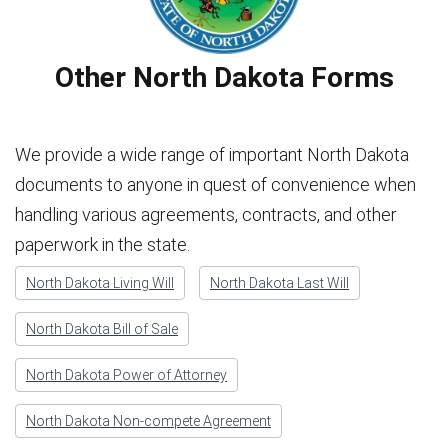
Other North Dakota Forms
We provide a wide range of important North Dakota
documents to anyone in quest of convenience when
handling various agreements, contracts, and other
paperwork in the state.
North Dakota Living Will
North Dakota Last Will
North Dakota Bill of Sale
North Dakota Power of Attorney
North Dakota Non-compete Agreement