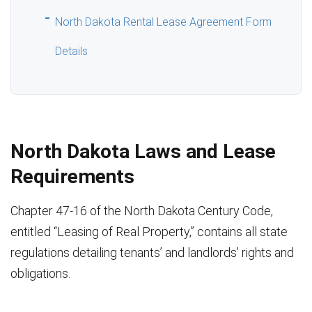
North Dakota Rental Lease Agreement Form
Details
North Dakota Laws and Lease
Requirements
Chapter 47-16 of the North Dakota Century Code,
entitled “Leasing of Real Property,” contains all state
regulations detailing tenants’ and landlords’ rights and
obligations.