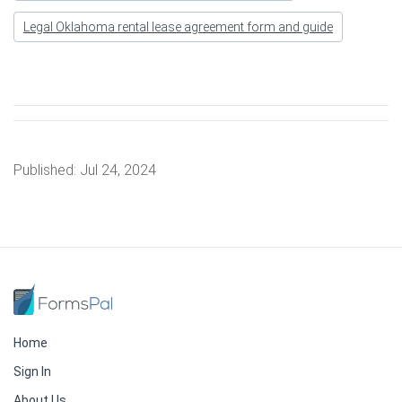
Legal Oklahoma rental lease agreement form and guide
Published:
Jul 24, 2024
Home
Sign In
About Us