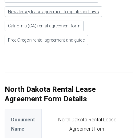
New Jersey lease agreement template and laws
California (CA) rental agreement form
Free Oregon rental agreement and guide
North Dakota Rental Lease
Agreement Form Details
Document
North Dakota Rental Lease
Name
Agreement Form