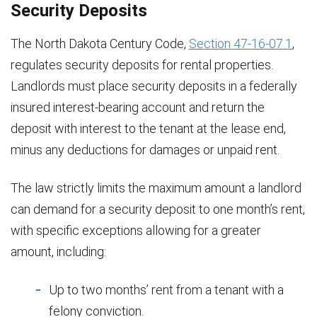
Security Deposits
The North Dakota Century Code,
Section 47-16-07.1
,
regulates security deposits for rental properties.
Landlords must place security deposits in a federally
insured interest-bearing account and return the
deposit with interest to the tenant at the lease end,
minus any deductions for damages or unpaid rent.
The law strictly limits the maximum amount a landlord
can demand for a security deposit to one month’s rent,
with specific exceptions allowing for a greater
amount, including:
Up to two months’ rent from a tenant with a
felony conviction.