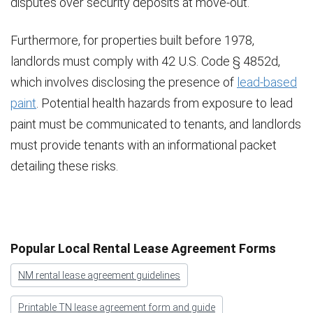
disputes over security deposits at move-out.
Furthermore, for properties built before 1978,
landlords must comply with 42 U.S. Code § 4852d,
which involves disclosing the presence of
lead-based
paint
. Potential health hazards from exposure to lead
paint must be communicated to tenants, and landlords
must provide tenants with an informational packet
detailing these risks.
Popular Local Rental Lease Agreement Forms
NM rental lease agreement guidelines
Printable TN lease agreement form and guide