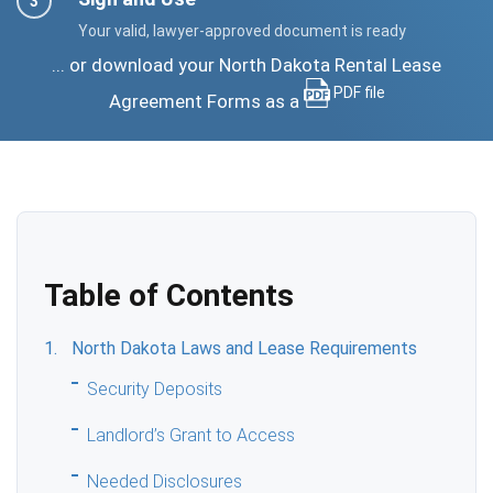
Your valid, lawyer-approved document is ready
... or download your North Dakota Rental Lease
PDF file
Agreement Forms as a
Table of Contents
North Dakota Laws and Lease Requirements
Security Deposits
Landlord’s Grant to Access
Needed Disclosures