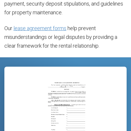
payment, security deposit stipulations, and guidelines
for property maintenance.
Our
lease agreement forms
help prevent
misunderstandings or legal disputes by providing a
clear framework for the rental relationship.