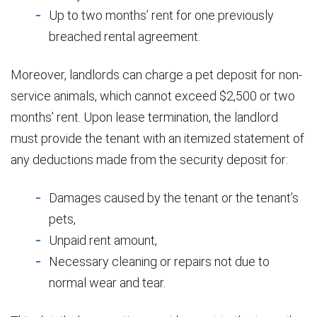
Up to two months’ rent for one previously
breached rental agreement.
Moreover, landlords can charge a pet deposit for non-
service animals, which cannot exceed $2,500 or two
months’ rent. Upon lease termination, the landlord
must provide the tenant with an itemized statement of
any deductions made from the security deposit for:
Damages caused by the tenant or the tenant’s
pets,
Unpaid rent amount,
Necessary cleaning or repairs not due to
normal wear and tear.