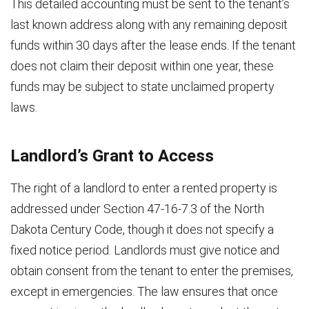
This detailed accounting must be sent to the tenant’s
last known address along with any remaining deposit
funds within 30 days after the lease ends. If the tenant
does not claim their deposit within one year, these
funds may be subject to state unclaimed property
laws.
Landlord’s Grant to Access
The right of a landlord to enter a rented property is
addressed under Section 47-16-7.3 of the North
Dakota Century Code, though it does not specify a
fixed notice period. Landlords must give notice and
obtain consent from the tenant to enter the premises,
except in emergencies. The law ensures that once