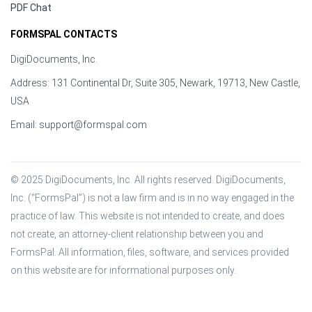
PDF Chat
FORMSPAL CONTACTS
DigiDocuments, Inc.
Address: 131 Continental Dr, Suite 305, Newark, 19713, New Castle,
USA
Email:
support@formspal.com
© 2025 DigiDocuments, Inc. All rights reserved. DigiDocuments, 
Inc. (“FormsPal”) is not a law firm and is in no way engaged in the 
practice of law. This website is not intended to create, and does 
not create, an attorney-client relationship between you and 
FormsPal. All information, files, software, and services provided 
on this website are for informational purposes only.