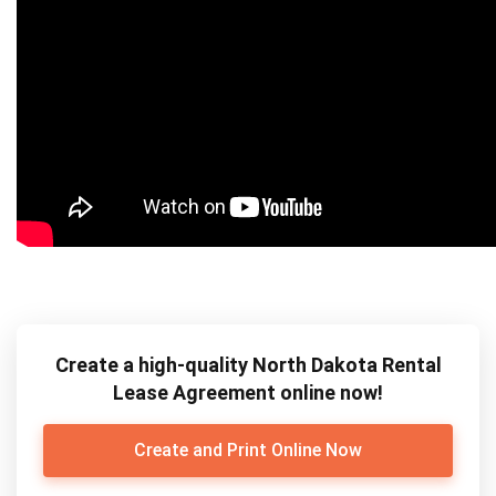
Create a high-quality North Dakota Rental
Lease Agreement online now!
Create and Print Online Now