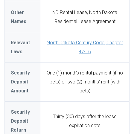
Other
ND Rental Lease, North Dakota
Names
Residential Lease Agreement
Relevant
North Dakota Century Code, Chapter
Laws
47-16
Security
One (1) month’s rental payment (if no
Deposit
pets) or two (2) months’ rent (with
Amount
pets)
Security
Thirty (30) days after the lease
Deposit
expiration date
Return