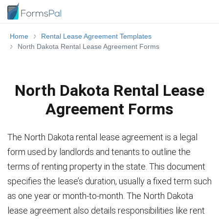
Home
Rental Lease Agreement Templates
North Dakota Rental Lease Agreement Forms
North Dakota Rental Lease
Agreement Forms
The North Dakota rental lease agreement is a legal
form used by landlords and tenants to outline the
terms of renting property in the state. This document
specifies the lease’s duration, usually a fixed term such
as one year or month-to-month. The North Dakota
lease agreement also details responsibilities like rent