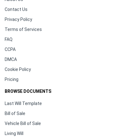
Contact Us
Privacy Policy
Terms of Services
FAQ
CCPA
DMCA
Cookie Policy
Pricing
BROWSE DOCUMENTS
Last Will Template
Bill of Sale
Vehicle Bill of Sale
Living Will