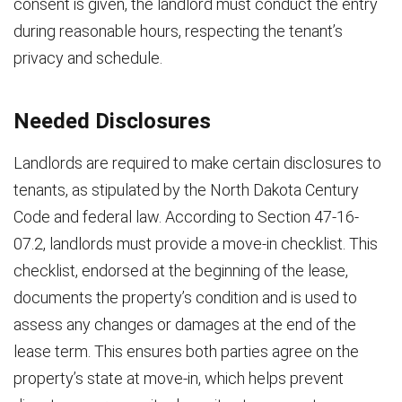
consent is given, the landlord must conduct the entry
during reasonable hours, respecting the tenant’s
privacy and schedule.
Needed Disclosures
Landlords are required to make certain disclosures to
tenants, as stipulated by the North Dakota Century
Code and federal law. According to Section 47-16-
07.2, landlords must provide a move-in checklist. This
checklist, endorsed at the beginning of the lease,
documents the property’s condition and is used to
assess any changes or damages at the end of the
lease term. This ensures both parties agree on the
property’s state at move-in, which helps prevent