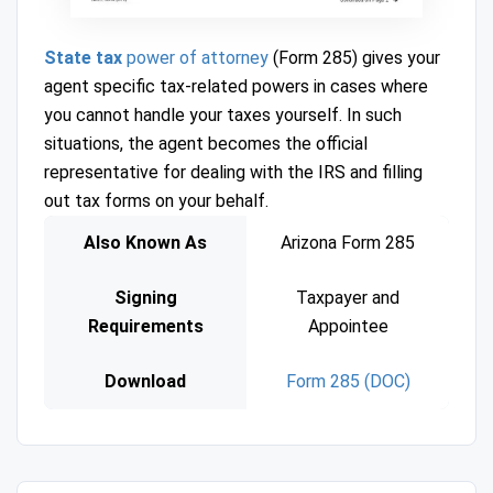
State tax
power of attorney
(Form 285) gives your
agent specific tax-related powers in cases where
you cannot handle your taxes yourself. In such
situations, the agent becomes the official
representative for dealing with the IRS and filling
out tax forms on your behalf.
Also Known As
Arizona Form 285
Signing
Taxpayer and
Requirements
Appointee
Download
Form 285 (DOC)