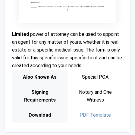
Limited
power of attorney can be used to appoint
an agent for any matter of yours, whether it is real
estate or a specific medical issue. The form is only
valid for this specific issue specified in it and can be
created according to your needs.
Also Known As
Special POA
Signing
Notary and One
Requirements
Witness
Download
PDF Template