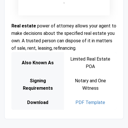
Real estate
power of attorney allows your agent to
make decisions about the specified real estate you
own. A trusted person can dispose of it in matters
of sale, rent, leasing, refinancing.
Limited Real Estate
Also Known As
POA
Signing
Notary and One
Requirements
Witness
Download
PDF Template