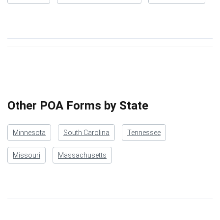
Other POA Forms by State
Minnesota
South Carolina
Tennessee
Missouri
Massachusetts