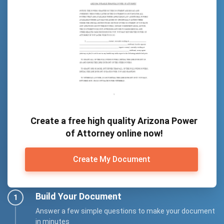
Create a free high quality Arizona Power
of Attorney online now!
Create My Document
Build Your Document
Answer a few simple questions to make your document
in minutes