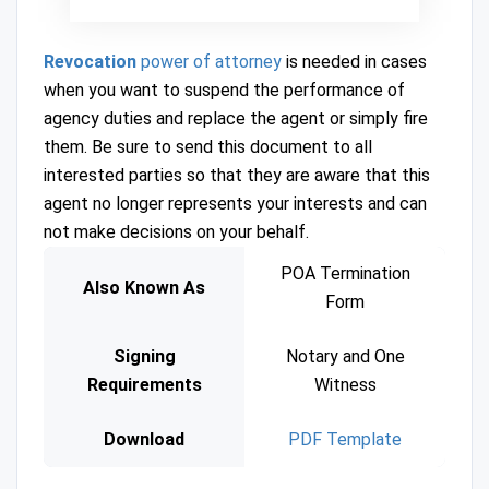
Revocation
power of attorney
is needed in cases
when you want to suspend the performance of
agency duties and replace the agent or simply fire
them. Be sure to send this document to all
interested parties so that they are aware that this
agent no longer represents your interests and can
not make decisions on your behalf.
POA Termination
Also Known As
Form
Signing
Notary and One
Requirements
Witness
Download
PDF Template