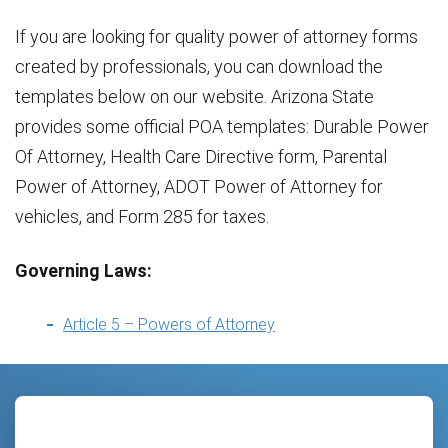
If you are looking for quality power of attorney forms
created by professionals, you can download the
templates below on our website. Arizona State
provides some official POA templates: Durable Power
Of Attorney, Health Care Directive form, Parental
Power of Attorney, ADOT Power of Attorney for
vehicles, and Form 285 for taxes.
Governing Laws:
Article 5 – Powers of Attorney