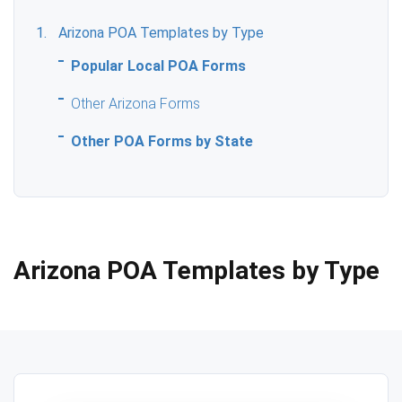
Arizona POA Templates by Type
Popular Local POA Forms
Other Arizona Forms
Other POA Forms by State
Arizona POA Templates by Type