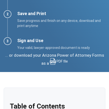
Save and Print
Save progress and finish on any device, download and
print anytime
Sign and Use
Your valid, lawyer-approved document is ready
... or download your Arizona Power of Attorney Forms
PDF file
as a
Table of Contents