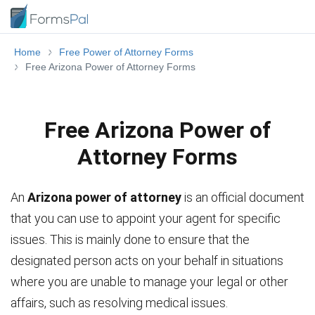
Home
Free Power of Attorney Forms
Free Arizona Power of Attorney Forms
Free Arizona Power of
Attorney Forms
An
Arizona power of attorney
is an official document
that you can use to appoint your agent for specific
issues. This is mainly done to ensure that the
designated person acts on your behalf in situations
where you are unable to manage your legal or other
affairs, such as resolving medical issues.