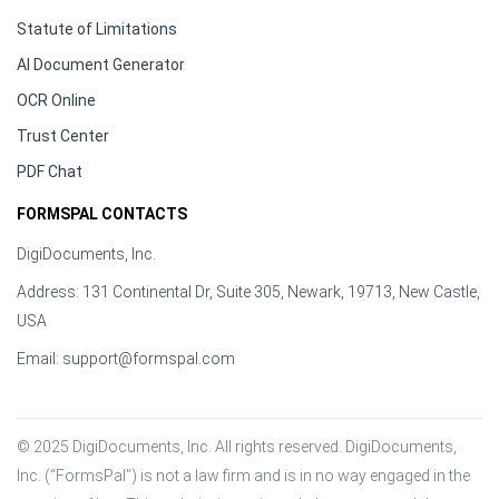
Statute of Limitations
AI Document Generator
OCR Online
Trust Center
PDF Chat
FORMSPAL CONTACTS
DigiDocuments, Inc.
Address: 131 Continental Dr, Suite 305, Newark, 19713, New Castle,
USA
Email:
support@formspal.com
© 2025 DigiDocuments, Inc. All rights reserved. DigiDocuments, 
Inc. (“FormsPal”) is not a law firm and is in no way engaged in the 