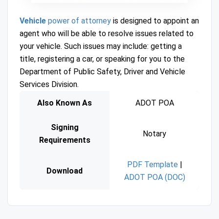
Vehicle
power of attorney
is designed to appoint an
agent who will be able to resolve issues related to
your vehicle. Such issues may include: getting a
title, registering a car, or speaking for you to the
Department of Public Safety, Driver and Vehicle
Services Division.
Also Known As
ADOT POA
Signing
Notary
Requirements
PDF Template
|
Download
ADOT POA (DOC)