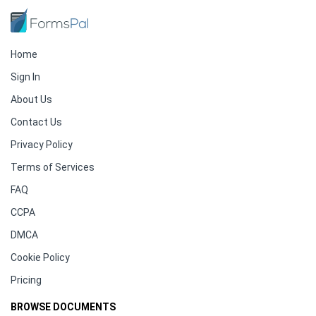
Home
Sign In
About Us
Contact Us
Privacy Policy
Terms of Services
FAQ
CCPA
DMCA
Cookie Policy
Pricing
BROWSE DOCUMENTS