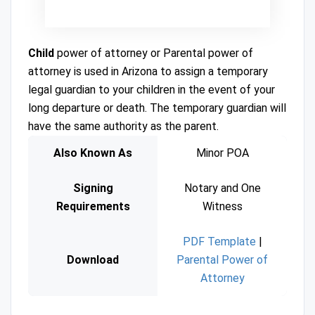
Child
power of attorney or Parental power of
attorney is used in Arizona to assign a temporary
legal guardian to your children in the event of your
long departure or death. The temporary guardian will
have the same authority as the parent.
Also Known As
Minor POA
Signing
Notary and One
Requirements
Witness
PDF Template
|
Download
Parental Power of
Attorney