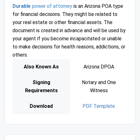
Durable
power of attorney
is an Arizona POA type
for financial decisions. They might be related to
your real estate or other financial assets. The
document is created in advance and will be used by
your agent if you become incapacitated or unable
to make decisions for health reasons, addictions, or
others.
Also Known As
Arizona DPOA
Signing
Notary and One
Requirements
Witness
Download
PDF Template