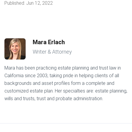
Published:
Jun 12, 2022
Mara Erlach
Writer & Attorney
Mara has been practicing estate planning and trust law in
California since 2003, taking pride in helping clients of all
backgrounds and asset profiles form a complete and
customized estate plan. Her specialties are: estate planning,
wills and trusts, trust and probate administration.