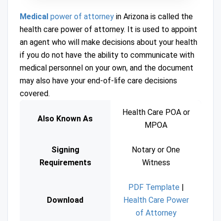
Medical
power of attorney
in Arizona is called the
health care power of attorney. It is used to appoint
an agent who will make decisions about your health
if you do not have the ability to communicate with
medical personnel on your own, and the document
may also have your end-of-life care decisions
covered.
Health Care POA or
Also Known As
MPOA
Signing
Notary or One
Requirements
Witness
PDF Template
|
Download
Health Care Power
of Attorney