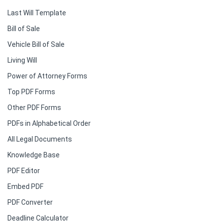
Last Will Template
Bill of Sale
Vehicle Bill of Sale
Living Will
Power of Attorney Forms
Top PDF Forms
Other PDF Forms
PDFs in Alphabetical Order
All Legal Documents
Knowledge Base
PDF Editor
Embed PDF
PDF Converter
Deadline Calculator