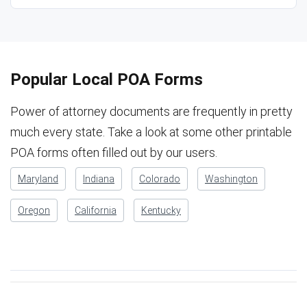
Popular Local POA Forms
Power of attorney documents are frequently in pretty
much every state. Take a look at some other printable
POA forms often filled out by our users.
Maryland
Indiana
Colorado
Washington
Oregon
California
Kentucky