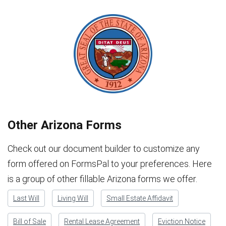
Other Arizona Forms
Check out our document builder to customize any
form offered on FormsPal to your preferences. Here
is a group of other fillable Arizona forms we offer.
Last Will
Living Will
Small Estate Affidavit
Bill of Sale
Rental Lease Agreement
Eviction Notice