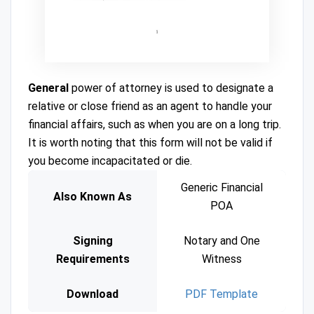
General
power of attorney is used to designate a
relative or close friend as an agent to handle your
financial affairs, such as when you are on a long trip.
It is worth noting that this form will not be valid if
you become incapacitated or die.
Generic Financial
Also Known As
POA
Signing
Notary and One
Requirements
Witness
Download
PDF Template