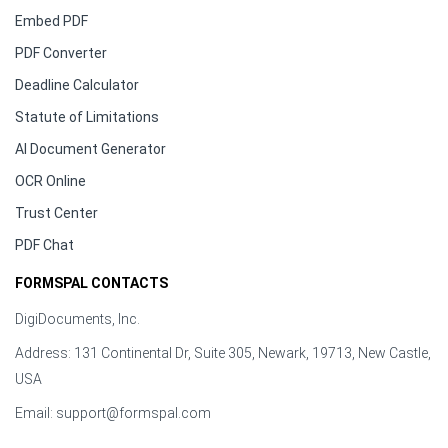
Embed PDF
PDF Converter
Deadline Calculator
Statute of Limitations
AI Document Generator
OCR Online
Trust Center
PDF Chat
FORMSPAL CONTACTS
DigiDocuments, Inc.
Address: 131 Continental Dr, Suite 305, Newark, 19713, New Castle,
USA
Email:
support@formspal.com