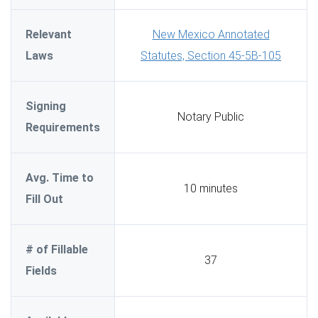
Relevant
New Mexico Annotated
Laws
Statutes, Section 45-5B-105
Signing
Notary Public
Requirements
Avg. Time to
10 minutes
Fill Out
# of Fillable
37
Fields