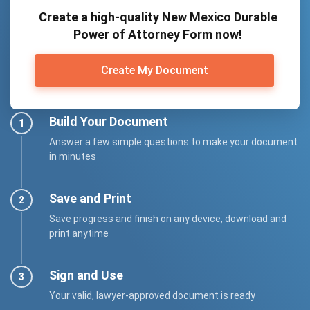
Create a high-quality New Mexico Durable
Power of Attorney Form now!
Create My Document
Build Your Document
Answer a few simple questions to make your document
in minutes
Save and Print
Save progress and finish on any device, download and
print anytime
Sign and Use
Your valid, lawyer-approved document is ready