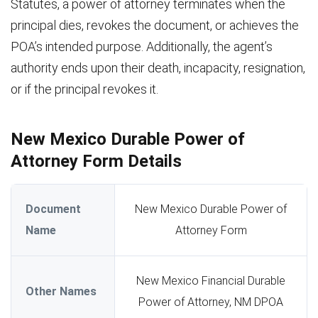
Statutes, a power of attorney terminates when the
principal dies, revokes the document, or achieves the
POA’s intended purpose. Additionally, the agent’s
authority ends upon their death, incapacity, resignation,
or if the principal revokes it.
New Mexico Durable Power of
Attorney Form Details
Document
New Mexico Durable Power of
Name
Attorney Form
New Mexico Financial Durable
Other Names
Power of Attorney, NM DPOA