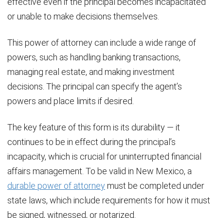
effective even if the principal becomes incapacitated
or unable to make decisions themselves.
This power of attorney can include a wide range of
powers, such as handling banking transactions,
managing real estate, and making investment
decisions. The principal can specify the agent’s
powers and place limits if desired.
The key feature of this form is its durability — it
continues to be in effect during the principal’s
incapacity, which is crucial for uninterrupted financial
affairs management. To be valid in New Mexico, a
durable power of attorney
must be completed under
state laws, which include requirements for how it must
be signed, witnessed, or notarized.