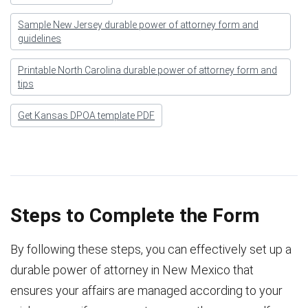
Sample New Jersey durable power of attorney form and
guidelines
Printable North Carolina durable power of attorney form and
tips
Get Kansas DPOA template PDF
Steps to Complete the Form
By following these steps, you can effectively set up a
durable power of attorney in New Mexico that
ensures your affairs are managed according to your