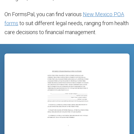
On FormsPal, you can find various
New Mexico POA
forms
to suit different legal needs, ranging from health
care decisions to financial management.