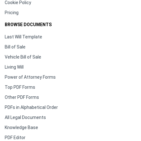
Cookie Policy
Pricing
BROWSE DOCUMENTS
Last Will Template
Bill of Sale
Vehicle Bill of Sale
Living Will
Power of Attorney Forms
Top PDF Forms
Other PDF Forms
PDFs in Alphabetical Order
All Legal Documents
Knowledge Base
PDF Editor