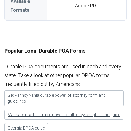
Available
Adobe PDF
Formats
Popular Local Durable POA Forms
Durable POA documents are used in each and every
state. Take a look at other popular DPOA forms
frequently filled out by Americans.
Get Pennsylvania durable power of attorney form and
guidelines
Massachusetts durable power of attorney template and guide
Georgia DPOA guide