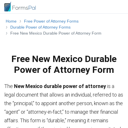
Home
Free Power of Attorney Forms
Durable Power of Attorney Forms
Free New Mexico Durable Power of Attorney Form
Free New Mexico Durable
Power of Attorney Form
The
New Mexico durable power of attorney
is a
legal document that allows an individual, referred to as
the “principal,” to appoint another person, known as the
“agent” or “attorney-in-fact,” to manage their financial
affairs. This form is “durable,” meaning it remains