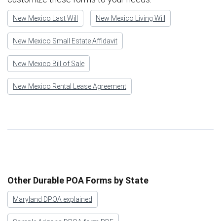
New Mexico Last Will
New Mexico Living Will
New Mexico Small Estate Affidavit
New Mexico Bill of Sale
New Mexico Rental Lease Agreement
Other Durable POA Forms by State
Maryland DPOA explained