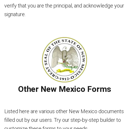
verify that you are the principal, and acknowledge your
signature.
Other New Mexico Forms
Listed here are various other New Mexico documents
filled out by our users. Try our step-by-step builder to
customize these forms to your needs.