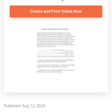
Create and Print Online Now
Published:
Aug 12, 2024