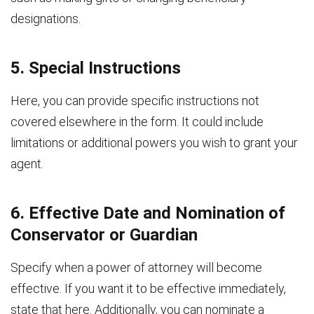
designations.
5. Special Instructions
Here, you can provide specific instructions not
covered elsewhere in the form. It could include
limitations or additional powers you wish to grant your
agent.
6. Effective Date and Nomination of
Conservator or Guardian
Specify when a power of attorney will become
effective. If you want it to be effective immediately,
state that here. Additionally, you can nominate a