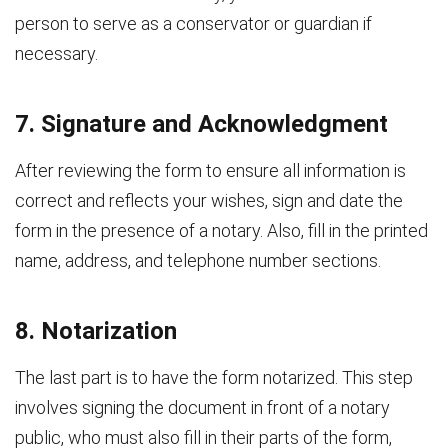
person to serve as a conservator or guardian if
necessary.
7. Signature and Acknowledgment
After reviewing the form to ensure all information is
correct and reflects your wishes, sign and date the
form in the presence of a notary. Also, fill in the printed
name, address, and telephone number sections.
8. Notarization
The last part is to have the form notarized. This step
involves signing the document in front of a notary
public, who must also fill in their parts of the form,