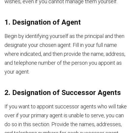
wishes, even if you cannot manage them yourself.
1. Designation of Agent
Begin by identifying yourself as the principal and then
designate your chosen agent. Fill in your full name
where indicated, and then provide the name, address,
and telephone number of the person you appoint as
your agent.
2. Designation of Successor Agents
If you want to appoint successor agents who will take
over if your primary agent is unable to serve, you can
do so in this section. Provide the names, addresses,