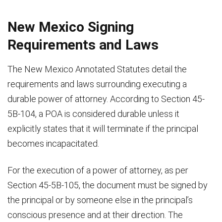
New Mexico Signing
Requirements and Laws
The New Mexico Annotated Statutes detail the
requirements and laws surrounding executing a
durable power of attorney. According to Section 45-
5B-104, a POA is considered durable unless it
explicitly states that it will terminate if the principal
becomes incapacitated.
For the execution of a power of attorney, as per
Section 45-5B-105, the document must be signed by
the principal or by someone else in the principal’s
conscious presence and at their direction. The