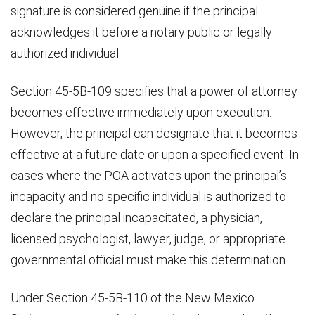
signature is considered genuine if the principal
acknowledges it before a notary public or legally
authorized individual.
Section 45-5B-109 specifies that a power of attorney
becomes effective immediately upon execution.
However, the principal can designate that it becomes
effective at a future date or upon a specified event. In
cases where the POA activates upon the principal’s
incapacity and no specific individual is authorized to
declare the principal incapacitated, a physician,
licensed psychologist, lawyer, judge, or appropriate
governmental official must make this determination.
Under Section 45-5B-110 of the New Mexico