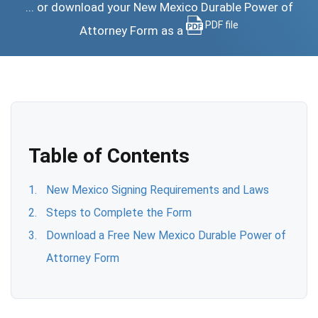
... or download your New Mexico Durable Power of
PDF file
Attorney Form as a
Table of Contents
New Mexico Signing Requirements and Laws
Steps to Complete the Form
Download a Free New Mexico Durable Power of
Attorney Form