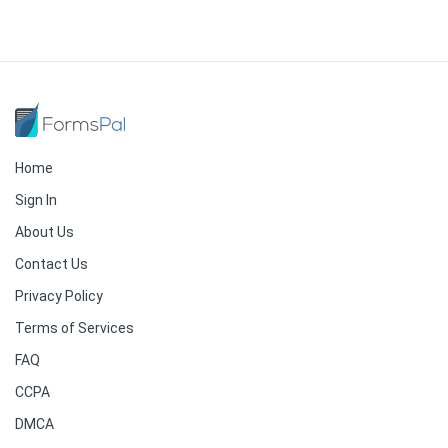
Home
Sign In
About Us
Contact Us
Privacy Policy
Terms of Services
FAQ
CCPA
DMCA