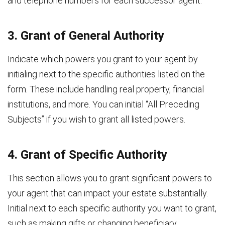
and telephone numbers for each successor agent.
3. Grant of General Authority
Indicate which powers you grant to your agent by
initialing next to the specific authorities listed on the
form. These include handling real property, financial
institutions, and more. You can initial “All Preceding
Subjects” if you wish to grant all listed powers.
4. Grant of Specific Authority
This section allows you to grant significant powers to
your agent that can impact your estate substantially.
Initial next to each specific authority you want to grant,
such as making gifts or changing beneficiary