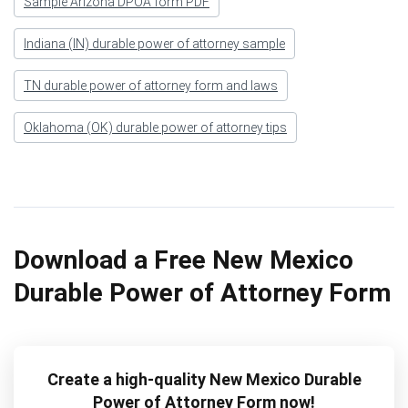
Sample Arizona DPOA form PDF
Indiana (IN) durable power of attorney sample
TN durable power of attorney form and laws
Oklahoma (OK) durable power of attorney tips
Download a Free New Mexico
Durable Power of Attorney Form
Create a high-quality New Mexico Durable
Power of Attorney Form now!