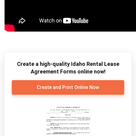
Create a high-quality Idaho Rental Lease
Agreement Forms online now!
Create and Print Online Now