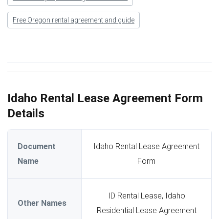
Free Oregon rental agreement and guide
Idaho Rental Lease Agreement Form
Details
Document
Idaho Rental Lease Agreement
Name
Form
ID Rental Lease, Idaho
Other Names
Residential Lease Agreement