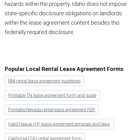
hazards within the property. Idaho does not impose
state-specific disclosure obligations on landlords
within the lease agreement content besides this
federally required disclosure.
Popular Local Rental Lease Agreement Forms
NM rental lease agreement guidelines
Printable TN lease agreement form and guide
Printable Nevada rental lease agreement PDF
Valid Hawaii (HI) lease agreement template and laws
California (CA) rental agreement form