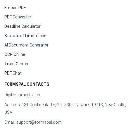
Embed PDF
PDF Converter
Deadline Calculator
Statute of Limitations
AI Document Generator
OCR Online
Trust Center
PDF Chat
FORMSPAL CONTACTS
DigiDocuments, Inc.
Address: 131 Continental Dr, Suite 305, Newark, 19713, New Castle,
USA
Email:
support@formspal.com