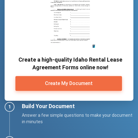
Create a high-quality Idaho Rental Lease
Agreement Forms online now!
Create My Document
Build Your Document
Answer a few simple questions to make your document
in minutes