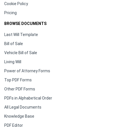
Cookie Policy
Pricing
BROWSE DOCUMENTS
Last Will Template
Bill of Sale
Vehicle Bill of Sale
Living Will
Power of Attorney Forms
Top PDF Forms
Other PDF Forms
PDFs in Alphabetical Order
All Legal Documents
Knowledge Base
PDF Editor