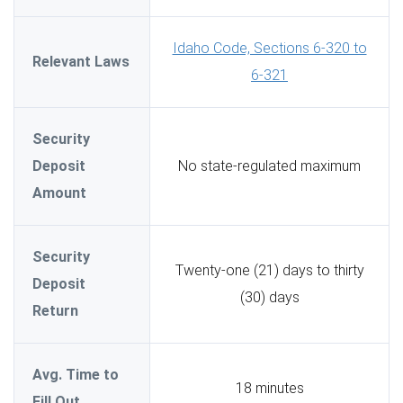
Idaho Code, Sections 6-320 to
Relevant Laws
6-321
Security
Deposit
No state-regulated maximum
Amount
Security
Twenty-one (21) days to thirty
Deposit
(30) days
Return
Avg. Time to
18 minutes
Fill Out