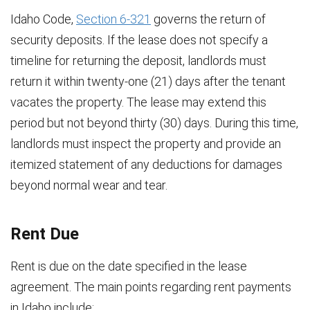
Idaho Code,
Section 6-321
governs the return of
security deposits. If the lease does not specify a
timeline for returning the deposit, landlords must
return it within twenty-one (21) days after the tenant
vacates the property. The lease may extend this
period but not beyond thirty (30) days. During this time,
landlords must inspect the property and provide an
itemized statement of any deductions for damages
beyond normal wear and tear.
Rent Due
Rent is due on the date specified in the lease
agreement. The main points regarding rent payments
in Idaho include: