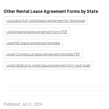
Other Rental Lease Agreement Forms by State
Louisiana (LA) rental lease agreement for download
Legal Indiana lease agreement form PDF
Legal MO lease agreement template
Legal Connecticut lease agreement template PDF
Legal Oklahoma rental lease agreement form and guide
Published:
Jul 21, 2024