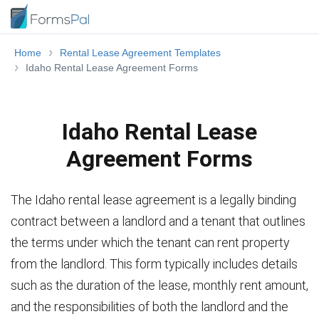
Home
Rental Lease Agreement Templates
Idaho Rental Lease Agreement Forms
Idaho Rental Lease
Agreement Forms
The Idaho rental lease agreement is a legally binding
contract between a landlord and a tenant that outlines
the terms under which the tenant can rent property
from the landlord. This form typically includes details
such as the duration of the lease, monthly rent amount,
and the responsibilities of both the landlord and the