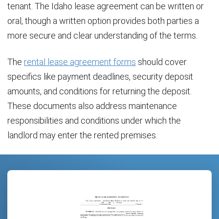
tenant. The Idaho lease agreement can be written or
oral, though a written option provides both parties a
more secure and clear understanding of the terms.
The
rental lease agreement forms
should cover
specifics like payment deadlines, security deposit
amounts, and conditions for returning the deposit.
These documents also address maintenance
responsibilities and conditions under which the
landlord may enter the rented premises.