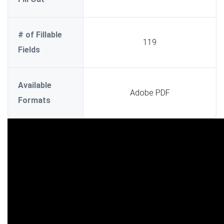
# of Fillable
119
Fields
Available
Adobe PDF
Formats