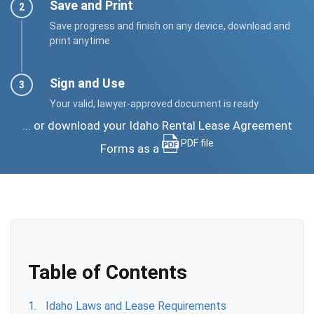
Save and Print
Save progress and finish on any device, download and
print anytime
Sign and Use
Your valid, lawyer-approved document is ready
... or download your Idaho Rental Lease Agreement
PDF file
Forms as a
Table of Contents
Idaho Laws and Lease Requirements