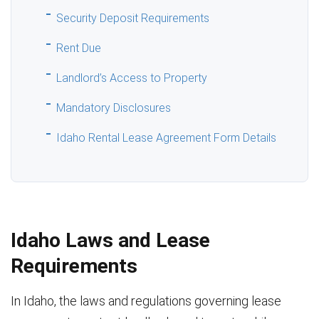
Security Deposit Requirements
Rent Due
Landlord’s Access to Property
Mandatory Disclosures
Idaho Rental Lease Agreement Form Details
Idaho Laws and Lease
Requirements
In Idaho, the laws and regulations governing lease