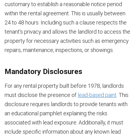
customary to establish a reasonable notice period
within the rental agreement. This is usually between
24 to 48 hours. Including such a clause respects the
tenant’s privacy and allows the landlord to access the
property for necessary activities such as emergency
repairs, maintenance, inspections, or showings.
Mandatory Disclosures
For any rental property built before 1978, landlords
must disclose the presence of
lead-based paint
. This
disclosure requires landlords to provide tenants with
an educational pamphlet explaining the risks
associated with lead exposure. Additionally, it must
include specific information about any known lead