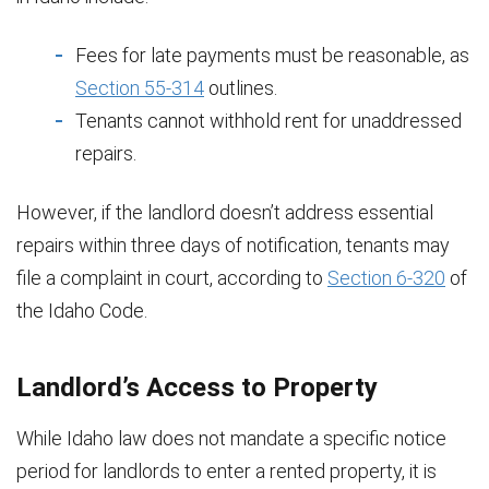
Fees for late payments must be reasonable, as
Section 55-314
outlines.
Tenants cannot withhold rent for unaddressed
repairs.
However, if the landlord doesn’t address essential
repairs within three days of notification, tenants may
file a complaint in court, according to
Section 6-320
of
the Idaho Code.
Landlord’s Access to Property
While Idaho law does not mandate a specific notice
period for landlords to enter a rented property, it is