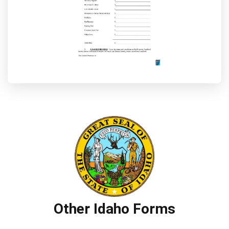
Other Idaho Forms