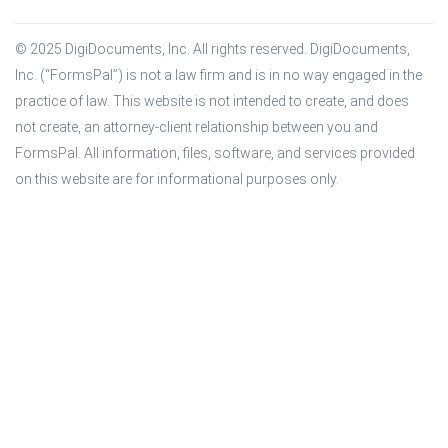
© 2025 DigiDocuments, Inc. All rights reserved. DigiDocuments, 
Inc. (“FormsPal”) is not a law firm and is in no way engaged in the 
practice of law. This website is not intended to create, and does 
not create, an attorney-client relationship between you and 
FormsPal. All information, files, software, and services provided 
on this website are for informational purposes only.