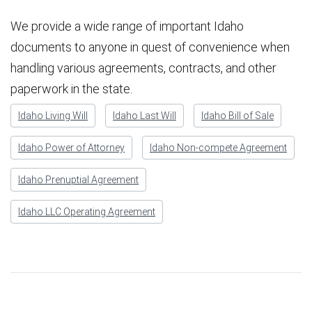
We provide a wide range of important Idaho
documents to anyone in quest of convenience when
handling various agreements, contracts, and other
paperwork in the state.
Idaho Living Will
Idaho Last Will
Idaho Bill of Sale
Idaho Power of Attorney
Idaho Non-compete Agreement
Idaho Prenuptial Agreement
Idaho LLC Operating Agreement