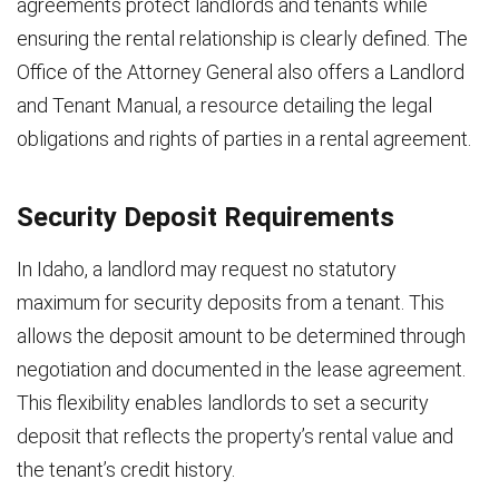
agreements protect landlords and tenants while
ensuring the rental relationship is clearly defined. The
Office of the Attorney General also offers a Landlord
and Tenant Manual, a resource detailing the legal
obligations and rights of parties in a rental agreement.
Security Deposit Requirements
In Idaho, a landlord may request no statutory
maximum for security deposits from a tenant. This
allows the deposit amount to be determined through
negotiation and documented in the lease agreement.
This flexibility enables landlords to set a security
deposit that reflects the property’s rental value and
the tenant’s credit history.