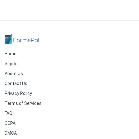
Home
Sign In
About Us
Contact Us
Privacy Policy
Terms of Services
FAQ
CCPA
DMCA