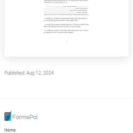
Published:
Aug 12, 2024
Home