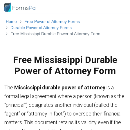
Home
Free Power of Attorney Forms
Durable Power of Attorney Forms
Free Mississippi Durable Power of Attorney Form
Free Mississippi Durable
Power of Attorney Form
The
Mississippi durable power of attorney
is a
formal legal agreement where a person (known as the
“principal”) designates another individual (called the
“agent” or “attorney-in-fact”) to oversee their financial
matters. This document retains its validity even if the