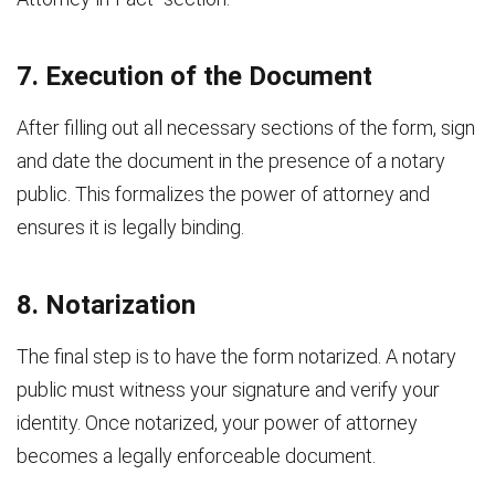
7. Execution of the Document
After filling out all necessary sections of the form, sign
and date the document in the presence of a notary
public. This formalizes the power of attorney and
ensures it is legally binding.
8. Notarization
The final step is to have the form notarized. A notary
public must witness your signature and verify your
identity. Once notarized, your power of attorney
becomes a legally enforceable document.