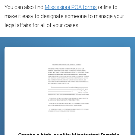
You can also find
Mississippi POA forms
online to
make it easy to designate someone to manage your
legal affairs for all of your cases.