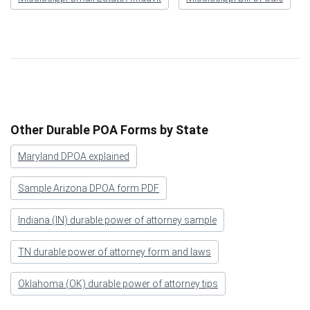
Other Durable POA Forms by State
Maryland DPOA explained
Sample Arizona DPOA form PDF
Indiana (IN) durable power of attorney sample
TN durable power of attorney form and laws
Oklahoma (OK) durable power of attorney tips