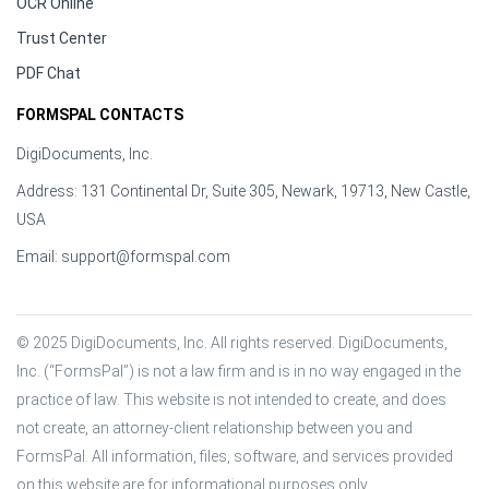
OCR Online
Trust Center
PDF Chat
FORMSPAL CONTACTS
DigiDocuments, Inc.
Address: 131 Continental Dr, Suite 305, Newark, 19713, New Castle,
USA
Email:
support@formspal.com
© 2025 DigiDocuments, Inc. All rights reserved. DigiDocuments, 
Inc. (“FormsPal”) is not a law firm and is in no way engaged in the 
practice of law. This website is not intended to create, and does 
not create, an attorney-client relationship between you and 
FormsPal. All information, files, software, and services provided 
on this website are for informational purposes only.