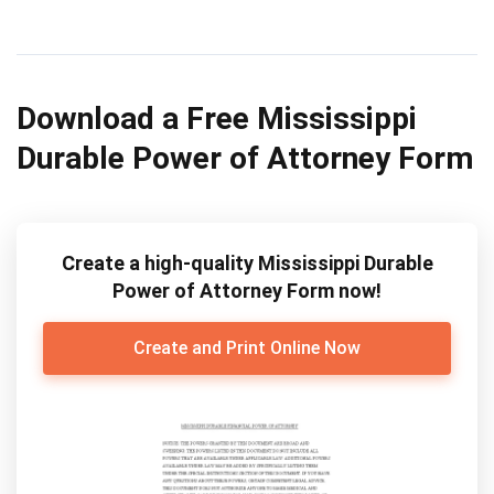
Download a Free Mississippi
Durable Power of Attorney Form
Create a high-quality Mississippi Durable
Power of Attorney Form now!
Create and Print Online Now