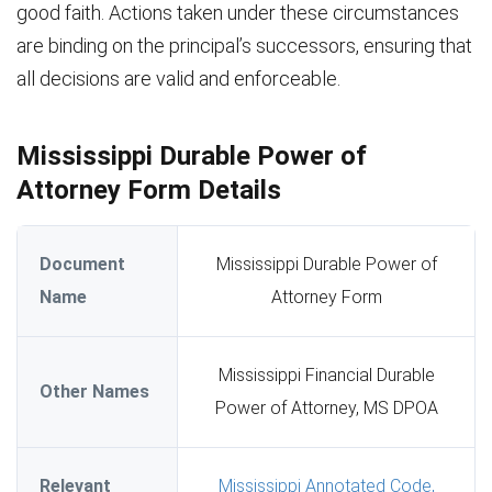
good faith. Actions taken under these circumstances
are binding on the principal’s successors, ensuring that
all decisions are valid and enforceable.
Mississippi Durable Power of
Attorney Form Details
Document
Mississippi Durable Power of
Name
Attorney Form
Mississippi Financial Durable
Other Names
Power of Attorney, MS DPOA
Relevant
Mississippi Annotated Code,