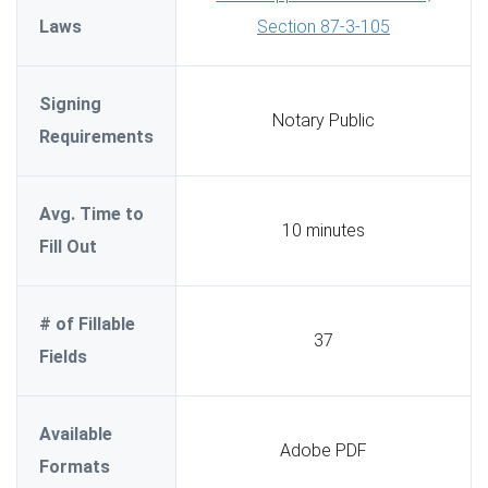
Laws
Section 87-3-105
Signing
Notary Public
Requirements
Avg. Time to
10 minutes
Fill Out
# of Fillable
37
Fields
Available
Adobe PDF
Formats