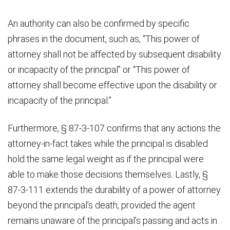
An authority can also be confirmed by specific
phrases in the document, such as, “This power of
attorney shall not be affected by subsequent disability
or incapacity of the principal” or “This power of
attorney shall become effective upon the disability or
incapacity of the principal.”
Furthermore, § 87-3-107 confirms that any actions the
attorney-in-fact takes while the principal is disabled
hold the same legal weight as if the principal were
able to make those decisions themselves. Lastly, §
87-3-111 extends the durability of a power of attorney
beyond the principal’s death, provided the agent
remains unaware of the principal’s passing and acts in