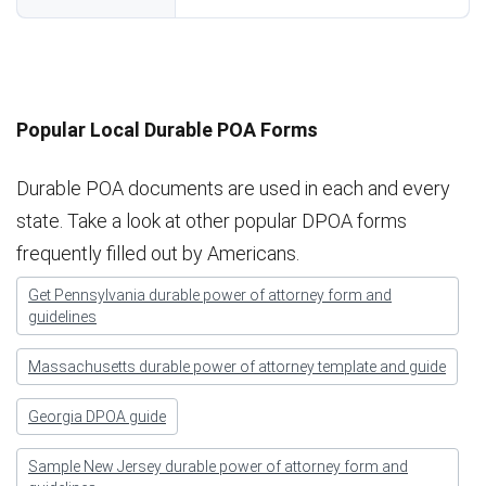
Popular Local Durable POA Forms
Durable POA documents are used in each and every
state. Take a look at other popular DPOA forms
frequently filled out by Americans.
Get Pennsylvania durable power of attorney form and
guidelines
Massachusetts durable power of attorney template and guide
Georgia DPOA guide
Sample New Jersey durable power of attorney form and