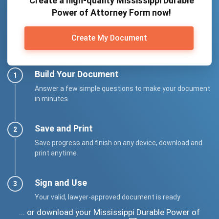
Create a high-quality Mississippi Durable
Power of Attorney Form now!
Create My Document
Build Your Document
Answer a few simple questions to make your document
in minutes
Save and Print
Save progress and finish on any device, download and
print anytime
Sign and Use
Your valid, lawyer-approved document is ready
... or download your Mississippi Durable Power of