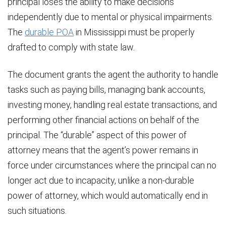
principal loses the ability to make decisions
independently due to mental or physical impairments.
The
durable POA
in Mississippi must be properly
drafted to comply with state law.
The document grants the agent the authority to handle
tasks such as paying bills, managing bank accounts,
investing money, handling real estate transactions, and
performing other financial actions on behalf of the
principal. The “durable” aspect of this power of
attorney means that the agent’s power remains in
force under circumstances where the principal can no
longer act due to incapacity, unlike a non-durable
power of attorney, which would automatically end in
such situations.