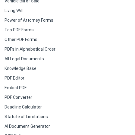
Vehicle Bill of Sale
Living Will
Power of Attorney Forms
Top PDF Forms
Other PDF Forms
PDFs in Alphabetical Order
All Legal Documents
Knowledge Base
PDF Editor
Embed PDF
PDF Converter
Deadline Calculator
Statute of Limitations
AI Document Generator