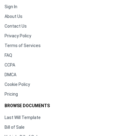
Sign In
About Us
Contact Us
Privacy Policy
Terms of Services
FAQ
CCPA
DMCA
Cookie Policy
Pricing
BROWSE DOCUMENTS
Last Will Template
Bill of Sale