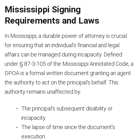
Mississippi Signing
Requirements and Laws
In Mississippi, a durable power of attorney is crucial
for ensuring that an individual’s financial and legal
affairs can be managed during incapacity. Defined
under § 87-3-105 of the Mississippi Annotated Code, a
DPOA is a formal written document granting an agent
the authority to act on the principal’s behalf. This
authority remains unaffected by:
The principal’s subsequent disability or
incapacity.
The lapse of time since the document’s
execution.