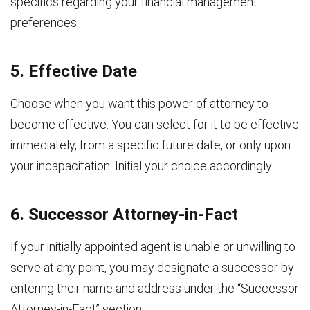
specifics regarding your financial management
preferences.
5. Effective Date
Choose when you want this power of attorney to
become effective. You can select for it to be effective
immediately, from a specific future date, or only upon
your incapacitation. Initial your choice accordingly.
6. Successor Attorney-in-Fact
If your initially appointed agent is unable or unwilling to
serve at any point, you may designate a successor by
entering their name and address under the “Successor
Attorney-in-Fact” section.