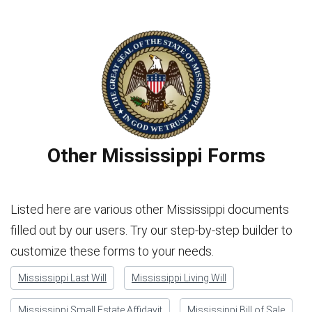
Other Mississippi Forms
Listed here are various other Mississippi documents
filled out by our users. Try our step-by-step builder to
customize these forms to your needs.
Mississippi Last Will
Mississippi Living Will
Mississippi Small Estate Affidavit
Mississippi Bill of Sale