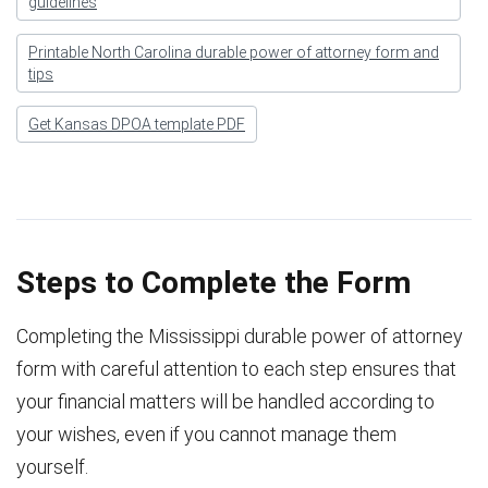
guidelines
Printable North Carolina durable power of attorney form and
tips
Get Kansas DPOA template PDF
Steps to Complete the Form
Completing the Mississippi durable power of attorney
form with careful attention to each step ensures that
your financial matters will be handled according to
your wishes, even if you cannot manage them
yourself.