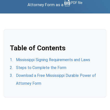
PDF file
Attorney Form as a
Table of Contents
Mississippi Signing Requirements and Laws
Steps to Complete the Form
Download a Free Mississippi Durable Power of
Attorney Form