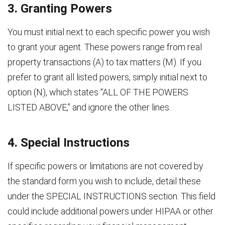
3. Granting Powers
You must initial next to each specific power you wish
to grant your agent. These powers range from real
property transactions (A) to tax matters (M). If you
prefer to grant all listed powers, simply initial next to
option (N), which states “ALL OF THE POWERS
LISTED ABOVE,” and ignore the other lines.
4. Special Instructions
If specific powers or limitations are not covered by
the standard form you wish to include, detail these
under the SPECIAL INSTRUCTIONS section. This field
could include additional powers under HIPAA or other