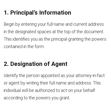
1. Principal’s Information
Begin by entering your full name and current address
in the designated spaces at the top of the document.
This identifies you as the principal granting the powers
contained in the form.
2. Designation of Agent
Identify the person appointed as your attorney-in-fact
or agent by writing their full name and address. This
individual will be authorized to act on your behalf
according to the powers you grant.