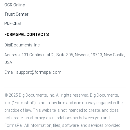
OCR Online
Trust Center
PDF Chat
FORMSPAL CONTACTS
DigiDocuments, Inc.
Address: 131 Continental Dr, Suite 305, Newark, 19713, New Castle,
USA
Email:
support@formspal.com
© 2025 DigiDocuments, Inc. All rights reserved. DigiDocuments, 
Inc. (“FormsPal”) is not a law firm and is in no way engaged in the 
practice of law. This website is not intended to create, and does 
not create, an attorney-client relationship between you and 
FormsPal. All information, files, software, and services provided 