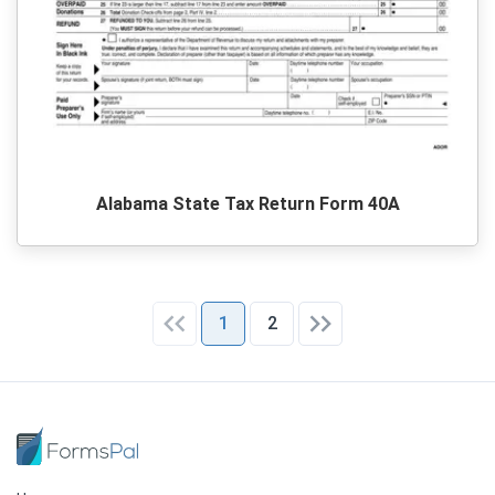
Alabama State Tax Return Form 40A
1
2