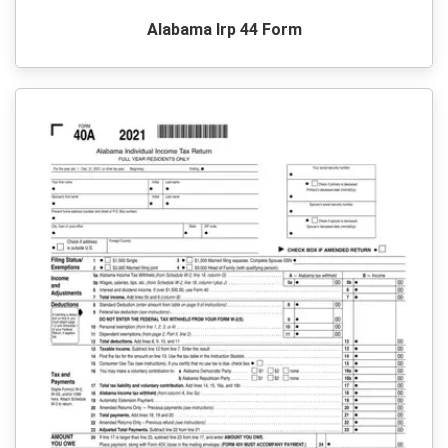
Alabama Irp 44 Form