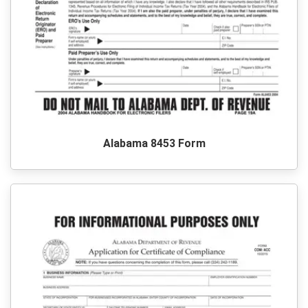
Alabama 8453 Form