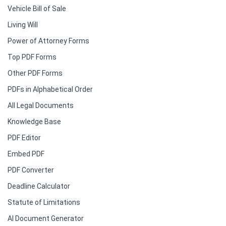
Vehicle Bill of Sale
Living Will
Power of Attorney Forms
Top PDF Forms
Other PDF Forms
PDFs in Alphabetical Order
All Legal Documents
Knowledge Base
PDF Editor
Embed PDF
PDF Converter
Deadline Calculator
Statute of Limitations
AI Document Generator