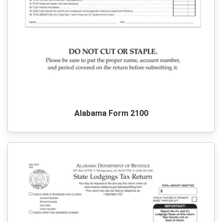
Alabama Form 2100