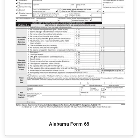
Alabama Form 65