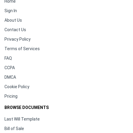
Home
Sign In
About Us
Contact Us
Privacy Policy
Terms of Services
FAQ
CCPA
DMCA
Cookie Policy
Pricing
BROWSE DOCUMENTS
Last Will Template
Bill of Sale