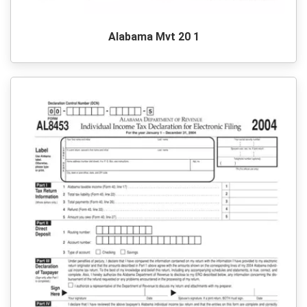
Alabama Mvt 20 1