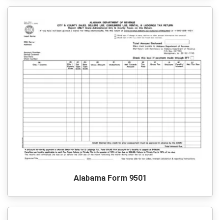
Alabama Form 9501