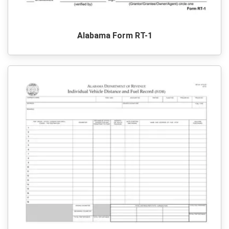
Alabama Form RT-1