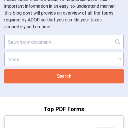
important information in an easy-to-understand manner,
this blog post will provide an overview of all the forms
required by ADOR so that you can file your taxes
accurately and on time.
Search
Top PDF Forms