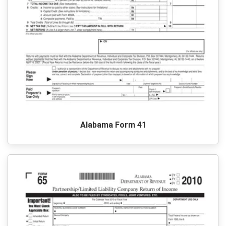
Alabama Form 41