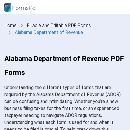
Home
Fillable and Editable PDF Forms
Alabama Department of Revenue
Alabama Department of Revenue PDF
Forms
Understanding the different types of forms that are
required by the Alabama Department of Revenue (ADOR)
can be confusing and intimidating. Whether you’re a new
business filing taxes for the first time, or an experienced
taxpayer needing to navigate ADOR regulations,
understanding what each form is used for and when it
needs to be filed is crucial. To help break down this