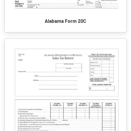
Alabama Form 20C