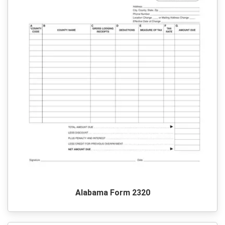
Alabama Form 2320