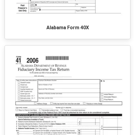
Alabama Form 40X