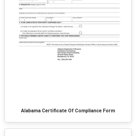
Alabama Certificate Of Compliance Form