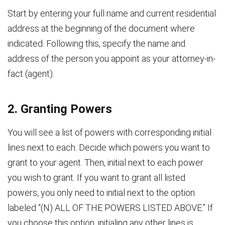
Start by entering your full name and current residential
address at the beginning of the document where
indicated. Following this, specify the name and
address of the person you appoint as your attorney-in-
fact (agent).
2. Granting Powers
You will see a list of powers with corresponding initial
lines next to each. Decide which powers you want to
grant to your agent. Then, initial next to each power
you wish to grant. If you want to grant all listed
powers, you only need to initial next to the option
labeled “(N) ALL OF THE POWERS LISTED ABOVE.” If
you choose this option, initialing any other lines is