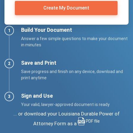
Create My Document
Build Your Document
Answer a few simple questions to make your document
in minutes
Save and Print
Save progress and finish on any device, download and
print anytime
Sign and Use
Your valid, lawyer-approved document is ready
... or download your Louisiana Durable Power of
PDF file
Attorney Form as a