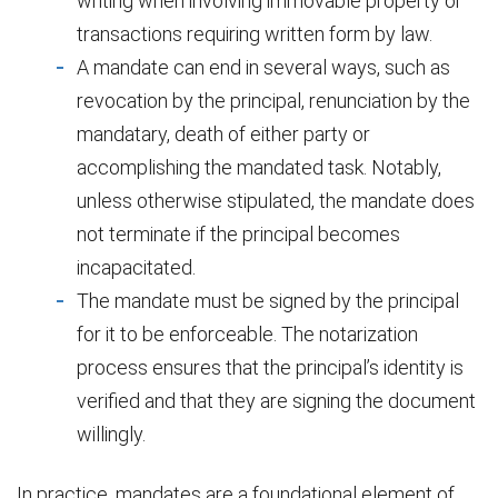
writing when involving immovable property or
transactions requiring written form by law.
A mandate can end in several ways, such as
revocation by the principal, renunciation by the
mandatary, death of either party or
accomplishing the mandated task. Notably,
unless otherwise stipulated, the mandate does
not terminate if the principal becomes
incapacitated.
The mandate must be signed by the principal
for it to be enforceable. The notarization
process ensures that the principal’s identity is
verified and that they are signing the document
willingly.
In practice, mandates are a foundational element of