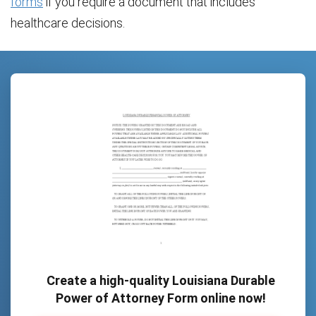
forms
if you require a document that includes
healthcare decisions.
Create a high-quality Louisiana Durable
Power of Attorney Form online now!