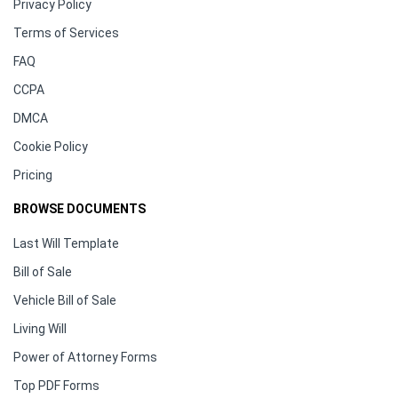
Privacy Policy
Terms of Services
FAQ
CCPA
DMCA
Cookie Policy
Pricing
BROWSE DOCUMENTS
Last Will Template
Bill of Sale
Vehicle Bill of Sale
Living Will
Power of Attorney Forms
Top PDF Forms