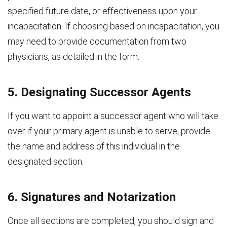
specified future date, or effectiveness upon your
incapacitation. If choosing based on incapacitation, you
may need to provide documentation from two
physicians, as detailed in the form.
5. Designating Successor Agents
If you want to appoint a successor agent who will take
over if your primary agent is unable to serve, provide
the name and address of this individual in the
designated section.
6. Signatures and Notarization
Once all sections are completed, you should sign and