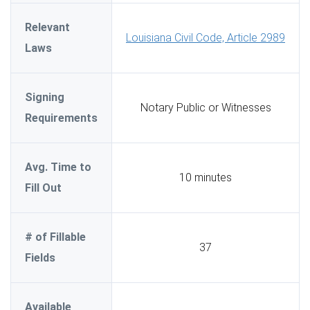
Relevant
Louisiana Civil Code, Article 2989
Laws
Signing
Notary Public or Witnesses
Requirements
Avg. Time to
10 minutes
Fill Out
# of Fillable
37
Fields
Available