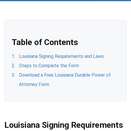
Table of Contents
Louisiana Signing Requirements and Laws
Steps to Complete the Form
Download a Free Louisiana Durable Power of
Attorney Form
Louisiana Signing Requirements