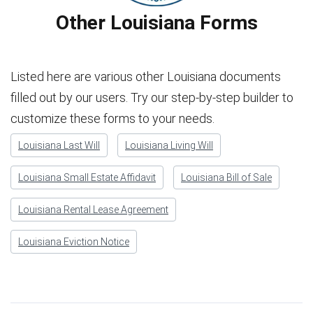
Other Louisiana Forms
Listed here are various other Louisiana documents
filled out by our users. Try our step-by-step builder to
customize these forms to your needs.
Louisiana Last Will
Louisiana Living Will
Louisiana Small Estate Affidavit
Louisiana Bill of Sale
Louisiana Rental Lease Agreement
Louisiana Eviction Notice