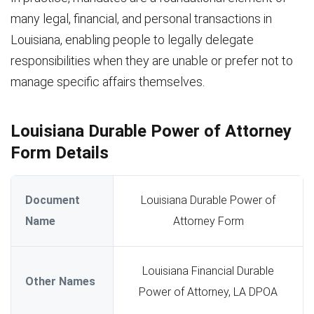
many legal, financial, and personal transactions in
Louisiana, enabling people to legally delegate
responsibilities when they are unable or prefer not to
manage specific affairs themselves.
Louisiana Durable Power of Attorney
Form Details
Document
Louisiana Durable Power of
Name
Attorney Form
Louisiana Financial Durable
Other Names
Power of Attorney, LA DPOA