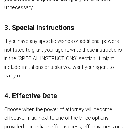
unnecessary.
3. Special Instructions
If you have any specific wishes or additional powers
not listed to grant your agent, write these instructions
in the “SPECIAL INSTRUCTIONS” section. It might
include limitations or tasks you want your agent to
carry out.
4. Effective Date
Choose when the power of attorney will become
effective. Initial next to one of the three options
provided: immediate effectiveness, effectiveness on a