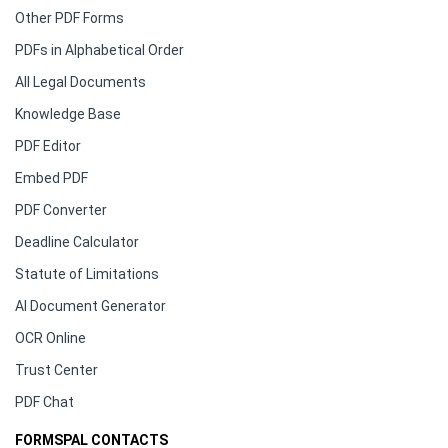
Other PDF Forms
PDFs in Alphabetical Order
All Legal Documents
Knowledge Base
PDF Editor
Embed PDF
PDF Converter
Deadline Calculator
Statute of Limitations
AI Document Generator
OCR Online
Trust Center
PDF Chat
FORMSPAL CONTACTS