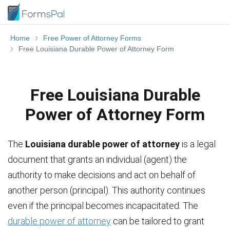
Home
Free Power of Attorney Forms
Free Louisiana Durable Power of Attorney Form
Free Louisiana Durable
Power of Attorney Form
The
Louisiana durable power of attorney
is a legal
document that grants an individual (agent) the
authority to make decisions and act on behalf of
another person (principal). This authority continues
even if the principal becomes incapacitated. The
durable power of attorney
can be tailored to grant