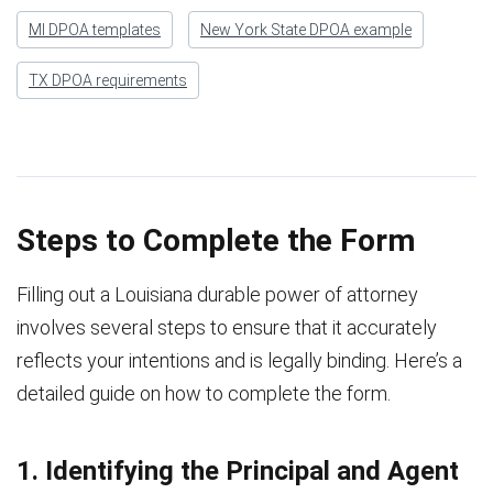
MI DPOA templates
New York State DPOA example
TX DPOA requirements
Steps to Complete the Form
Filling out a Louisiana durable power of attorney
involves several steps to ensure that it accurately
reflects your intentions and is legally binding. Here’s a
detailed guide on how to complete the form.
1. Identifying the Principal and Agent