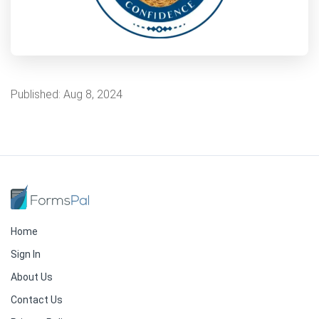
Published:
Aug 8, 2024
Home
Sign In
About Us
Contact Us