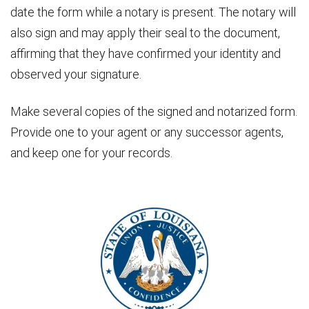
date the form while a notary is present. The notary will
also sign and may apply their seal to the document,
affirming that they have confirmed your identity and
observed your signature.
Make several copies of the signed and notarized form.
Provide one to your agent or any successor agents,
and keep one for your records.