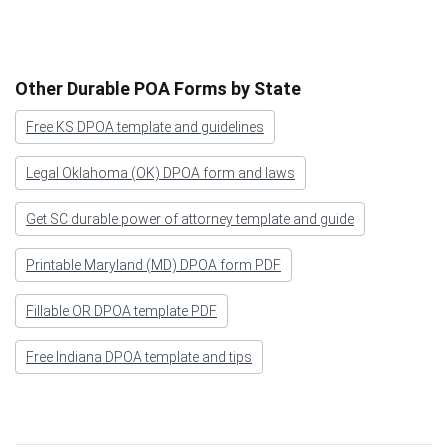
Other Durable POA Forms by State
Free KS DPOA template and guidelines
Legal Oklahoma (OK) DPOA form and laws
Get SC durable power of attorney template and guide
Printable Maryland (MD) DPOA form PDF
Fillable OR DPOA template PDF
Free Indiana DPOA template and tips