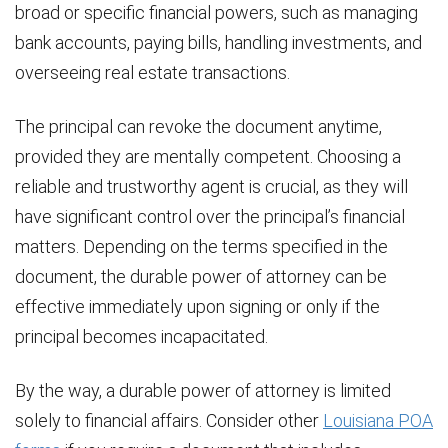
broad or specific financial powers, such as managing
bank accounts, paying bills, handling investments, and
overseeing real estate transactions.
The principal can revoke the document anytime,
provided they are mentally competent. Choosing a
reliable and trustworthy agent is crucial, as they will
have significant control over the principal’s financial
matters. Depending on the terms specified in the
document, the durable power of attorney can be
effective immediately upon signing or only if the
principal becomes incapacitated.
By the way, a durable power of attorney is limited
solely to financial affairs. Consider other
Louisiana POA