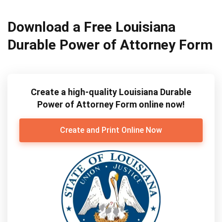
Download a Free Louisiana
Durable Power of Attorney Form
Create a high-quality Louisiana Durable
Power of Attorney Form online now!
Create and Print Online Now