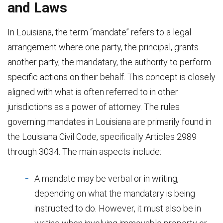
and Laws
In Louisiana, the term “mandate” refers to a legal
arrangement where one party, the principal, grants
another party, the mandatary, the authority to perform
specific actions on their behalf. This concept is closely
aligned with what is often referred to in other
jurisdictions as a power of attorney. The rules
governing mandates in Louisiana are primarily found in
the Louisiana Civil Code, specifically Articles 2989
through 3034. The main aspects include:
A mandate may be verbal or in writing,
depending on what the mandatary is being
instructed to do. However, it must also be in