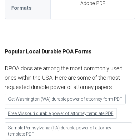
Adobe PDF
Formats
Popular Local Durable POA Forms
DPOA docs are among the most commonly used
ones within the USA. Here are some of the most
requested durable power of attorney papers.
Get Washington (WA) durable power of attorney form PDF
Free Missouri durable power of attorney template PDF
Sample Pennsylvania (PA) durable power of attorney
template PDF