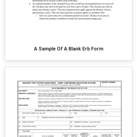
A Sample Of A Blank Erb Form