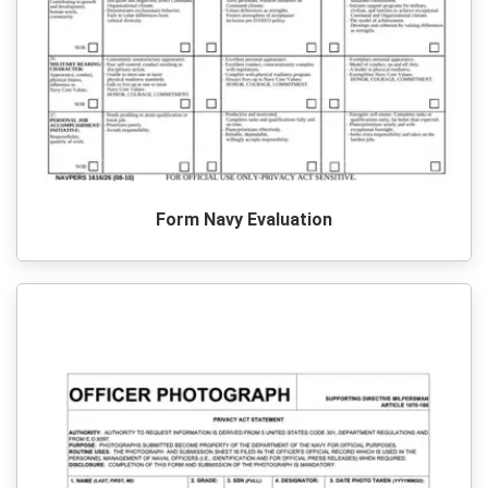
Form Navy Evaluation