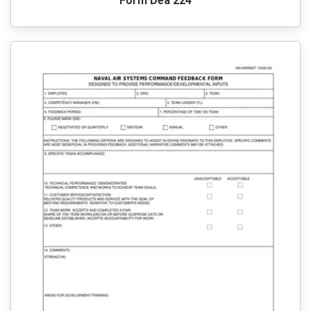
Form Dea 224