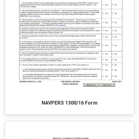
NAVPERS 1300/16 Form