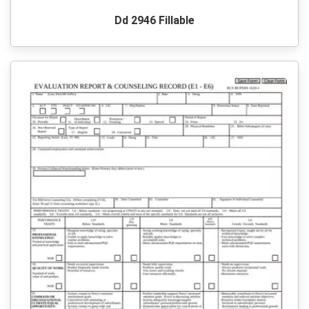
Dd 2946 Fillable