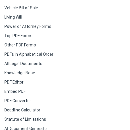
Vehicle Bill of Sale
Living Will
Power of Attorney Forms
Top PDF Forms
Other PDF Forms
PDFs in Alphabetical Order
All Legal Documents
Knowledge Base
PDF Editor
Embed PDF
PDF Converter
Deadline Calculator
Statute of Limitations
AI Document Generator