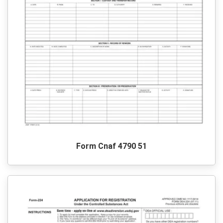
Form Cnaf 4790 51