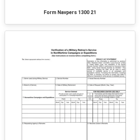
Form Navpers 1300 21