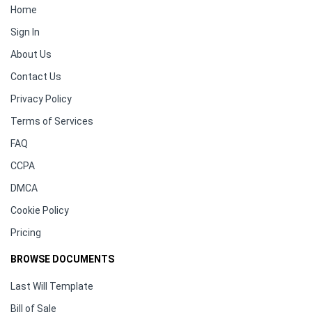
Home
Sign In
About Us
Contact Us
Privacy Policy
Terms of Services
FAQ
CCPA
DMCA
Cookie Policy
Pricing
BROWSE DOCUMENTS
Last Will Template
Bill of Sale