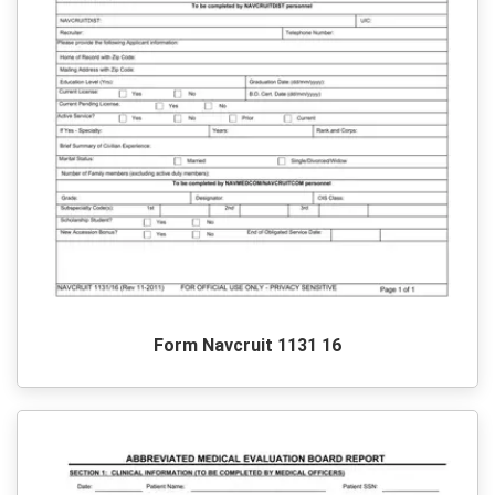
Form Navcruit 1131 16