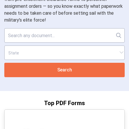
assignment orders — so you know exactly what paperwork
needs to be taken care of before setting sail with the
military's elite force!
Search
Top PDF Forms