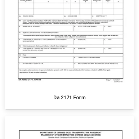
Da 2171 Form