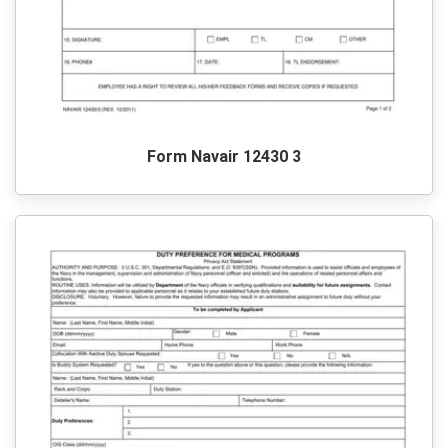
Form Navair 12430 3