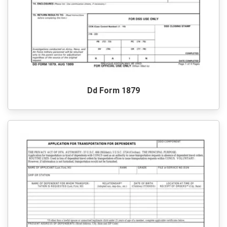
Dd Form 1879