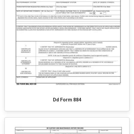
Dd Form 884