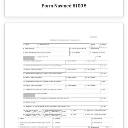
Form Navmed 6100 5