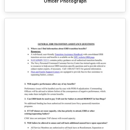
Officer Photograph