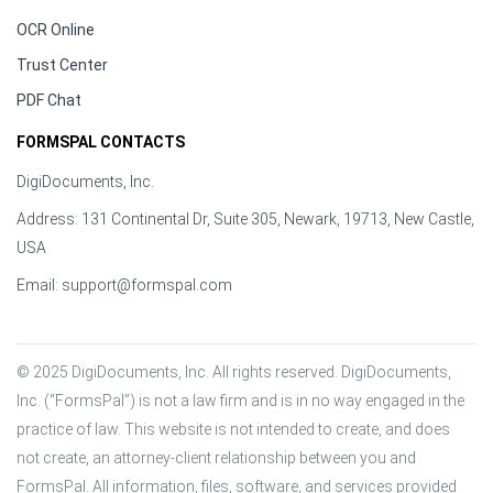
OCR Online
Trust Center
PDF Chat
FORMSPAL CONTACTS
DigiDocuments, Inc.
Address: 131 Continental Dr, Suite 305, Newark, 19713, New Castle,
USA
Email:
support@formspal.com
© 2025 DigiDocuments, Inc. All rights reserved. DigiDocuments, 
Inc. (“FormsPal”) is not a law firm and is in no way engaged in the 
practice of law. This website is not intended to create, and does 
not create, an attorney-client relationship between you and 
FormsPal. All information, files, software, and services provided 