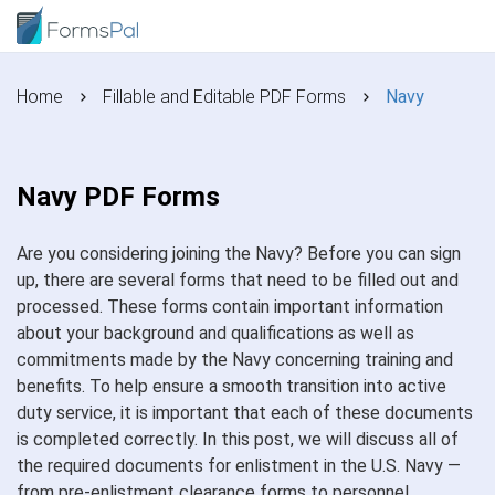
Home
Fillable and Editable PDF Forms
Navy
Navy PDF Forms
Are you considering joining the Navy? Before you can sign
up, there are several forms that need to be filled out and
processed. These forms contain important information
about your background and qualifications as well as
commitments made by the Navy concerning training and
benefits. To help ensure a smooth transition into active
duty service, it is important that each of these documents
is completed correctly. In this post, we will discuss all of
the required documents for enlistment in the U.S. Navy —
from pre-enlistment clearance forms to personnel