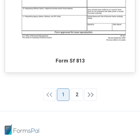
Form Sf 813
1
2