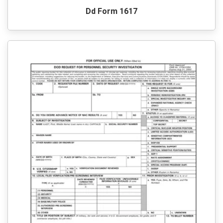
Dd Form 1617