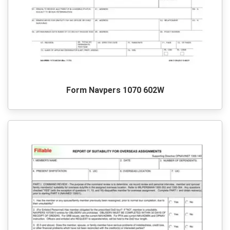
Form Navpers 1070 602W