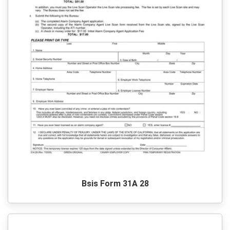
Bsis Form 31A 28