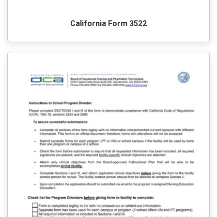
California Form 3522