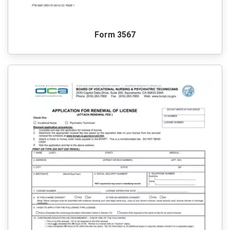
Form 3567