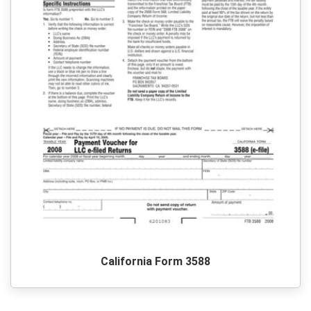
California Form 3588