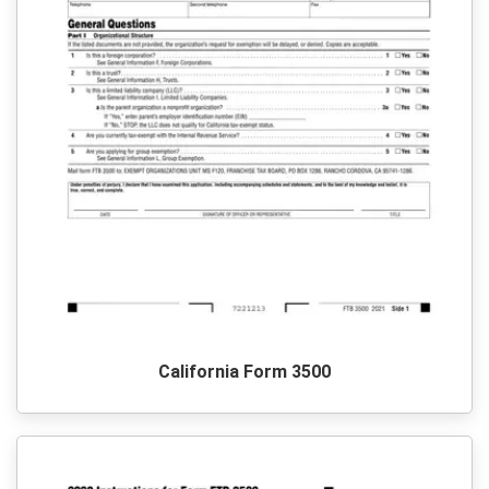
California Form 3500