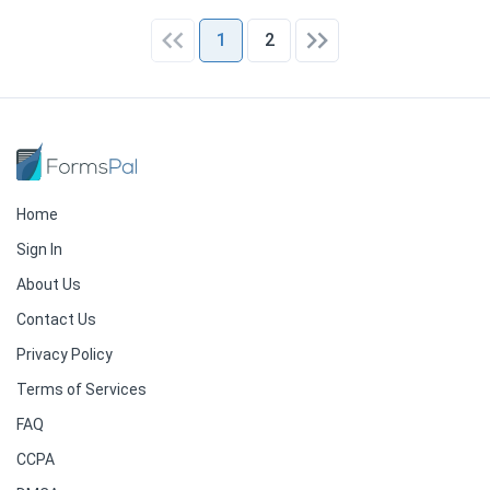
1
2
Home
Sign In
About Us
Contact Us
Privacy Policy
Terms of Services
FAQ
CCPA