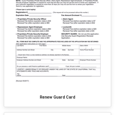
Renew Guard Card