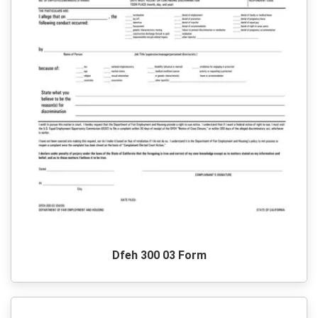
Dfeh 300 03 Form