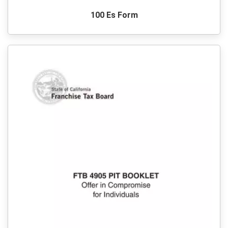
100 Es Form