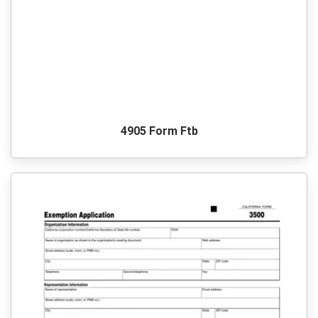
4905 Form Ftb