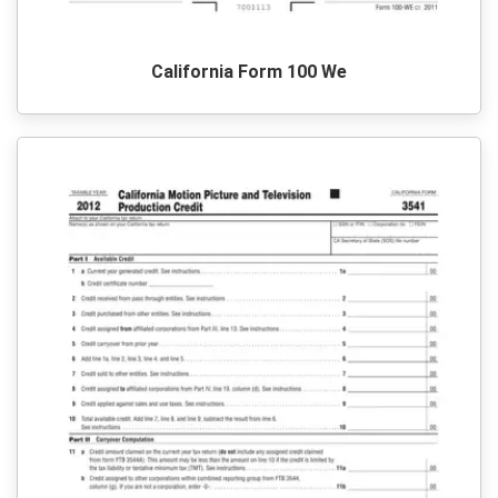
California Form 100 We