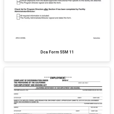
Dca Form 55M 11