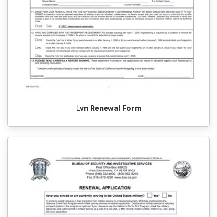
Lvn Renewal Form