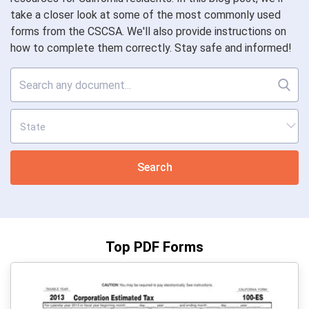
take a closer look at some of the most commonly used
forms from the CSCSA. We'll also provide instructions on
how to complete them correctly. Stay safe and informed!
Search
Top PDF Forms