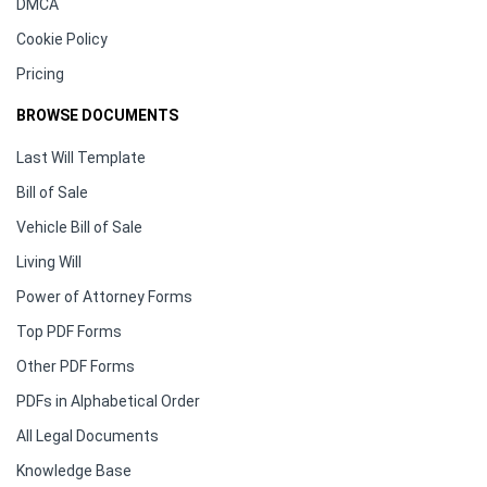
DMCA
Cookie Policy
Pricing
BROWSE DOCUMENTS
Last Will Template
Bill of Sale
Vehicle Bill of Sale
Living Will
Power of Attorney Forms
Top PDF Forms
Other PDF Forms
PDFs in Alphabetical Order
All Legal Documents
Knowledge Base