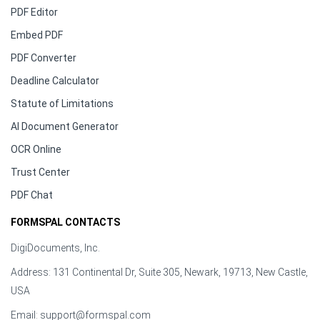
PDF Editor
Embed PDF
PDF Converter
Deadline Calculator
Statute of Limitations
AI Document Generator
OCR Online
Trust Center
PDF Chat
FORMSPAL CONTACTS
DigiDocuments, Inc.
Address: 131 Continental Dr, Suite 305, Newark, 19713, New Castle,
USA
Email:
support@formspal.com