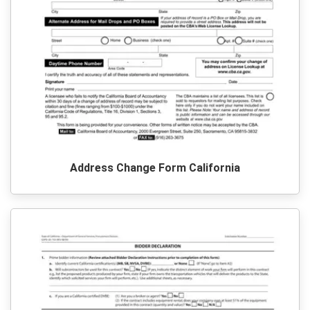
Address Change Form California