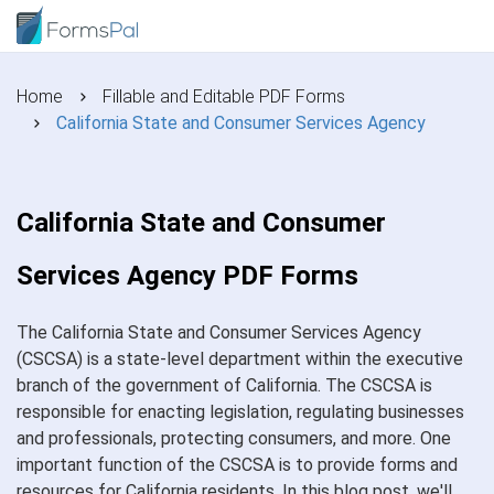
Home
Fillable and Editable PDF Forms
California State and Consumer Services Agency
California State and Consumer
Services Agency PDF Forms
The California State and Consumer Services Agency
(CSCSA) is a state-level department within the executive
branch of the government of California. The CSCSA is
responsible for enacting legislation, regulating businesses
and professionals, protecting consumers, and more. One
important function of the CSCSA is to provide forms and
resources for California residents. In this blog post, we'll