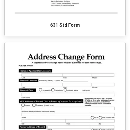
631 Std Form