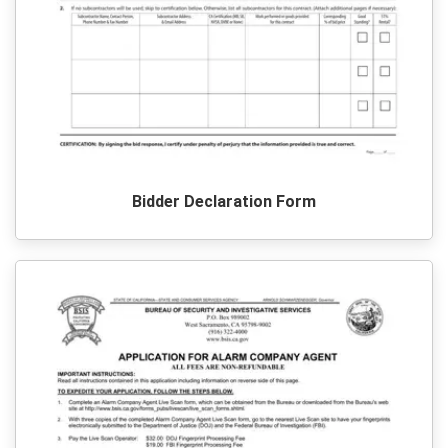
Bidder Declaration Form