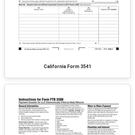
California Form 3541