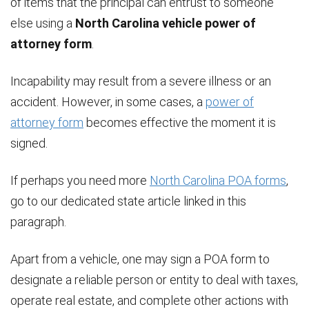
of items that the principal can entrust to someone
else using a
North Carolina vehicle power of
attorney form
.
Incapability may result from a severe illness or an
accident. However, in some cases, a
power of
attorney form
becomes effective the moment it is
signed.
If perhaps you need more
North Carolina POA forms
,
go to our dedicated state article linked in this
paragraph.
Apart from a vehicle, one may sign a POA form to
designate a reliable person or entity to deal with taxes,
operate real estate, and complete other actions with