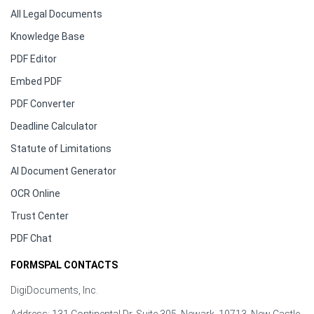
All Legal Documents
Knowledge Base
PDF Editor
Embed PDF
PDF Converter
Deadline Calculator
Statute of Limitations
AI Document Generator
OCR Online
Trust Center
PDF Chat
FORMSPAL CONTACTS
DigiDocuments, Inc.