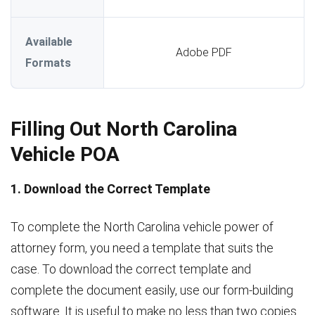
Available
Adobe PDF
Formats
Filling Out North Carolina
Vehicle POA
1. Download the Correct Template
To complete the North Carolina vehicle power of
attorney form, you need a template that suits the
case. To download the correct template and
complete the document easily, use our form-building
software. It is useful to make no less than two copies