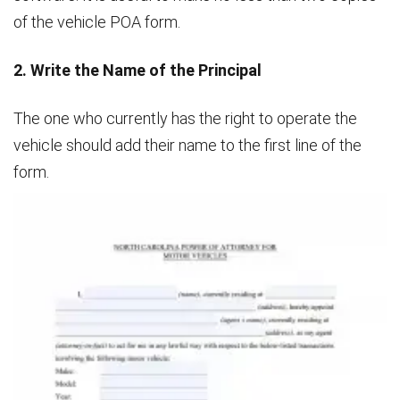
of the vehicle POA form.
2. Write the Name of the Principal
The one who currently has the right to operate the
vehicle should add their name to the first line of the
form.