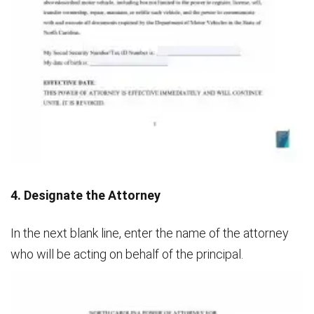
4. Designate the Attorney
In the next blank line, enter the name of the attorney
who will be acting on behalf of the principal.