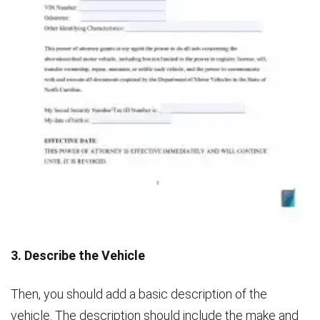
3. Describe the Vehicle
Then, you should add a basic description of the
vehicle. The description should include the make and