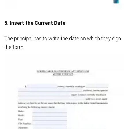
5. Insert the Current Date
The principal has to write the date on which they sign
the form.