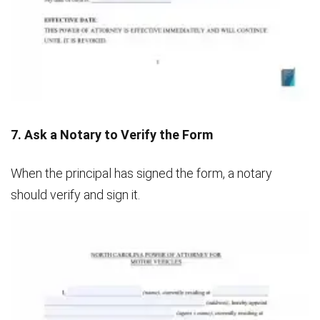
7. Ask a Notary to Verify the Form
When the principal has signed the form, a notary
should verify and sign it.