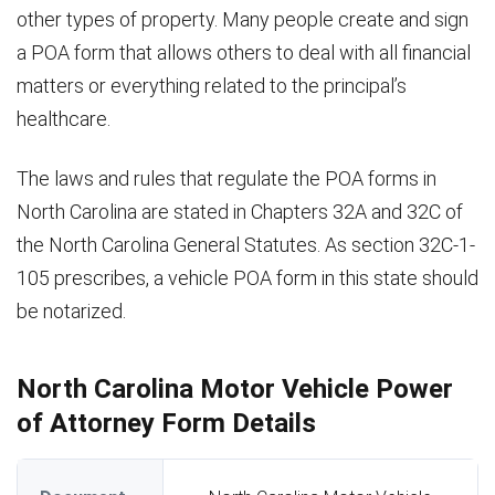
other types of property. Many people create and sign
a POA form that allows others to deal with all financial
matters or everything related to the principal’s
healthcare.
The laws and rules that regulate the POA forms in
North Carolina are stated in Chapters 32A and 32C of
the North Carolina General Statutes. As section 32C-1-
105 prescribes, a vehicle POA form in this state should
be notarized.
North Carolina Motor Vehicle Power
of Attorney Form Details