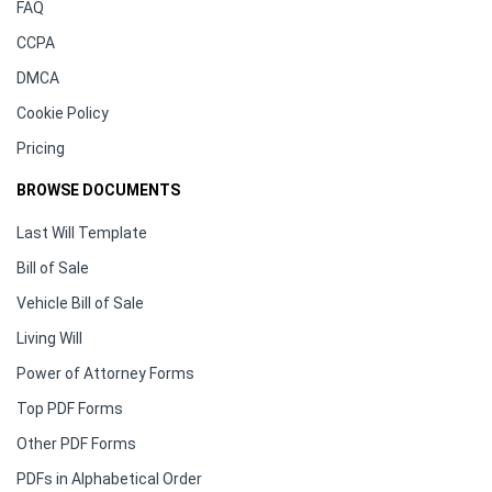
FAQ
CCPA
DMCA
Cookie Policy
Pricing
BROWSE DOCUMENTS
Last Will Template
Bill of Sale
Vehicle Bill of Sale
Living Will
Power of Attorney Forms
Top PDF Forms
Other PDF Forms
PDFs in Alphabetical Order