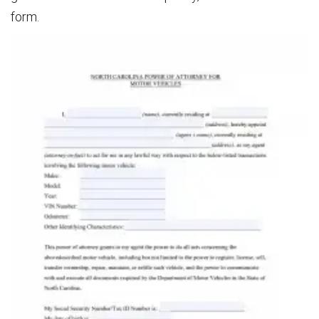
form.