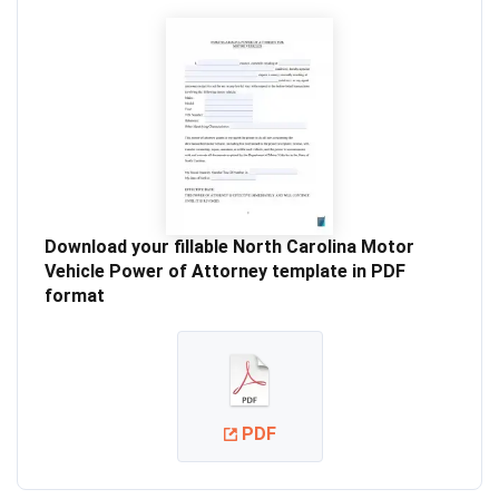
Download your fillable North Carolina Motor
Vehicle Power of Attorney template in PDF
format
PDF