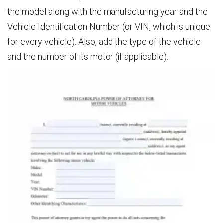
the model along with the manufacturing year and the
Vehicle Identification Number (or VIN, which is unique
for every vehicle). Also, add the type of the vehicle
and the number of its motor (if applicable).