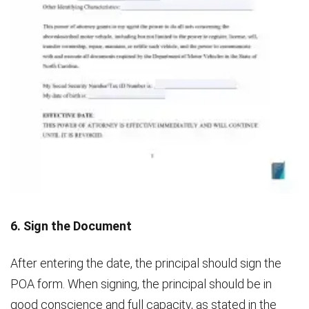
6. Sign the Document
After entering the date, the principal should sign the
POA form. When signing, the principal should be in
good conscience and full capacity, as stated in the