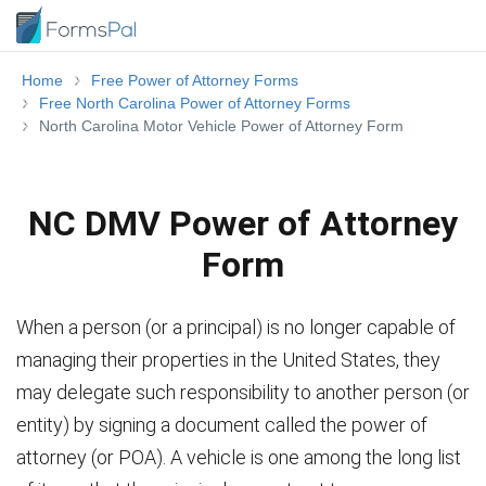
Home
Free Power of Attorney Forms
Free North Carolina Power of Attorney Forms
North Carolina Motor Vehicle Power of Attorney Form
NC DMV Power of Attorney
Form
When a person (or a principal) is no longer capable of
managing their properties in the United States, they
may delegate such responsibility to another person (or
entity) by signing a document called the power of
attorney (or POA). A vehicle is one among the long list