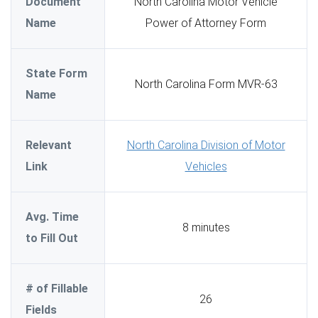
Document
North Carolina Motor Vehicle
Name
Power of Attorney Form
State Form
North Carolina Form MVR-63
Name
Relevant
North Carolina Division of Motor
Link
Vehicles
Avg. Time
8 minutes
to Fill Out
# of Fillable
26
Fields