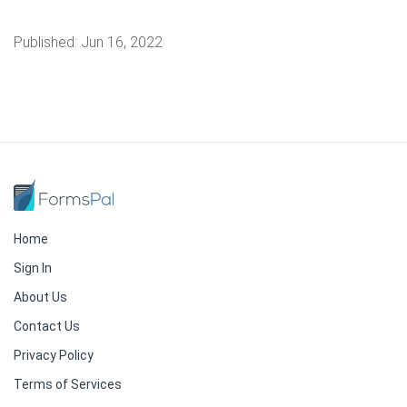
Published:
Jun 16, 2022
Home
Sign In
About Us
Contact Us
Privacy Policy
Terms of Services